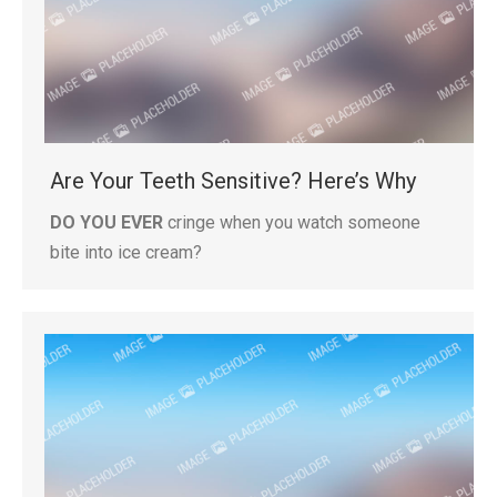
Are Your Teeth Sensitive? Here’s Why
DO YOU EVER
cringe when you watch someone
bite into ice cream?