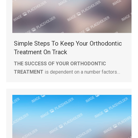
Simple Steps To Keep Your Orthodontic
Treatment On Track
THE SUCCESS OF YOUR ORTHODONTIC
TREATMENT
is dependent on a number factors…