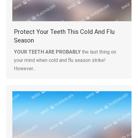
Protect Your Teeth This Cold And Flu
Season
YOUR TEETH ARE PROBABLY
the last thing on
your mind when cold and flu season strike!
However…