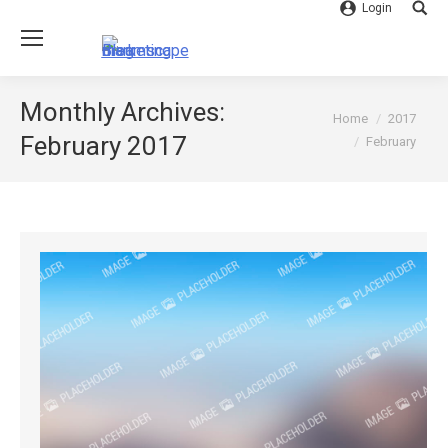
Login
Searc
Monthly Archives:
You are here:
Home
2017
February 2017
February