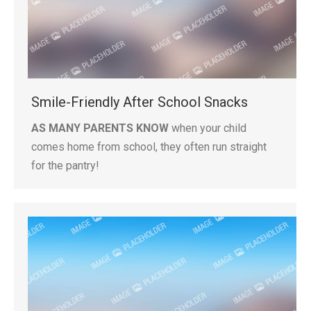
Smile-Friendly After School Snacks
AS MANY PARENTS KNOW
when your child
comes home from school, they often run straight
for the pantry!