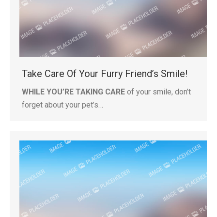
Take Care Of Your Furry Friend’s Smile!
WHILE YOU’RE TAKING CARE
of your smile, don’t
forget about your pet’s…