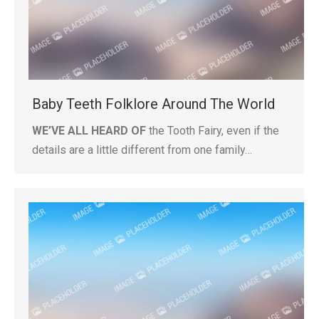
Baby Teeth Folklore Around The World
WE’VE ALL HEARD OF
the Tooth Fairy, even if the
details are a little different from one family…