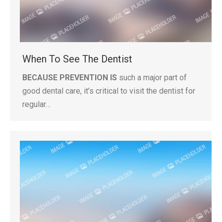
When To See The Dentist
BECAUSE PREVENTION IS
such a major part of
good dental care, it’s critical to visit the dentist for
regular…