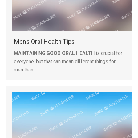
Men’s Oral Health Tips
MAINTAINING GOOD ORAL HEALTH
is crucial for
everyone, but that can mean different things for
men than…