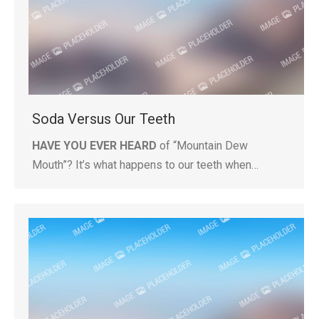
Soda Versus Our Teeth
HAVE YOU EVER HEARD
of “Mountain Dew
Mouth”? It’s what happens to our teeth when…