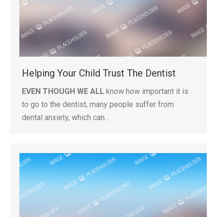
Helping Your Child Trust The Dentist
EVEN THOUGH WE ALL
know how important it is
to go to the dentist, many people suffer from
dental anxiety, which can…