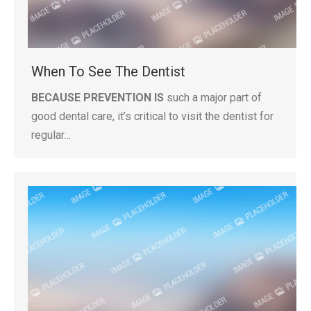
When To See The Dentist
BECAUSE PREVENTION IS
such a major part of
good dental care, it’s critical to visit the dentist for
regular…