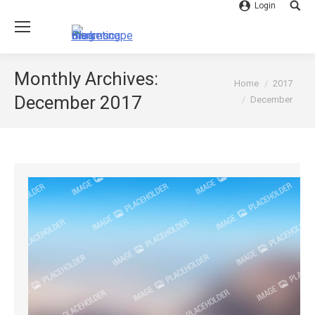
Login
Searc
Monthly Archives:
You are here:
Home
2017
December 2017
December