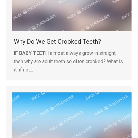
Why Do We Get Crooked Teeth?
IF BABY TEETH
almost always grow in straight,
then why are adult teeth so often crooked? What is
it, if not…