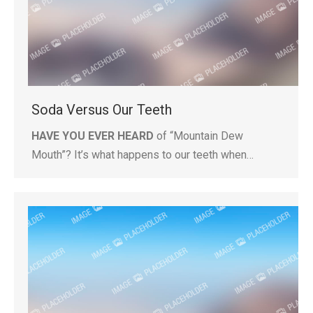
Soda Versus Our Teeth
HAVE YOU EVER HEARD
of “Mountain Dew
Mouth”? It’s what happens to our teeth when…