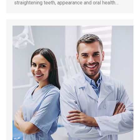
straightening teeth, appearance and oral health…