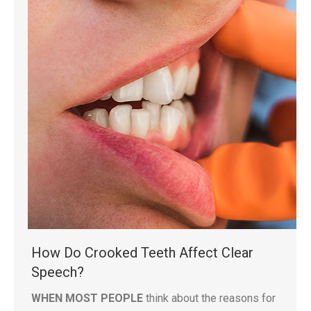
How Do Crooked Teeth Affect Clear
Speech?
WHEN MOST PEOPLE
think about the reasons for