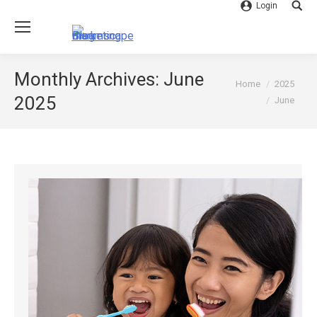
Login
Searc
Monthly Archives:
June
You are here:
Home
2025
2025
June