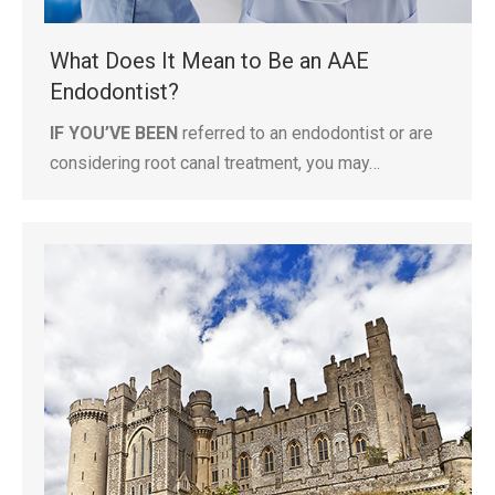
What Does It Mean to Be an AAE
Endodontist?
IF YOU’VE BEEN
referred to an endodontist or are
considering root canal treatment, you may…