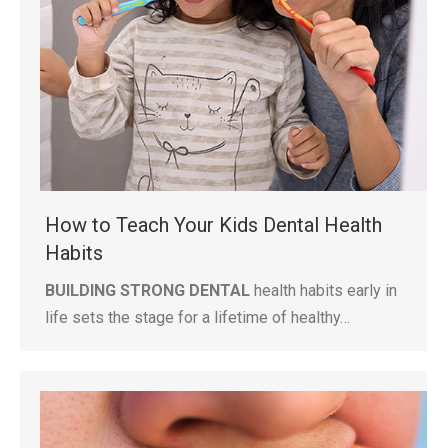
How to Teach Your Kids Dental Health
Habits
BUILDING STRONG DENTAL
health habits early in
life sets the stage for a lifetime of healthy…