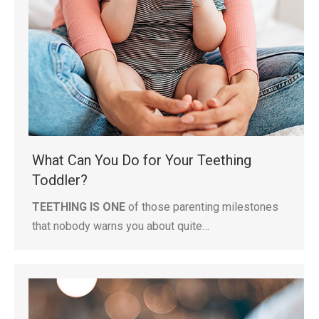
What Can You Do for Your Teething
Toddler?
TEETHING IS ONE
of those parenting milestones
that nobody warns you about quite…