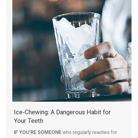
Ice-Chewing: A Dangerous Habit for
Your Teeth
IF YOU’RE SOMEONE
who regularly reaches for