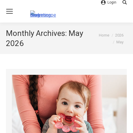
Login
Searc
Monthly Archives:
May
You are here:
Home
2026
2026
May