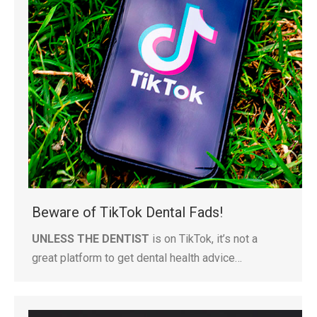
Beware of TikTok Dental Fads!
UNLESS THE DENTIST
is on TikTok, it’s not a
great platform to get dental health advice…