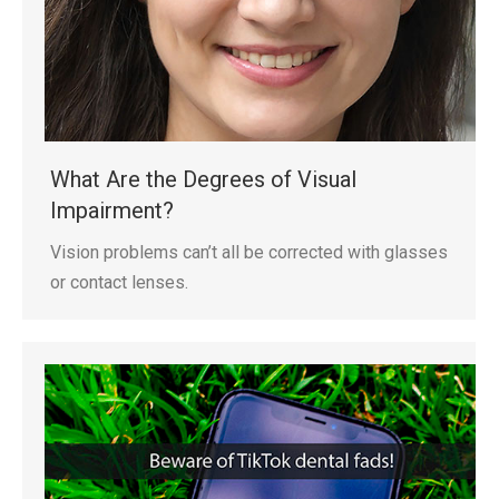
What Are the Degrees of Visual
Impairment?
Vision problems can’t all be corrected with glasses
or contact lenses.