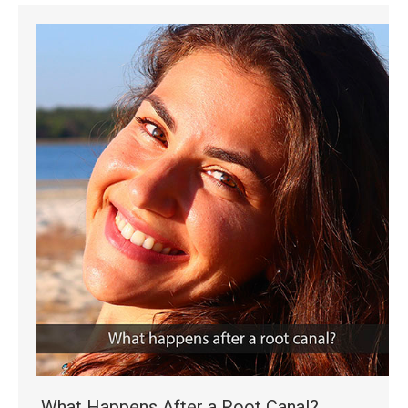
What Happens After a Root Canal?