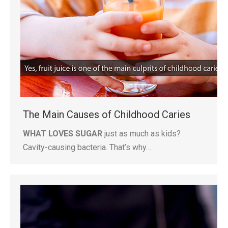
The Main Causes of Childhood Caries
WHAT LOVES SUGAR
just as much as kids?
Cavity-causing bacteria. That’s why…