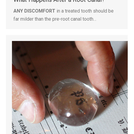
ANY DISCOMFORT
in a treated tooth should be
far milder than the pre-root canal tooth…