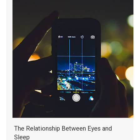
The Relationship Between Eyes and
Sleep