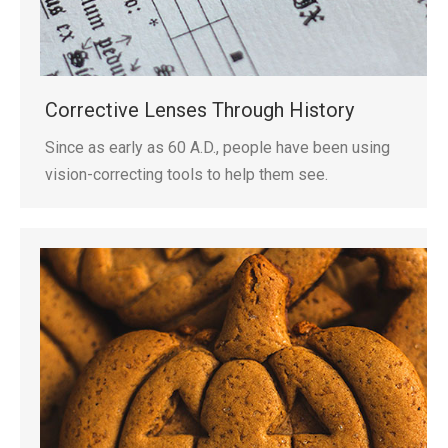
Corrective Lenses Through History
Since as early as 60 A.D., people have been using
vision-correcting tools to help them see.