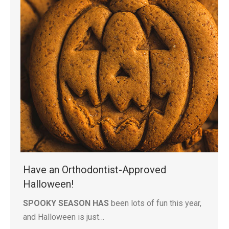
Have an Orthodontist-Approved
Halloween!
SPOOKY SEASON HAS
been lots of fun this year,
and Halloween is just…