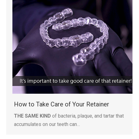
How to Take Care of Your Retainer
THE SAME KIND
of bacteria, plaque, and tartar that
accumulates on our teeth can…