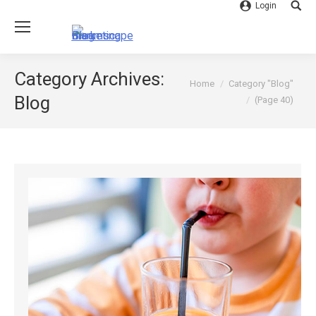
Login
Searc
Category Archives:
You are here:
Home
Category "Blog"
Blog
(Page 40)