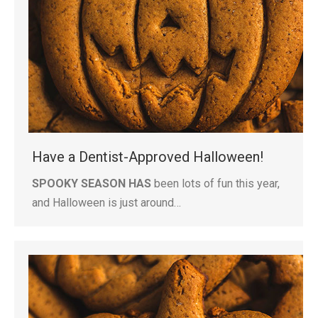
Have a Dentist-Approved Halloween!
SPOOKY SEASON HAS
been lots of fun this year,
and Halloween is just around…