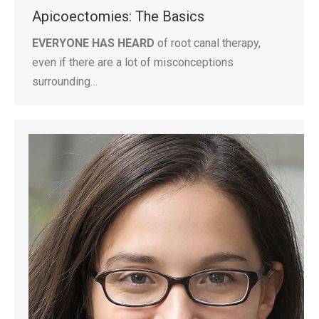
Apicoectomies: The Basics
EVERYONE HAS HEARD
of root canal therapy,
even if there are a lot of misconceptions
surrounding…