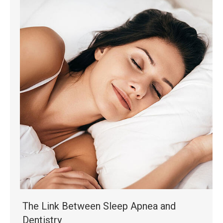
The Link Between Sleep Apnea and
Dentistry