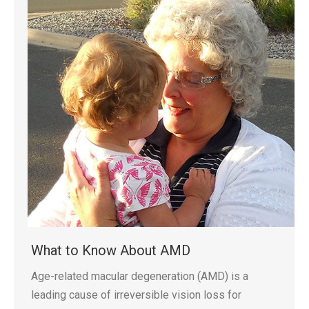
What to Know About AMD
Age-related macular degeneration (AMD) is a
leading cause of irreversible vision loss for