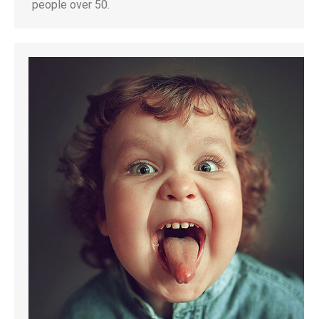
people over 50.