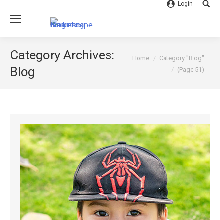
Login
Searc
Category Archives:
You are here:
Home
Category "Blog"
Blog
(Page 51)