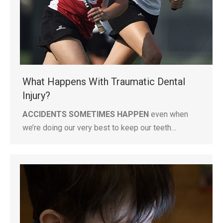
What Happens With Traumatic Dental
Injury?
ACCIDENTS SOMETIMES HAPPEN
even when
we’re doing our very best to keep our teeth…