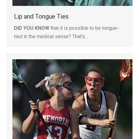
Lip and Tongue Ties
DID YOU KNOW
that it is possible to be tongue-
tied in the medical sense? That’s…