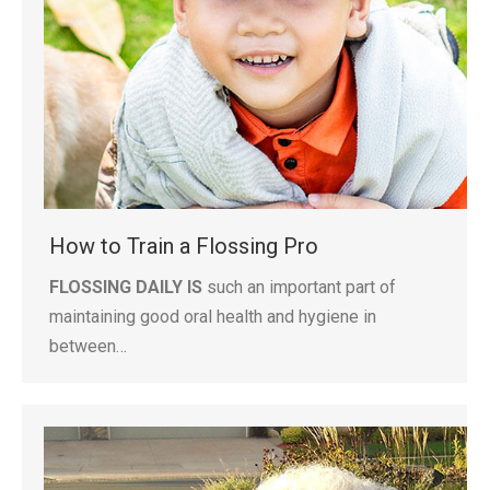
How to Train a Flossing Pro
FLOSSING DAILY IS
such an important part of
maintaining good oral health and hygiene in
between…