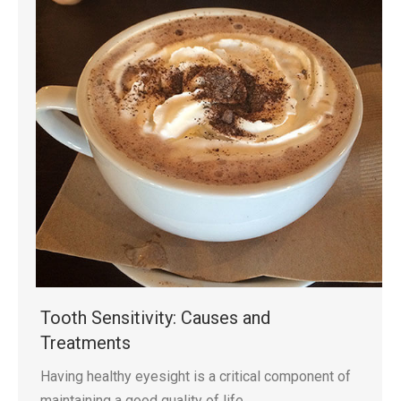
Tooth Sensitivity: Causes and
Treatments
Having healthy eyesight is a critical component of
maintaining a good quality of life.