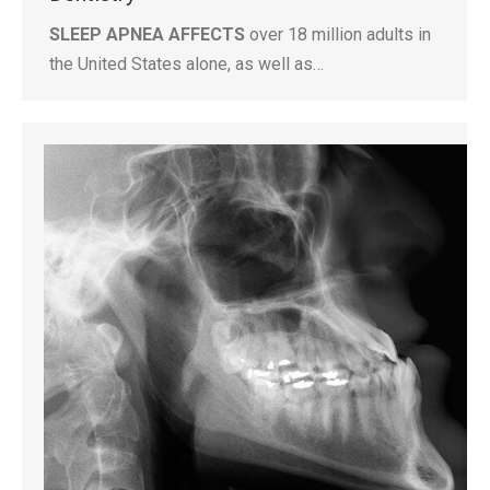
SLEEP APNEA AFFECTS
over 18 million adults in
the United States alone, as well as…