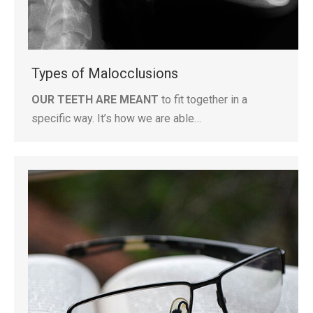
Types of Malocclusions
OUR TEETH ARE MEANT
to fit together in a
specific way. It’s how we are able…