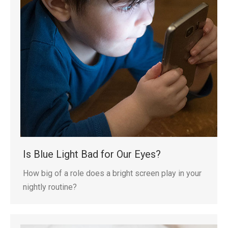
Is Blue Light Bad for Our Eyes?
How big of a role does a bright screen play in your
nightly routine?