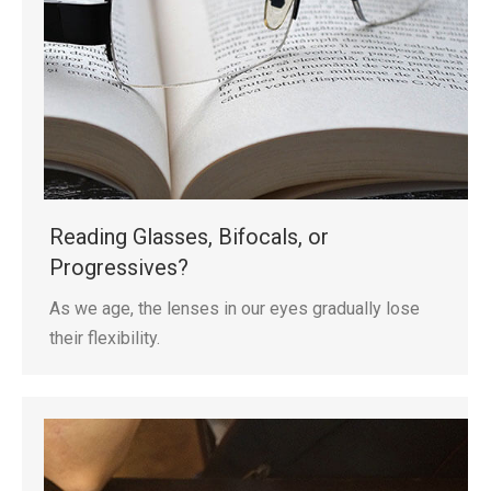
Reading Glasses, Bifocals, or
Progressives?
As we age, the lenses in our eyes gradually lose
their flexibility.