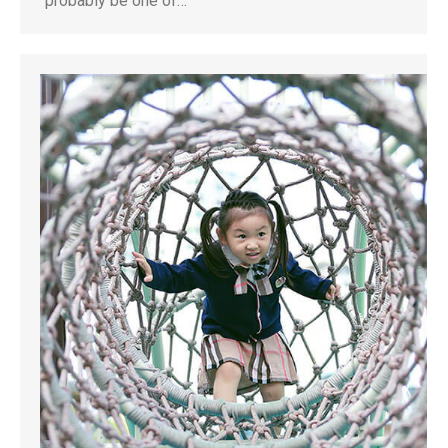
probably be one of…