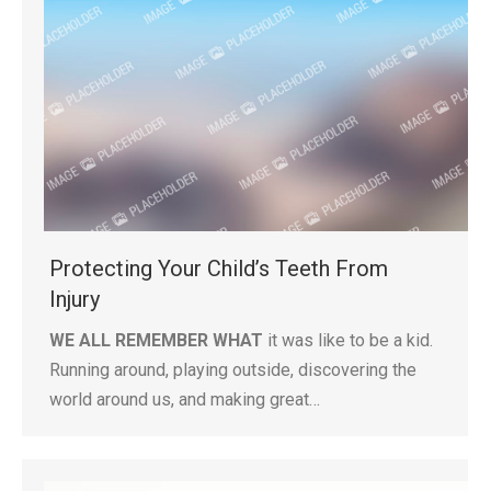
Protecting Your Child’s Teeth From
Injury
WE ALL REMEMBER WHAT
it was like to be a kid.
Running around, playing outside, discovering the
world around us, and making great…