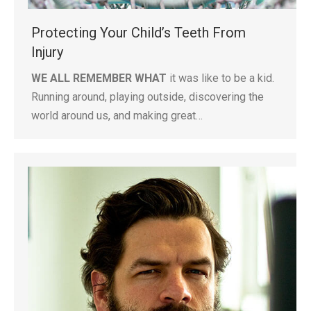
Protecting Your Child’s Teeth From
Injury
WE ALL REMEMBER WHAT
it was like to be a kid.
Running around, playing outside, discovering the
world around us, and making great…