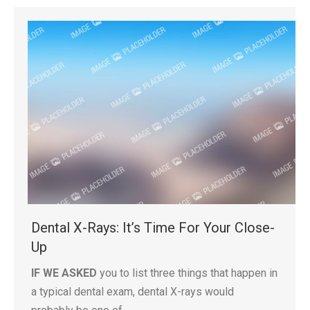
Dental X-Rays: It’s Time For Your Close-
Up
IF WE ASKED
you to list three things that happen in
a typical dental exam, dental X-rays would