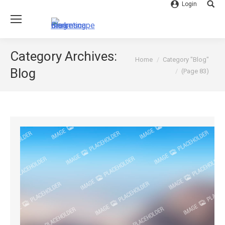
Login
Searc
Category Archives:
You are here:
Home
Category "Blog"
Blog
(Page 83)