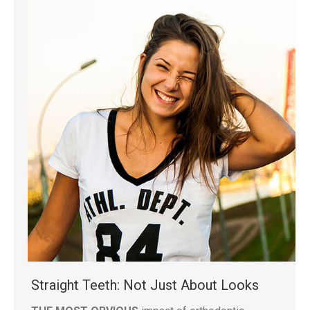
Straight Teeth: Not Just About Looks