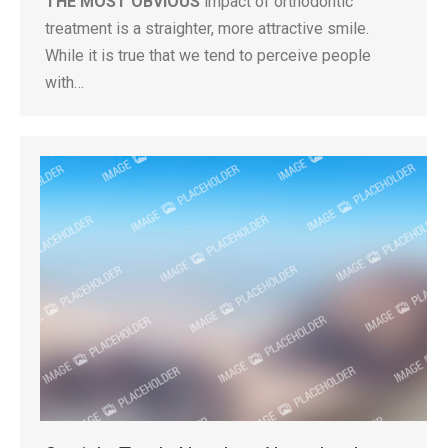
THE MOST OBVIOUS
impact of orthodontic
treatment is a straighter, more attractive smile.
While it is true that we tend to perceive people
with…