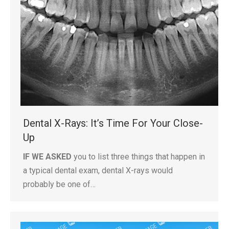
Dental X-Rays: It’s Time For Your Close-
Up
IF WE ASKED
you to list three things that happen in
a typical dental exam, dental X-rays would
probably be one of…