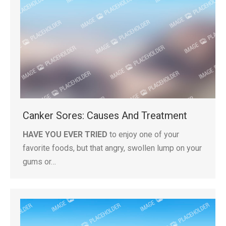
Canker Sores: Causes And Treatment
HAVE YOU EVER TRIED
to enjoy one of your
favorite foods, but that angry, swollen lump on your
gums or…