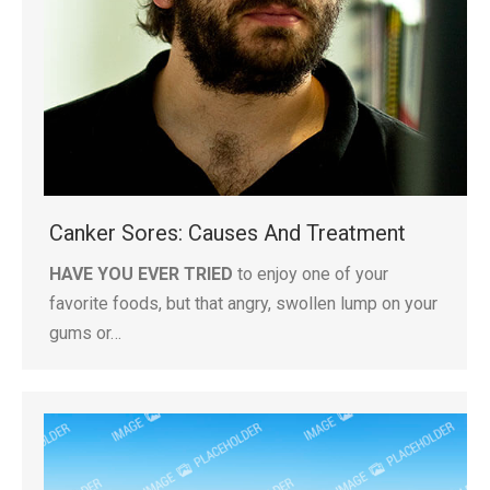
Canker Sores: Causes And Treatment
HAVE YOU EVER TRIED
to enjoy one of your
favorite foods, but that angry, swollen lump on your
gums or…