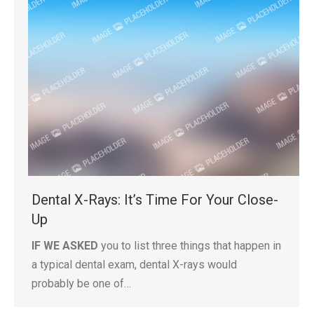
Dental X-Rays: It’s Time For Your Close-
Up
IF WE ASKED
you to list three things that happen in
a typical dental exam, dental X-rays would
probably be one of…