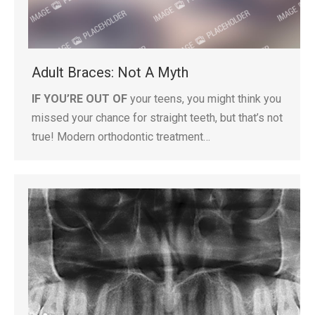
Adult Braces: Not A Myth
IF YOU’RE OUT OF
your teens, you might think you
missed your chance for straight teeth, but that’s not
true! Modern orthodontic treatment…