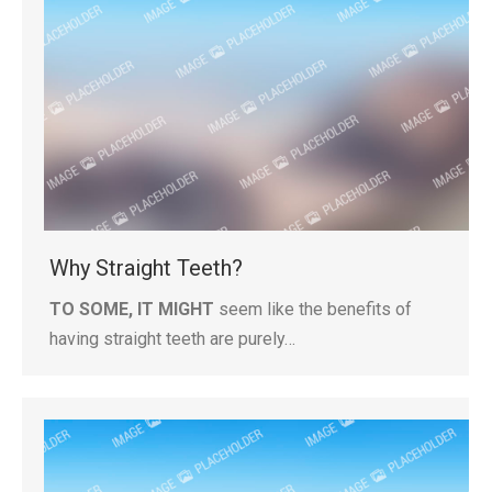
Why Straight Teeth?
TO SOME, IT MIGHT
seem like the benefits of
having straight teeth are purely…