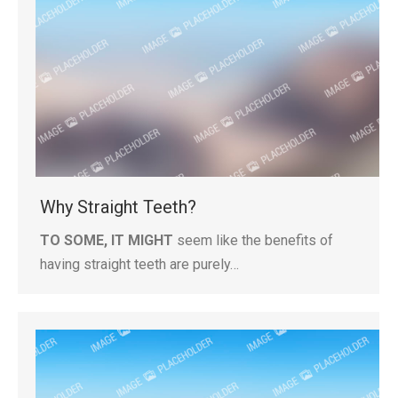
Why Straight Teeth?
TO SOME, IT MIGHT
seem like the benefits of
having straight teeth are purely…