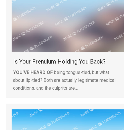
Is Your Frenulum Holding You Back?
YOU’VE HEARD OF
being tongue-tied, but what
about lip-tied? Both are actually legitimate medical
conditions, and the culprits are…