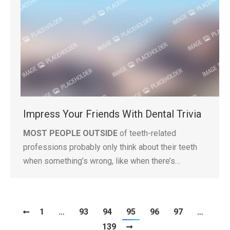
Impress Your Friends With Dental Trivia
MOST PEOPLE OUTSIDE
of teeth-related
professions probably only think about their teeth
when something’s wrong, like when there’s…
1
…
93
94
95
96
97
…
139