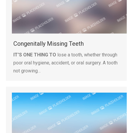
Congenitally Missing Teeth
IT’S ONE THING TO
lose a tooth, whether through
poor oral hygiene, accident, or oral surgery. A tooth
not growing…