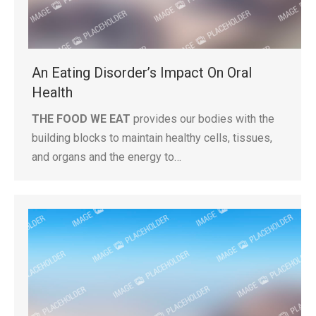
An Eating Disorder’s Impact On Oral
Health
THE FOOD WE EAT
provides our bodies with the
building blocks to maintain healthy cells, tissues,
and organs and the energy to…