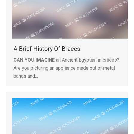
A Brief History Of Braces
CAN YOU IMAGINE
an Ancient Egyptian in braces?
Are you picturing an appliance made out of metal
bands and…