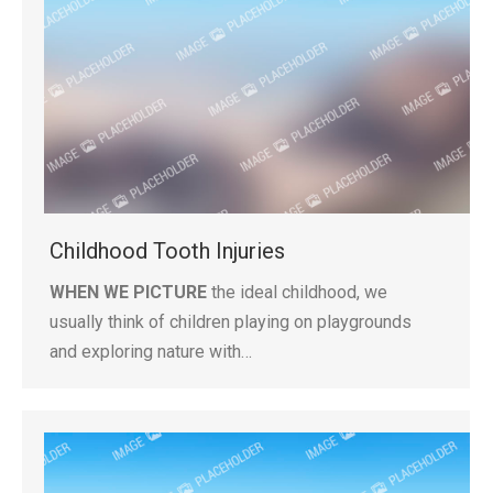
Childhood Tooth Injuries
WHEN WE PICTURE
the ideal childhood, we
usually think of children playing on playgrounds
and exploring nature with…