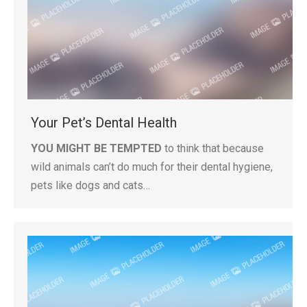
Your Pet’s Dental Health
YOU MIGHT BE TEMPTED
to think that because
wild animals can’t do much for their dental hygiene,
pets like dogs and cats…