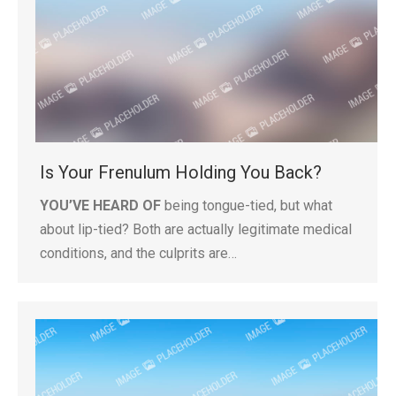
Is Your Frenulum Holding You Back?
YOU’VE HEARD OF
being tongue-tied, but what
about lip-tied? Both are actually legitimate medical
conditions, and the culprits are…