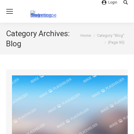
Login
Searc
Category Archives:
You are here:
Home
Category "Blog"
Blog
(Page 95)