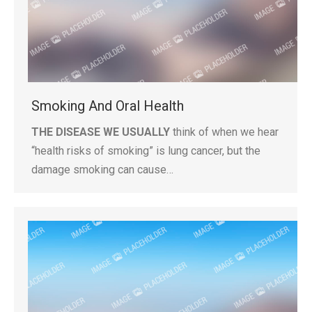
Smoking And Oral Health
THE DISEASE WE USUALLY
think of when we hear
“health risks of smoking” is lung cancer, but the
damage smoking can cause…