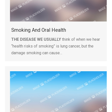
Smoking And Oral Health
THE DISEASE WE USUALLY
think of when we hear
“health risks of smoking” is lung cancer, but the
damage smoking can cause…