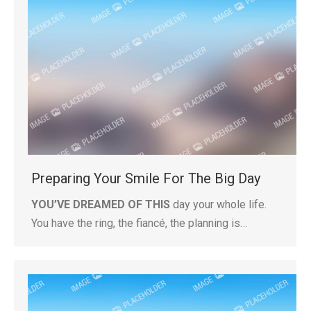
Preparing Your Smile For The Big Day
YOU’VE DREAMED OF THIS
day your whole life.
You have the ring, the fiancé, the planning is…