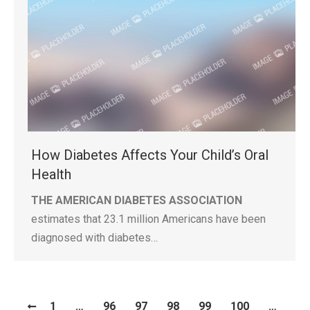
How Diabetes Affects Your Child’s Oral
Health
THE AMERICAN DIABETES ASSOCIATION
estimates that 23.1 million Americans have been
diagnosed with diabetes…
1
…
96
97
98
99
100
…