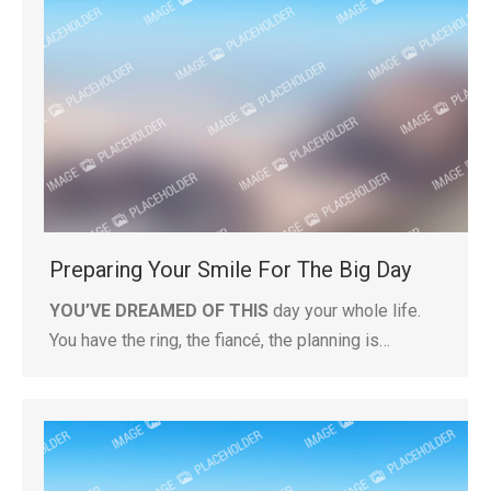
Preparing Your Smile For The Big Day
YOU’VE DREAMED OF THIS
day your whole life.
You have the ring, the fiancé, the planning is…