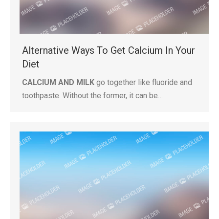
Alternative Ways To Get Calcium In Your
Diet
CALCIUM AND MILK
go together like fluoride and
toothpaste. Without the former, it can be…