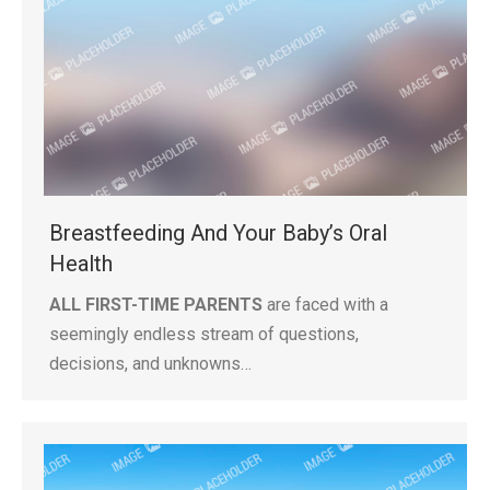
Breastfeeding And Your Baby’s Oral
Health
ALL FIRST-TIME PARENTS
are faced with a
seemingly endless stream of questions,
decisions, and unknowns…