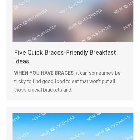
Five Quick Braces-Friendly Breakfast
Ideas
WHEN YOU HAVE BRACES
, it can sometimes be
tricky to find good food to eat that won’t put all
those crucial brackets and…