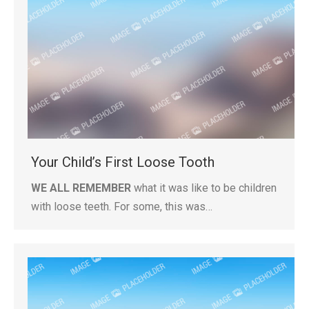
Your Child’s First Loose Tooth
WE ALL REMEMBER
what it was like to be children
with loose teeth. For some, this was…