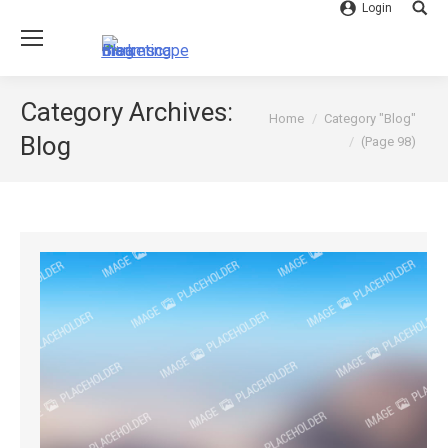
Login
Searc
Category Archives:
You are here:
Home
Category "Blog"
Blog
(Page 98)