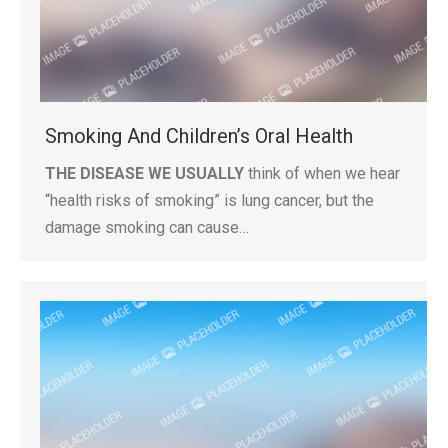
Smoking And Children’s Oral Health
THE DISEASE WE USUALLY
think of when we hear
“health risks of smoking” is lung cancer, but the
damage smoking can cause…