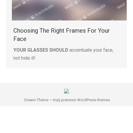
Choosing The Right Frames For Your
Face
YOUR GLASSES SHOULD
accentuate your face,
not hide it!
Dream-Theme — truly
premium WordPress themes