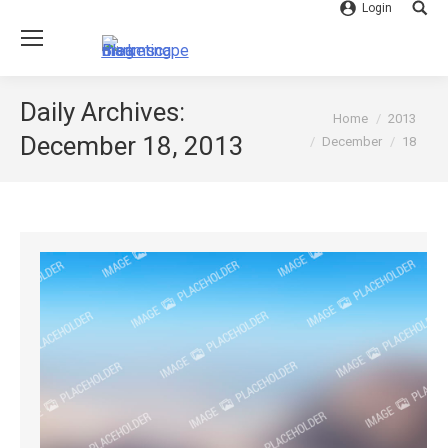
Login
Searc
Daily Archives:
You are here:
Home
2013
December 18, 2013
December
18