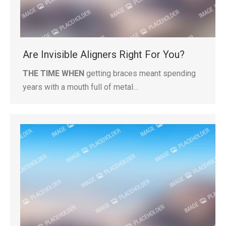
Are Invisible Aligners Right For You?
THE TIME WHEN
getting braces meant spending
years with a mouth full of metal…