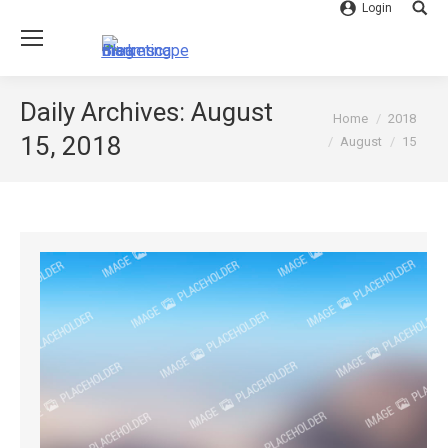
Login
Searc
Daily Archives:
August
You are here:
Home
2018
15, 2018
August
15