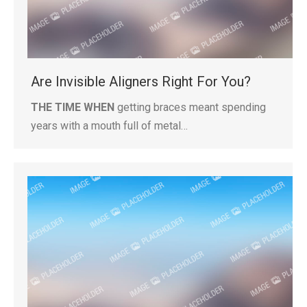
Are Invisible Aligners Right For You?
THE TIME WHEN
getting braces meant spending
years with a mouth full of metal…