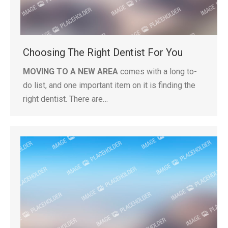
Choosing The Right Dentist For You
MOVING TO A NEW AREA
comes with a long to-
do list, and one important item on it is finding the
right dentist. There are…