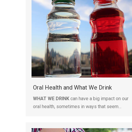
Oral Health and What We Drink
WHAT WE DRINK
can have a big impact on our
oral health, sometimes in ways that seem…