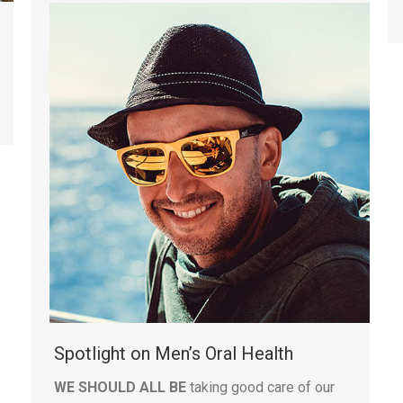
Spotlight on Men’s Oral Health
WE SHOULD ALL BE
taking good care of our