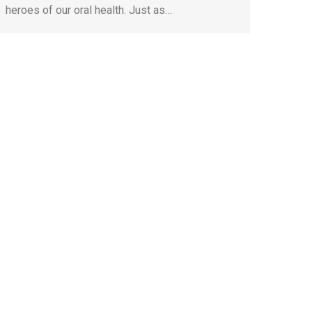
heroes of our oral health. Just as…