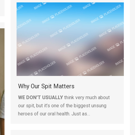
Why Our Spit Matters
WE DON’T USUALLY
think very much about
our spit, but it’s one of the biggest unsung
heroes of our oral health. Just as…