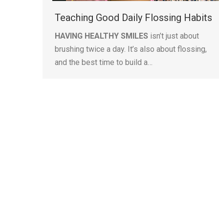
Teaching Good Daily Flossing Habits
HAVING HEALTHY SMILES
isn’t just about
brushing twice a day. It’s also about flossing,
and the best time to build a…