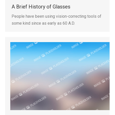
A Brief History of Glasses
People have been using vision-correcting tools of
some kind since as early as 60 A.D.