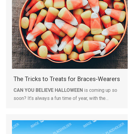
The Tricks to Treats for Braces-Wearers
CAN YOU BELIEVE HALLOWEEN
is coming up so
soon? It’s always a fun time of year, with the…