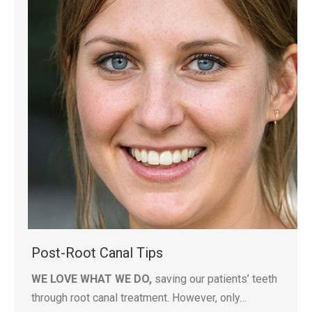
Post-Root Canal Tips
WE LOVE WHAT WE DO,
saving our patients’ teeth
through root canal treatment. However, only…