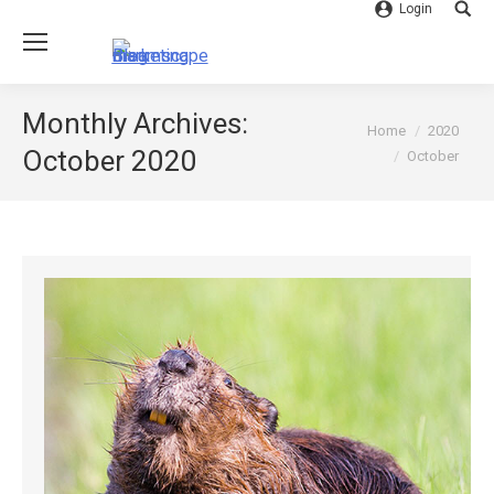
Login
Searc
Monthly Archives:
You are here:
Home
2020
October 2020
October