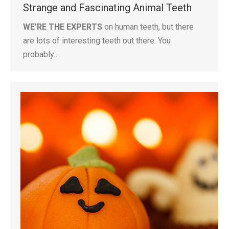
Strange and Fascinating Animal Teeth
WE’RE THE EXPERTS
on human teeth, but there
are lots of interesting teeth out there. You
probably…