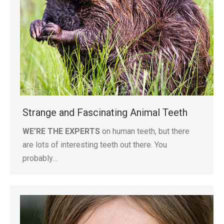
Strange and Fascinating Animal Teeth
WE’RE THE EXPERTS
on human teeth, but there
are lots of interesting teeth out there. You
probably…