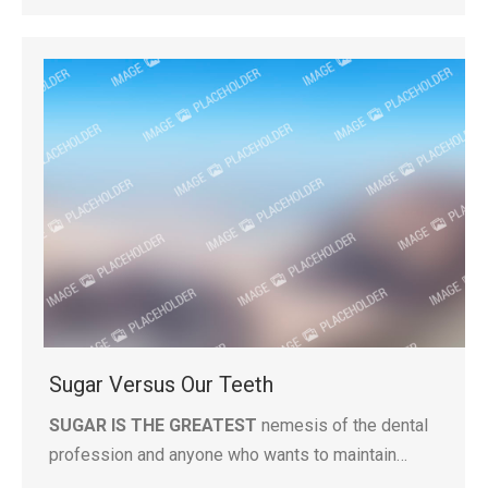
Sugar Versus Our Teeth
SUGAR IS THE GREATEST
nemesis of the dental
profession and anyone who wants to maintain…