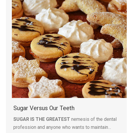
Sugar Versus Our Teeth
SUGAR IS THE GREATEST
nemesis of the dental
profession and anyone who wants to maintain…