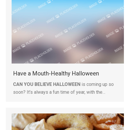
Have a Mouth-Healthy Halloween
CAN YOU BELIEVE HALLOWEEN
is coming up so
soon? It’s always a fun time of year, with the…