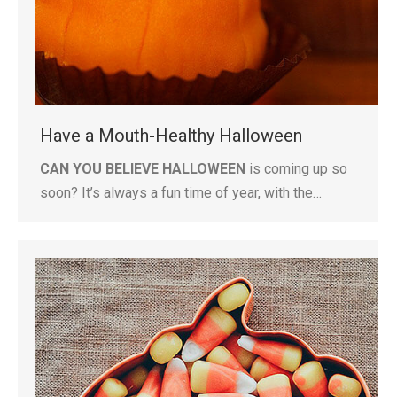
Have a Mouth-Healthy Halloween
CAN YOU BELIEVE HALLOWEEN
is coming up so
soon? It’s always a fun time of year, with the…