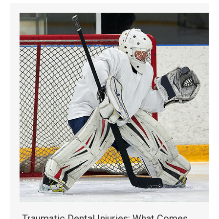
Traumatic Dental Injuries: What Comes