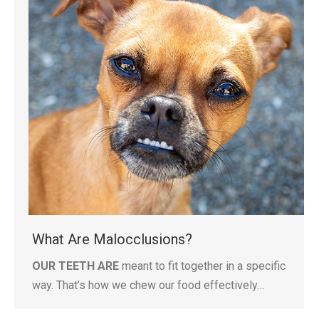
What Are Malocclusions?
OUR TEETH ARE
meant to fit together in a specific
way. That’s how we chew our food effectively…