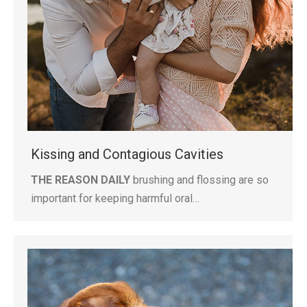
Kissing and Contagious Cavities
THE REASON DAILY
brushing and flossing are so
important for keeping harmful oral…