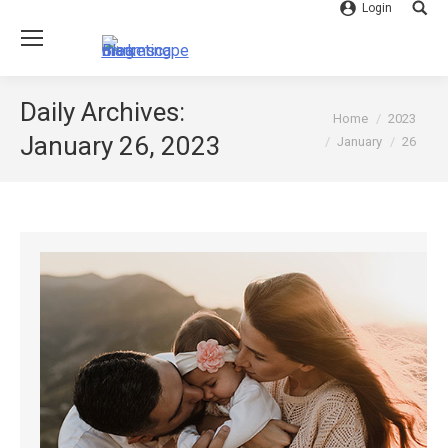
Login
Searc
Daily Archives:
You are here:
Home
2023
January 26, 2023
January
26