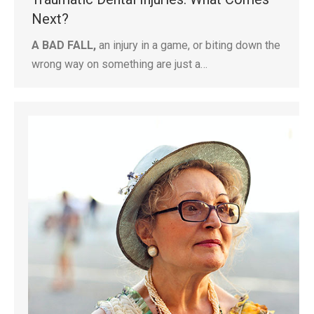
Next?
A BAD FALL,
an injury in a game, or biting down the
wrong way on something are just a…