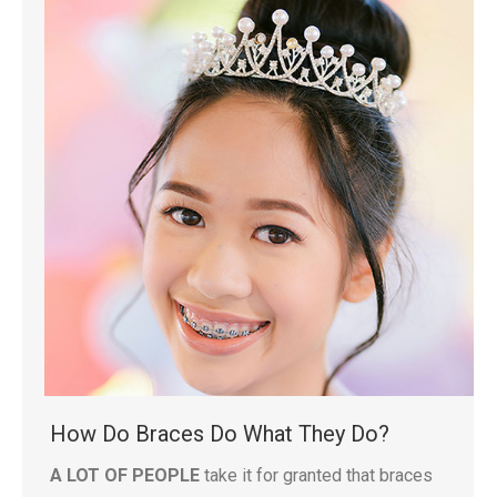
How Do Braces Do What They Do?
A LOT OF PEOPLE
take it for granted that braces