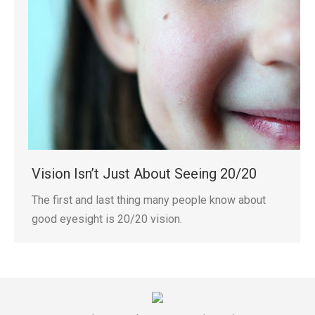
Vision Isn’t Just About Seeing 20/20
The first and last thing many people know about
good eyesight is 20/20 vision.