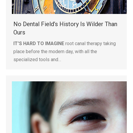
No Dental Field’s History Is Wilder Than
Ours
IT’S HARD TO IMAGINE
root canal therapy taking
place before the modern day, with all the
specialized tools and…