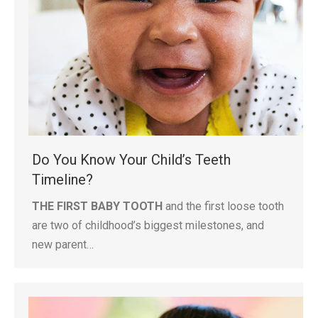
Do You Know Your Child’s Teeth
Timeline?
THE FIRST BABY TOOTH
and the first loose tooth
are two of childhood’s biggest milestones, and
new parent…