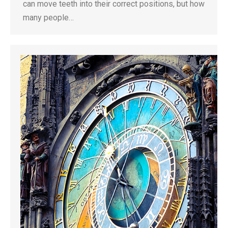
can move teeth into their correct positions, but how
many people…