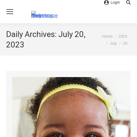
Login
Searc
Daily Archives:
July 20,
You are here:
Home
2023
2023
July
20