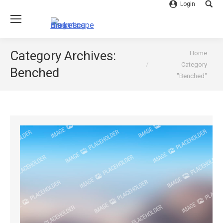
Login
Searc
You are here:
Category Archives:
Home
Category
Benched
"Benched"