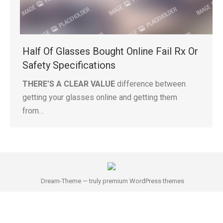
Half Of Glasses Bought Online Fail Rx Or
Safety Specifications
THERE’S A CLEAR VALUE
difference between
getting your glasses online and getting them
from…
Dream-Theme — truly
premium WordPress themes