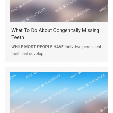
What To Do About Congenitally Missing
Teeth
WHILE MOST PEOPLE HAVE
thirty-two permanent
teeth that develop…