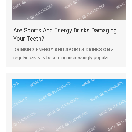
Are Sports And Energy Drinks Damaging
Your Teeth?
DRINKING ENERGY AND SPORTS DRINKS ON
a
regular basis is becoming increasingly popular…