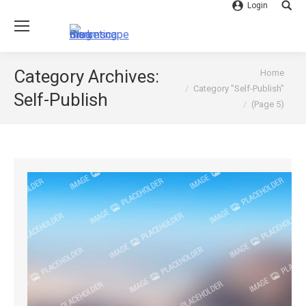
Login
Searc
You are here:
Category Archives:
Home
Category "Self-Publish"
Self-Publish
(Page 5)