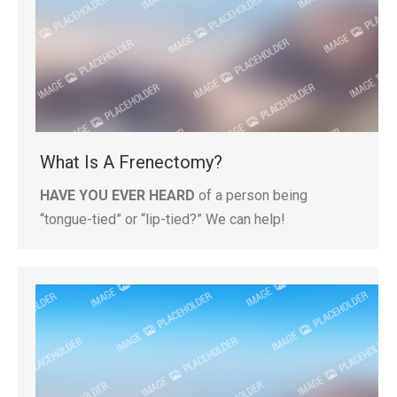
What Is A Frenectomy?
HAVE YOU EVER HEARD
of a person being
“tongue-tied” or “lip-tied?” We can help!