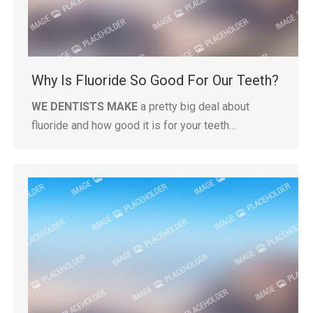
Why Is Fluoride So Good For Our Teeth?
WE DENTISTS MAKE
a pretty big deal about
fluoride and how good it is for your teeth…