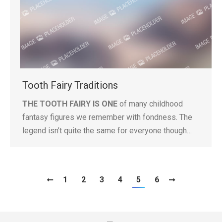
Tooth Fairy Traditions
THE TOOTH FAIRY IS ONE
of many childhood
fantasy figures we remember with fondness. The
legend isn’t quite the same for everyone though…
1
2
3
4
5
6