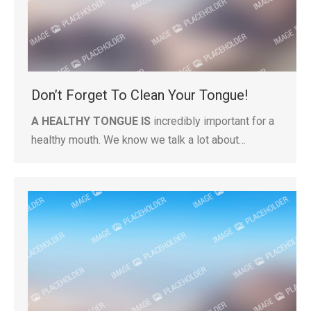
Don’t Forget To Clean Your Tongue!
A HEALTHY TONGUE IS
incredibly important for a
healthy mouth. We know we talk a lot about…