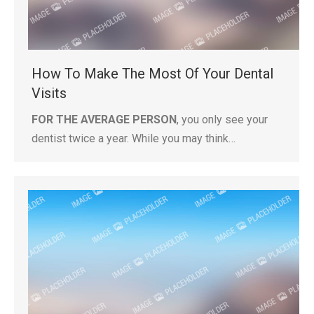
How To Make The Most Of Your Dental
Visits
FOR THE AVERAGE PERSON
, you only see your
dentist twice a year. While you may think…