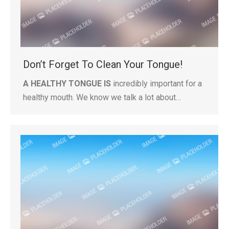
Don’t Forget To Clean Your Tongue!
A HEALTHY TONGUE IS
incredibly important for a
healthy mouth. We know we talk a lot about…