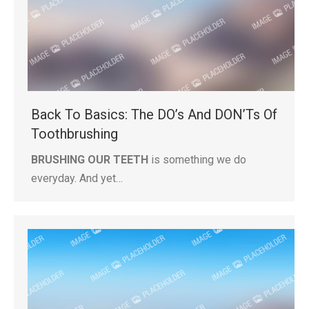
Back To Basics: The DO’s And DON’Ts Of
Toothbrushing
BRUSHING OUR TEETH
is something we do
everyday. And yet…