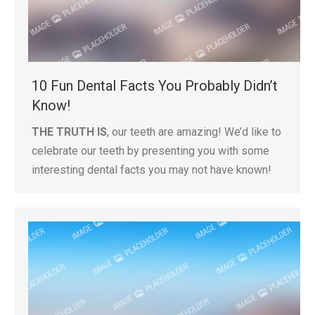
10 Fun Dental Facts You Probably Didn’t
Know!
THE TRUTH IS
, our teeth are amazing! We’d like to
celebrate our teeth by presenting you with some
interesting dental facts you may not have known!