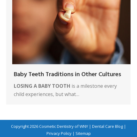
Baby Teeth Traditions in Other Cultures
LOSING A BABY TOOTH
is a milestone every
child experiences, but what…
Copyright 2026
Cosmetic Dentistry of WNY
|
Dental Care Blog
|
Privacy Policy
|
Sitemap