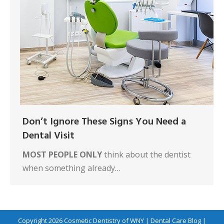
Don’t Ignore These Signs You Need a
Dental Visit
MOST PEOPLE ONLY
think about the dentist
when something already…
Copyright 2026
Cosmetic Dentistry of WNY
|
Dental Care Blog
|