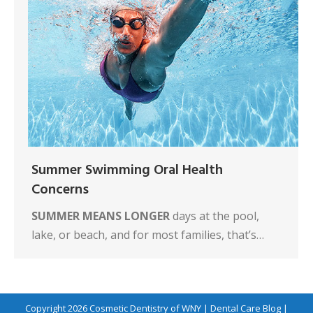
Summer Swimming Oral Health
Concerns
SUMMER MEANS LONGER
days at the pool,
lake, or beach, and for most families, that’s…
Copyright 2026
Cosmetic Dentistry of WNY
|
Dental Care Blog
|