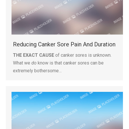
Reducing Canker Sore Pain And Duration
THE EXACT CAUSE
of canker sores is unknown.
What we
do
know is that canker sores can be
extremely bothersome…