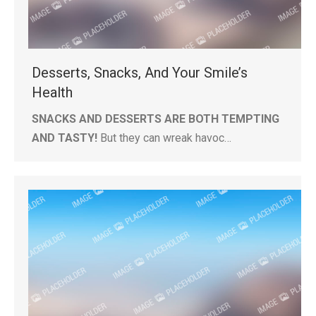
Desserts, Snacks, And Your Smile’s
Health
SNACKS AND DESSERTS ARE BOTH TEMPTING
AND TASTY!
But they can wreak havoc…