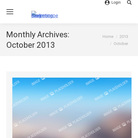
Login
Searc
Monthly Archives:
You are here:
Home
2013
October 2013
October