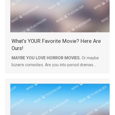
What’s YOUR Favorite Movie? Here Are
Ours!
MAYBE YOU LOVE HORROR MOVIES.
Or maybe
bizarre comedies. Are you into period dramas…