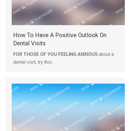
How To Have A Positive Outlook On
Dental Visits
FOR THOSE OF YOU FEELING ANXIOUS
about a
dental visit, try this…