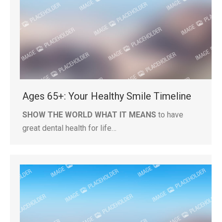
Ages 65+: Your Healthy Smile Timeline
SHOW THE WORLD WHAT IT MEANS
to have
great dental health for life…