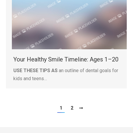
Your Healthy Smile Timeline: Ages 1–20
USE THESE TIPS AS
an outline of dental goals for
kids and teens…
1
2