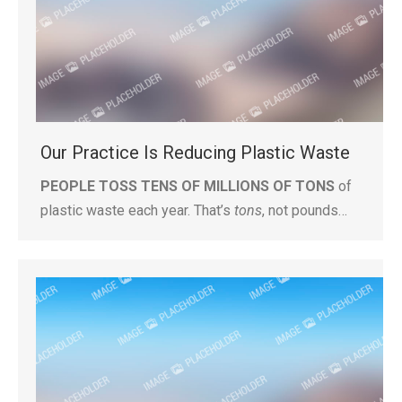
Our Practice Is Reducing Plastic Waste
PEOPLE TOSS TENS OF MILLIONS OF TONS
of
plastic waste each year. That’s
tons
, not pounds…