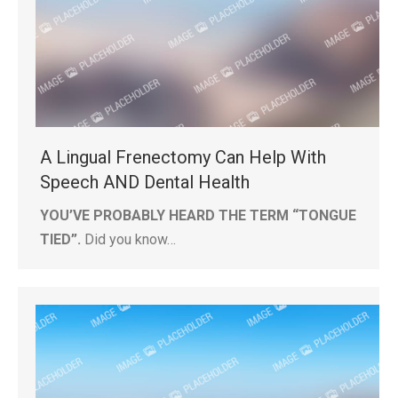
A Lingual Frenectomy Can Help With
Speech AND Dental Health
YOU’VE PROBABLY HEARD THE TERM “TONGUE
TIED”.
Did you know…