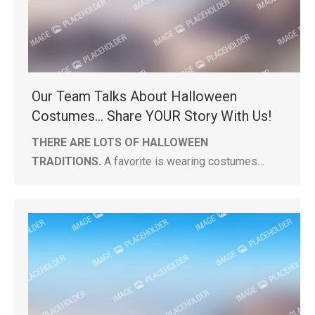
Our Team Talks About Halloween
Costumes… Share YOUR Story With Us!
THERE ARE LOTS OF HALLOWEEN
TRADITIONS.
A favorite is wearing costumes…