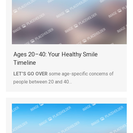
Ages 20–40: Your Healthy Smile
Timeline
LET’S GO OVER
some age-specific concerns of
people between 20 and 40…