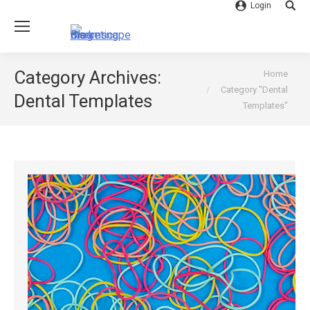
Login
Searc
You are here:
Category Archives:
Home
Category "Dental
Dental Templates
Templates"