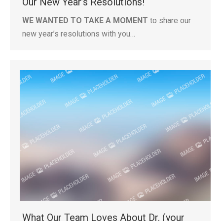
Our New Year’s Resolutions!
WE WANTED TO TAKE A MOMENT
to share our
new year’s resolutions with you…
What Our Team Loves About Dr. (your