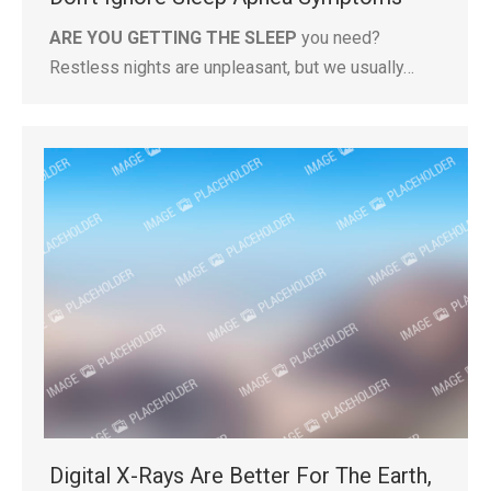
ARE YOU GETTING THE SLEEP
you need?
Restless nights are unpleasant, but we usually…
Digital X-Rays Are Better For The Earth,