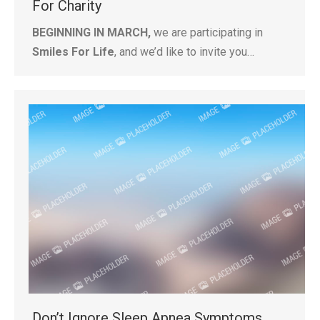
For Charity
BEGINNING IN MARCH,
we are participating in
Smiles For Life
, and we’d like to invite you…
Don’t Ignore Sleep Apnea Symptoms