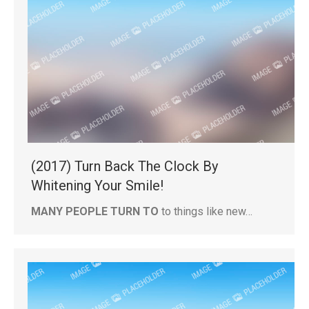
(2017) Turn Back The Clock By
Whitening Your Smile!
MANY PEOPLE TURN TO
to things like new…