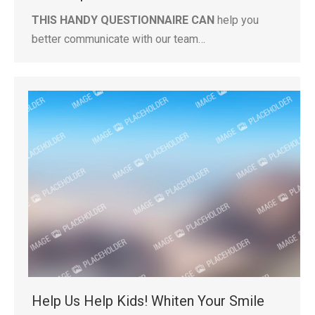
THIS HANDY QUESTIONNAIRE CAN
help you
better communicate with our team…
Help Us Help Kids! Whiten Your Smile