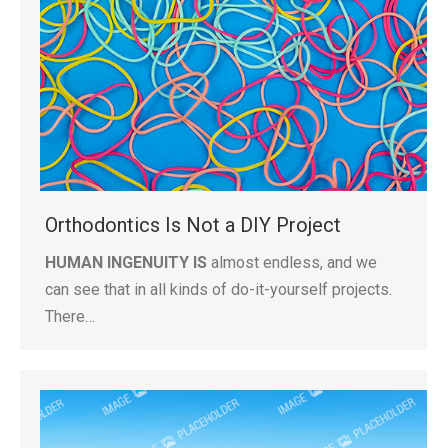
Orthodontics Is Not a DIY Project
HUMAN INGENUITY IS
almost endless, and we
can see that in all kinds of do-it-yourself projects.
There…