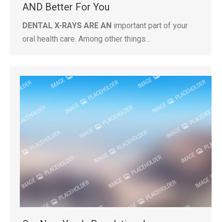
AND Better For You
DENTAL X-RAYS ARE AN
important part of your
oral health care. Among other things…