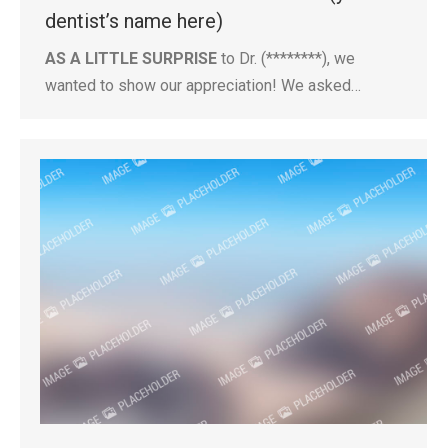
dentist’s name here)
AS A LITTLE SURPRISE
to Dr. (********), we
wanted to show our appreciation! We asked…