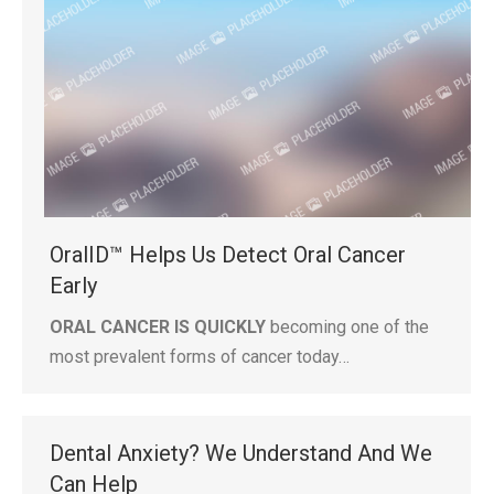
OralID™ Helps Us Detect Oral Cancer
Early
ORAL CANCER IS QUICKLY
becoming one of the
most prevalent forms of cancer today…
Dental Anxiety? We Understand And We
Can Help