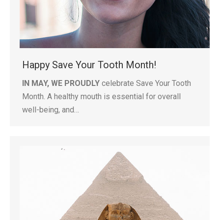
Happy Save Your Tooth Month!
IN MAY, WE PROUDLY
celebrate Save Your Tooth
Month. A healthy mouth is essential for overall
well-being, and…