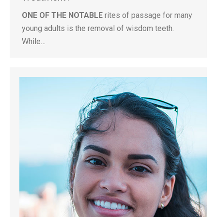
ONE OF THE NOTABLE
rites of passage for many
young adults is the removal of wisdom teeth.
While…