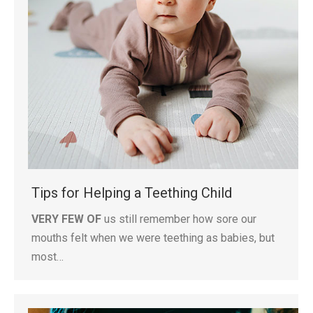
Tips for Helping a Teething Child
VERY FEW OF
us still remember how sore our
mouths felt when we were teething as babies, but
most…