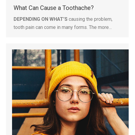
What Can Cause a Toothache?
DEPENDING ON WHAT’S
causing the problem,
tooth pain can come in many forms. The more…