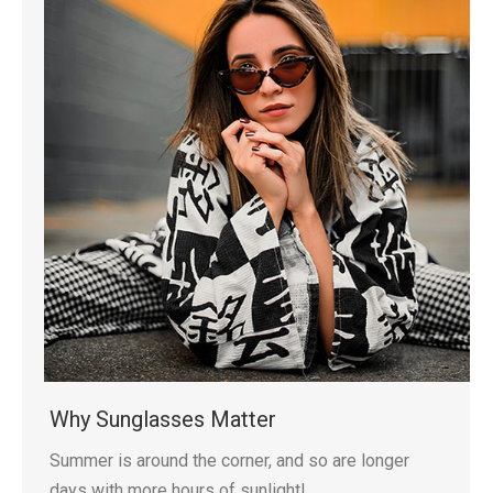
Why Sunglasses Matter
Summer is around the corner, and so are longer
days with more hours of sunlight!