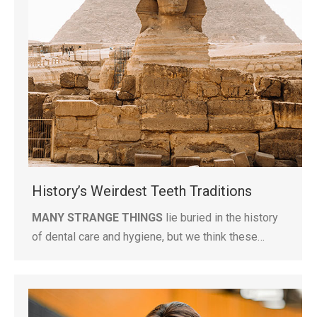
History’s Weirdest Teeth Traditions
MANY STRANGE THINGS
lie buried in the history
of dental care and hygiene, but we think these…