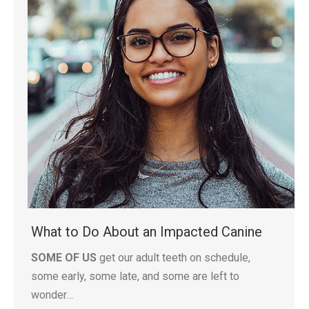
What to Do About an Impacted Canine
SOME OF US
get our adult teeth on schedule,
some early, some late, and some are left to
wonder…