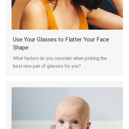
Use Your Glasses to Flatter Your Face
Shape
What factors do you consider when picking the
best new pair of glasses for you?