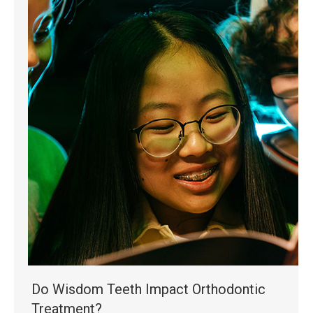
Do Wisdom Teeth Impact Orthodontic
Treatment?