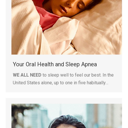
Your Oral Health and Sleep Apnea
WE ALL NEED
to sleep well to feel our best. In the
United States alone, up to one in five habitually…