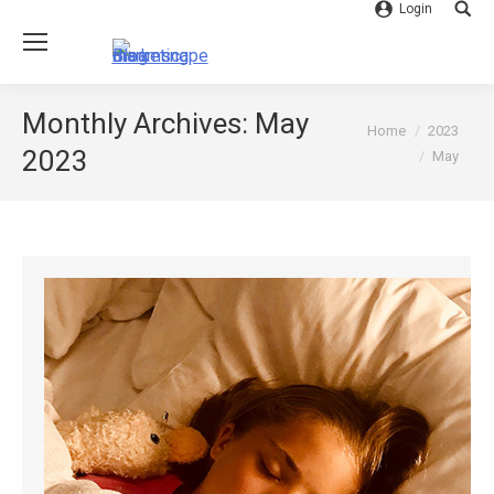
Login
Searc
Monthly Archives:
May
You are here:
Home
2023
2023
May