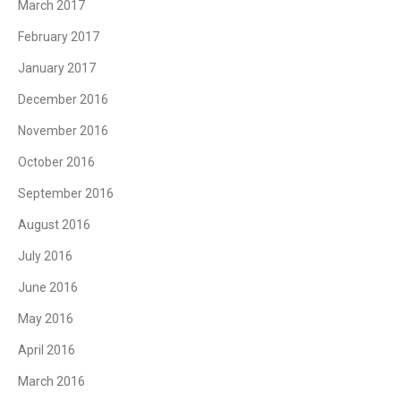
March 2017
February 2017
January 2017
December 2016
November 2016
October 2016
September 2016
August 2016
July 2016
June 2016
May 2016
April 2016
March 2016