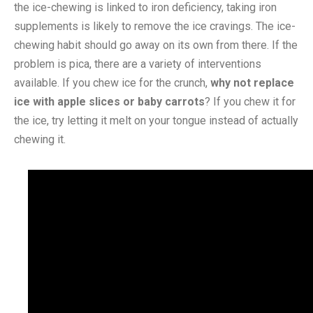
the ice-chewing is linked to iron deficiency, taking iron
supplements is likely to remove the ice cravings. The ice-
chewing habit should go away on its own from there. If the
problem is pica, there are a variety of interventions
available. If you chew ice for the crunch,
why not replace
ice with apple slices or baby carrots
? If you chew it for
the ice, try letting it melt on your tongue instead of actually
chewing it.