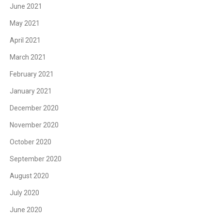
June 2021
May 2021
April 2021
March 2021
February 2021
January 2021
December 2020
November 2020
October 2020
September 2020
August 2020
July 2020
June 2020