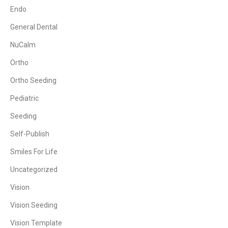
Endo
General Dental
NuCalm
Ortho
Ortho Seeding
Pediatric
Seeding
Self-Publish
Smiles For Life
Uncategorized
Vision
Vision Seeding
Vision Template