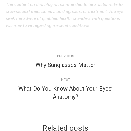
The content on this blog is not intended to be a substitute for
professional medical advice, diagnosis, or treatment. Always
seek the advice of qualified health providers with questions
you may have regarding medical conditions.
Post
PREVIOUS
navigation
Why Sunglasses Matter
Previous
post:
NEXT
What Do You Know About Your Eyes’
Next
Anatomy?
post:
Related posts