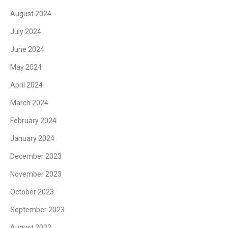
August 2024
July 2024
June 2024
May 2024
April 2024
March 2024
February 2024
January 2024
December 2023
November 2023
October 2023
September 2023
August 2023