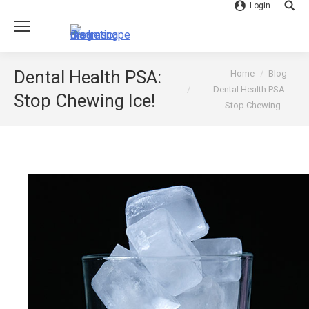
Login
Searc
You are here:
Dental Health PSA:
Home
Blog
Dental Health PSA:
Stop Chewing Ice!
Stop Chewing…