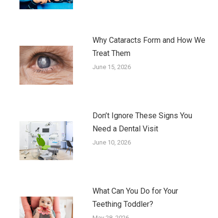
Why Cataracts Form and How We
Treat Them
June 15, 2026
Don’t Ignore These Signs You
Need a Dental Visit
June 10, 2026
What Can You Do for Your
Teething Toddler?
May 28, 2026