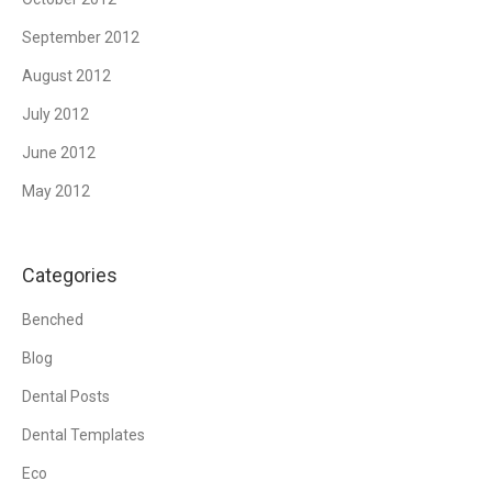
September 2012
August 2012
July 2012
June 2012
May 2012
Categories
Benched
Blog
Dental Posts
Dental Templates
Eco