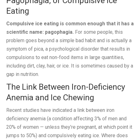
Pagophagia, or Compulsive Ice
Eating
Compulsive ice eating is common enough that it has a
scientific name: pagophagia.
For some people, this
problem goes beyond a simple bad habit and is actually a
symptom of pica, a psychological disorder that results in
compulsions to eat non-food items in large quantities,
including dirt, clay, hair, or ice. It is sometimes caused by a
gap in nutrition.
The Link Between Iron-Deficiency
Anemia and Ice Chewing
Recent studies have indicated a link between iron
deficiency anemia (a condition affecting 3% of men and
20% of women — unless they’re pregnant, at which point it
jumps to 50%) and compulsively eating ice. Where does