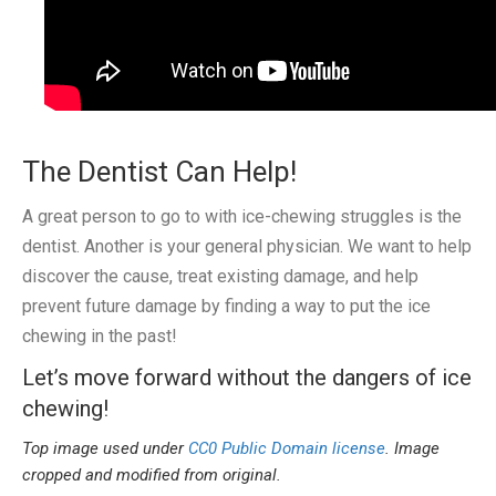
The Dentist Can Help!
A great person to go to with ice-chewing struggles is the
dentist. Another is your general physician. We want to help
discover the cause, treat existing damage, and help
prevent future damage by finding a way to put the ice
chewing in the past!
Let’s move forward without the dangers of ice
chewing!
Top image used under
CC0 Public Domain license
. Image
cropped and modified from original.