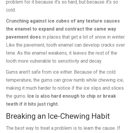
problem for it because it’s so hard, but because it’s so
cold.
Crunching against ice cubes of any texture causes
the enamel to expand and contract the same way
pavement does
in places that get a lot of snow in winter.
Like the pavement, tooth enamel can develop cracks over
time. As the enamel weakens, it leaves the rest of the
tooth more vulnerable to sensitivity and decay.
Gums aren’t safe from ice either. Because of the cold
temperature, the gums can grow numb while chewing ice,
making it much harder to notice if the ice slips and slices
the gums.
Ice is also hard enough to chip or break
teeth if it hits just right.
Breaking an Ice-Chewing Habit
The best way to treat a problem is to learn the cause. If