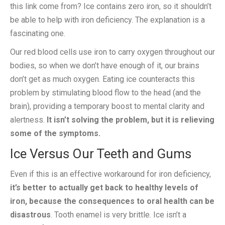
this link come from? Ice contains zero iron, so it shouldn’t
be able to help with iron deficiency. The explanation is a
fascinating one.
Our red blood cells use iron to carry oxygen throughout our
bodies, so when we don’t have enough of it, our brains
don’t get as much oxygen. Eating ice counteracts this
problem by stimulating blood flow to the head (and the
brain), providing a temporary boost to mental clarity and
alertness.
It isn’t solving the problem, but it is relieving
some of the symptoms.
Ice Versus Our Teeth and Gums
Even if this is an effective workaround for iron deficiency,
it’s better to actually get back to healthy levels of
iron, because the consequences to oral health can be
disastrous
. Tooth enamel is very brittle. Ice isn’t a