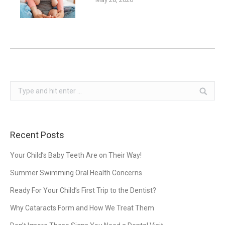
Search:
Recent Posts
Your Child’s Baby Teeth Are on Their Way!
Summer Swimming Oral Health Concerns
Ready For Your Child’s First Trip to the Dentist?
Why Cataracts Form and How We Treat Them