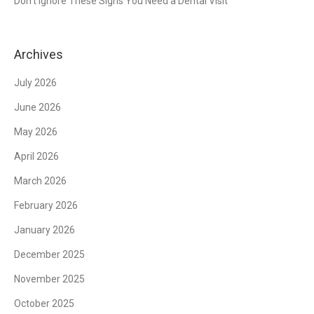
Don’t Ignore These Signs You Need a Dental Visit
Archives
July 2026
June 2026
May 2026
April 2026
March 2026
February 2026
January 2026
December 2025
November 2025
October 2025