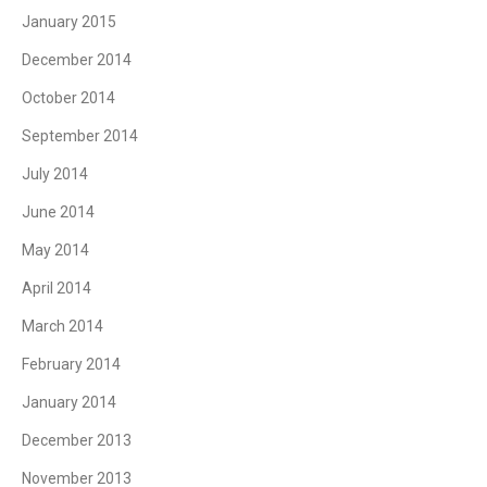
January 2015
December 2014
October 2014
September 2014
July 2014
June 2014
May 2014
April 2014
March 2014
February 2014
January 2014
December 2013
November 2013