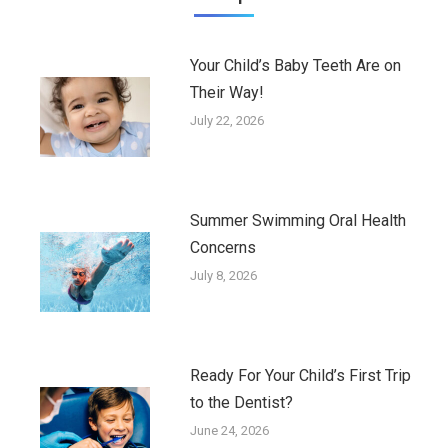
Your Child’s Baby Teeth Are on
Their Way!
July 22, 2026
Summer Swimming Oral Health
Concerns
July 8, 2026
Ready For Your Child’s First Trip
to the Dentist?
June 24, 2026