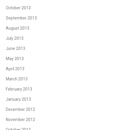
October 2013
September 2013
August 2013
July 2013
June 2013
May 2013
April 2013
March 2013
February 2013
January 2013
December 2012
November 2012
October 2012