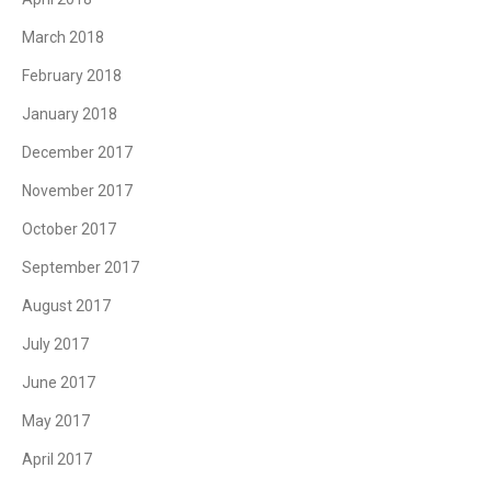
March 2018
February 2018
January 2018
December 2017
November 2017
October 2017
September 2017
August 2017
July 2017
June 2017
May 2017
April 2017