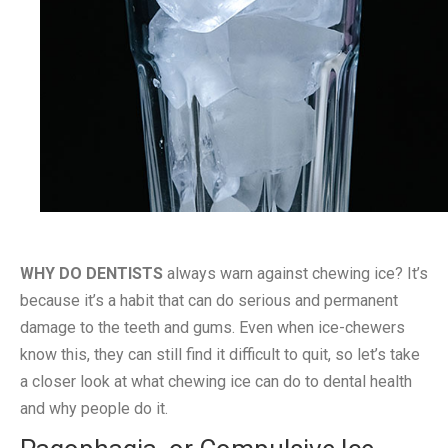
WHY DO DENTISTS
always warn against chewing ice? It’s
because it’s a habit that can do serious and permanent
damage to the teeth and gums. Even when ice-chewers
know this, they can still find it difficult to quit, so let’s take
a closer look at what chewing ice can do to dental health
and why people do it.