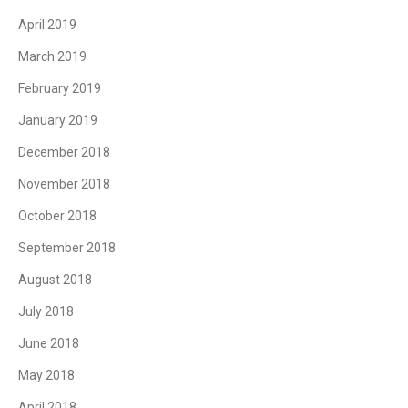
April 2019
March 2019
February 2019
January 2019
December 2018
November 2018
October 2018
September 2018
August 2018
July 2018
June 2018
May 2018
April 2018