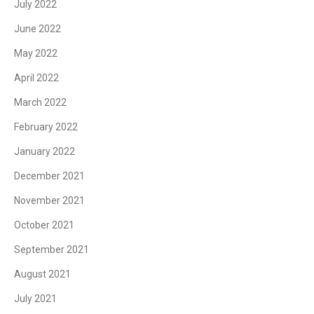
July 2022
June 2022
May 2022
April 2022
March 2022
February 2022
January 2022
December 2021
November 2021
October 2021
September 2021
August 2021
July 2021