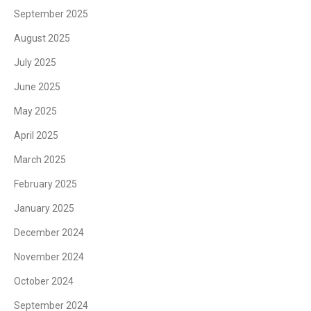
September 2025
August 2025
July 2025
June 2025
May 2025
April 2025
March 2025
February 2025
January 2025
December 2024
November 2024
October 2024
September 2024