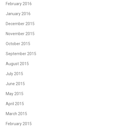
February 2016
January 2016
December 2015
November 2015
October 2015
September 2015
August 2015
July 2015
June 2015
May 2015
April 2015
March 2015
February 2015