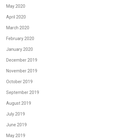
May 2020
April 2020
March 2020
February 2020
January 2020
December 2019
November 2019
October 2019
September 2019
August 2019
July 2019
June 2019
May 2019