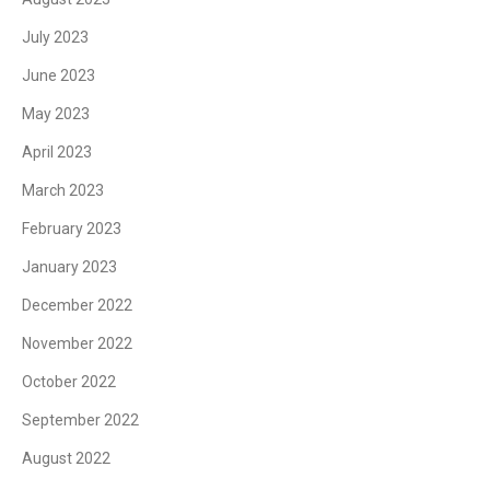
July 2023
June 2023
May 2023
April 2023
March 2023
February 2023
January 2023
December 2022
November 2022
October 2022
September 2022
August 2022