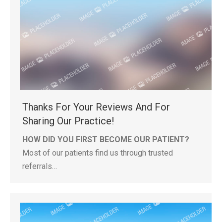
Thanks For Your Reviews And For
Sharing Our Practice!
HOW DID YOU FIRST BECOME OUR PATIENT?
Most of our patients find us through trusted
referrals…