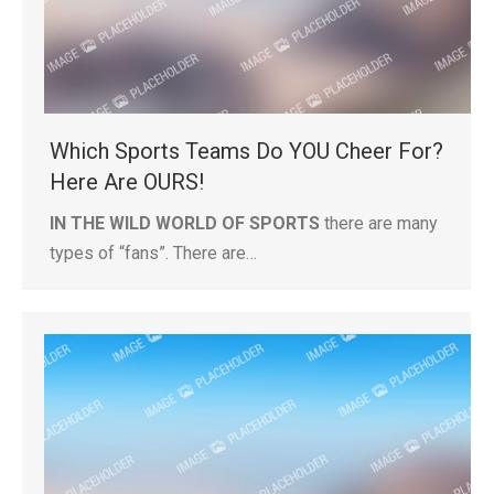
Which Sports Teams Do YOU Cheer For?
Here Are OURS!
IN THE WILD WORLD OF SPORTS
there are many
types of “fans”. There are…