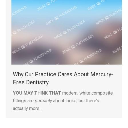
Why Our Practice Cares About Mercury-
Free Dentistry
YOU MAY THINK THAT
modern, white composite
fillings are
primarily
about looks, but there’s
actually more…