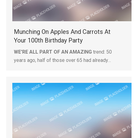
Munching On Apples And Carrots At
Your 100th Birthday Party
WE’RE ALL PART OF AN AMAZING
trend: 50
years ago, half of those over 65 had already…