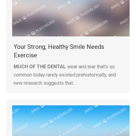
Your Strong, Healthy Smile Needs
Exercise
MUCH OF THE DENTAL
wear and tear that’s so
common today rarely existed prehistorically, and
new research suggests that…