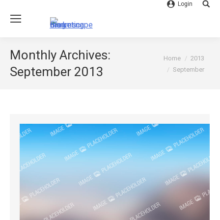
Login
Searc
Monthly Archives:
You are here:
Home
2013
September 2013
September