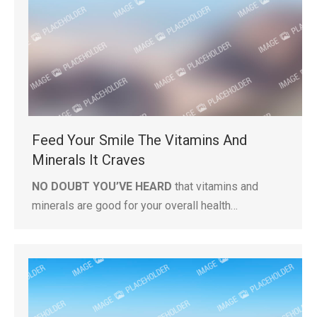
Feed Your Smile The Vitamins And
Minerals It Craves
NO DOUBT YOU’VE HEARD
that vitamins and
minerals are good for your overall health…