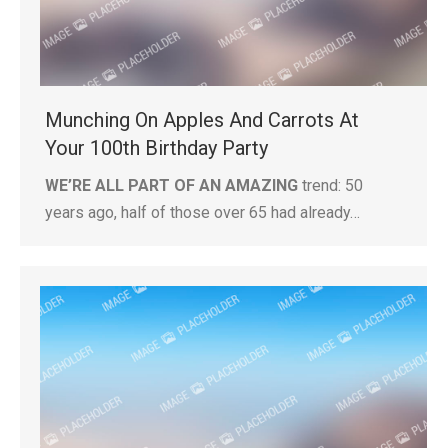
Munching On Apples And Carrots At
Your 100th Birthday Party
WE’RE ALL PART OF AN AMAZING
trend: 50
years ago, half of those over 65 had already…