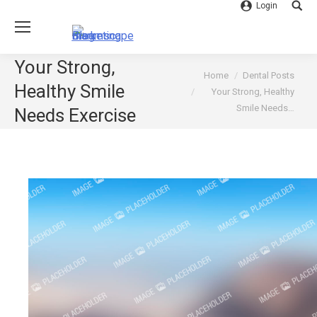
Login
Searc
Your Strong,
You are here:
Home
Dental Posts
Healthy Smile
Your Strong, Healthy
Smile Needs…
Needs Exercise