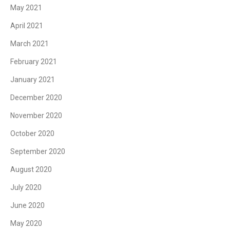
May 2021
April 2021
March 2021
February 2021
January 2021
December 2020
November 2020
October 2020
September 2020
August 2020
July 2020
June 2020
May 2020