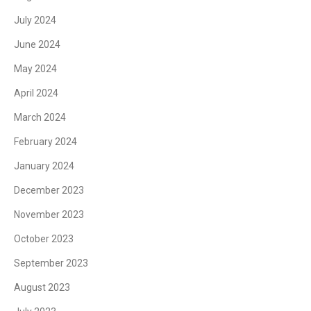
July 2024
June 2024
May 2024
April 2024
March 2024
February 2024
January 2024
December 2023
November 2023
October 2023
September 2023
August 2023