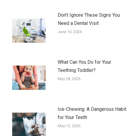
Don’t Ignore These Signs You
Need a Dental Visit
June 10, 2026
What Can You Do for Your
Teething Toddler?
May 28, 2026
Ice-Chewing: A Dangerous Habit
for Your Teeth
May 13, 2026