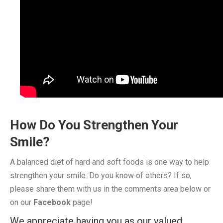
How Do You Strengthen Your
Smile?
A balanced diet of hard and soft foods is one way to help
strengthen your smile. Do you know of others? If so,
please share them with us in the comments area below or
on our
Facebook
page!
We appreciate having you as our valued