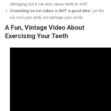
damaging, but it can also cause teeth to shift.
Crunching on ice cubes is NOT a good idea.
Let the
ice cool your drink, not damage your smile.
A Fun, Vintage Video About
Exercising Your Teeth