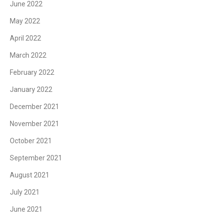
June 2022
May 2022
April 2022
March 2022
February 2022
January 2022
December 2021
November 2021
October 2021
September 2021
August 2021
July 2021
June 2021