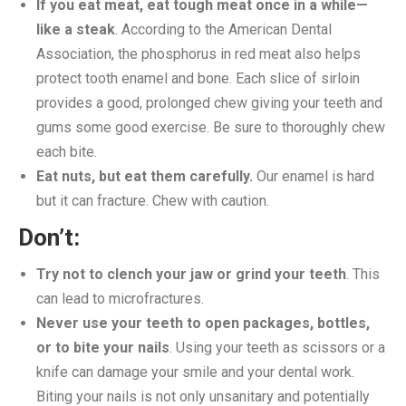
If you eat meat, eat tough meat once in a while—
like a steak
. According to the American Dental
Association, the phosphorus in red meat also helps
protect tooth enamel and bone. Each slice of sirloin
provides a good, prolonged chew giving your teeth and
gums some good exercise. Be sure to thoroughly chew
each bite.
Eat nuts, but eat them carefully.
Our enamel is hard
but it can fracture. Chew with caution.
Don’t:
Try not to clench your jaw or grind your teeth
. This
can lead to microfractures.
Never use your teeth to open packages, bottles,
or to bite your nails
. Using your teeth as scissors or a
knife can damage your smile and your dental work.
Biting your nails is not only unsanitary and potentially