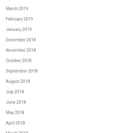
March 2019
February 2019
January 2019
December 2018
November 2018
October 2018
September 2018
August 2018
July 2018
June 2018
May 2018
April 2018