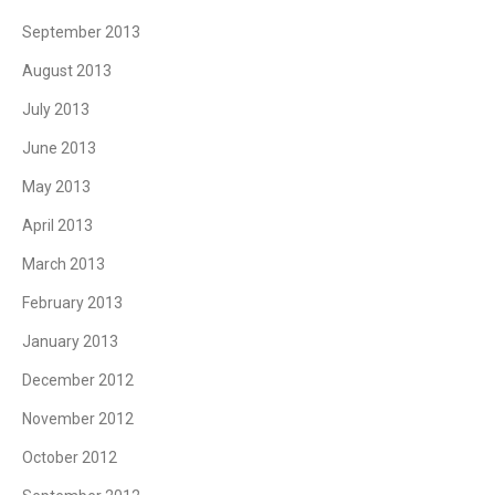
September 2013
August 2013
July 2013
June 2013
May 2013
April 2013
March 2013
February 2013
January 2013
December 2012
November 2012
October 2012