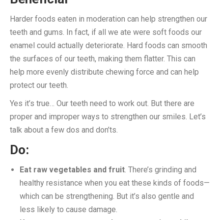
Harder foods eaten in moderation can help strengthen our
teeth and gums. In fact, if all we ate were soft foods our
enamel could actually deteriorate. Hard foods can smooth
the surfaces of our teeth, making them flatter. This can
help more evenly distribute chewing force and can help
protect our teeth.
Yes it’s true… Our teeth need to work out. But there are
proper and improper ways to strengthen our smiles. Let’s
talk about a few dos and don’ts.
Do:
Eat raw vegetables and fruit
. There’s grinding and
healthy resistance when you eat these kinds of foods—
which can be strengthening. But it’s also gentle and
less likely to cause damage.