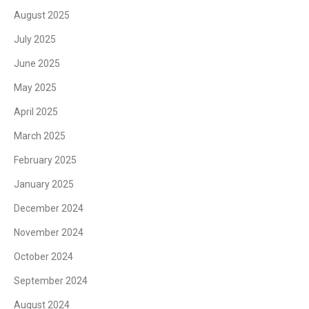
August 2025
July 2025
June 2025
May 2025
April 2025
March 2025
February 2025
January 2025
December 2024
November 2024
October 2024
September 2024
August 2024