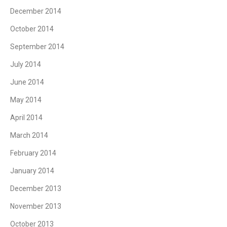
December 2014
October 2014
September 2014
July 2014
June 2014
May 2014
April 2014
March 2014
February 2014
January 2014
December 2013
November 2013
October 2013