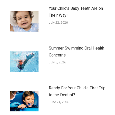
Your Child’s Baby Teeth Are on
Their Way!
July 22, 2026
Summer Swimming Oral Health
Concerns
July 8, 2026
Ready For Your Child’s First Trip
to the Dentist?
June 24, 2026