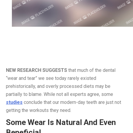
NEW RESEARCH SUGGESTS
that much of the dental
“wear and tear” we see today rarely existed
prehistorically, and overly processed diets may be
partially to blame. While not all experts agree, some
studies
conclude that our modern-day teeth are just not
getting the workouts they need.
Some Wear Is Natural And Even
Beneficial