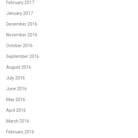
February 2017
January 2017
December 2016
November 2016
October 2016
September 2016
August 2016
July 2016
June 2016
May 2016
April 2016
March 2016
February 2016