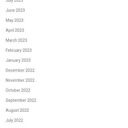
July 2023
June 2023
May 2023
April 2023
March 2023
February 2023
January 2023
December 2022
November 2022
October 2022
September 2022
August 2022
July 2022