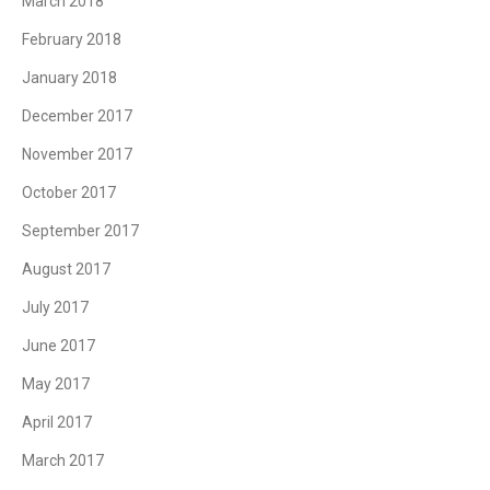
March 2018
February 2018
January 2018
December 2017
November 2017
October 2017
September 2017
August 2017
July 2017
June 2017
May 2017
April 2017
March 2017