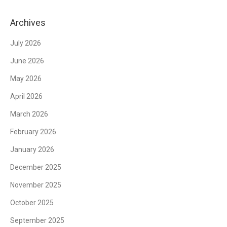
Archives
July 2026
June 2026
May 2026
April 2026
March 2026
February 2026
January 2026
December 2025
November 2025
October 2025
September 2025