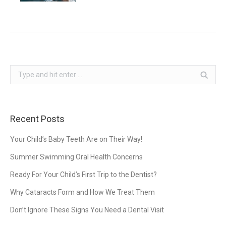
Search:
Recent Posts
Your Child’s Baby Teeth Are on Their Way!
Summer Swimming Oral Health Concerns
Ready For Your Child’s First Trip to the Dentist?
Why Cataracts Form and How We Treat Them
Don’t Ignore These Signs You Need a Dental Visit