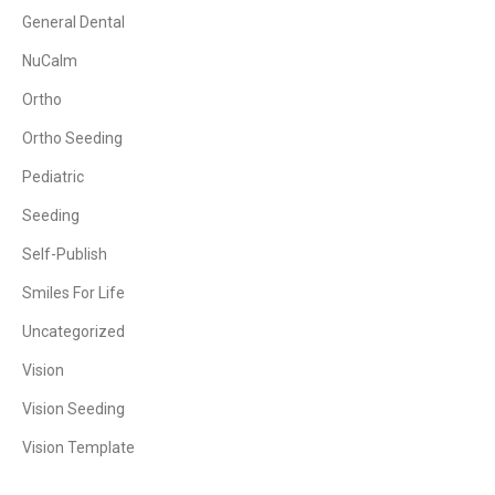
General Dental
NuCalm
Ortho
Ortho Seeding
Pediatric
Seeding
Self-Publish
Smiles For Life
Uncategorized
Vision
Vision Seeding
Vision Template