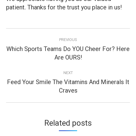
patient. Thanks for the trust you place in us!
Post
PREVIOUS
navigation
Which Sports Teams Do YOU Cheer For? Here
Previous
Are OURS!
post:
NEXT
Feed Your Smile The Vitamins And Minerals It
Next
Craves
post:
Related posts