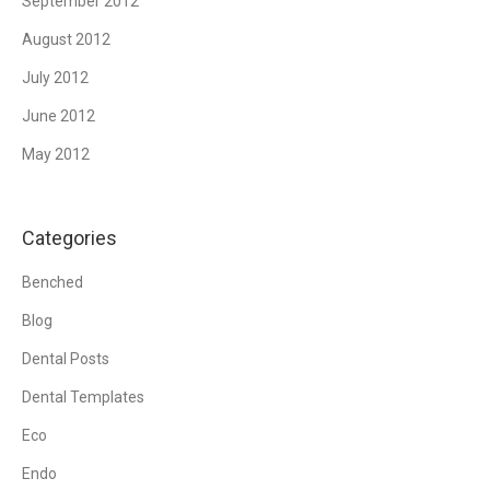
September 2012
August 2012
July 2012
June 2012
May 2012
Categories
Benched
Blog
Dental Posts
Dental Templates
Eco
Endo