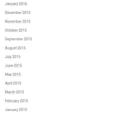
January 2016
December 2015
November 2015
October 2015
September 2015
August 2015
July 2015
June 2015
May 2015
April 2015
March 2015
February 2015
January 2015