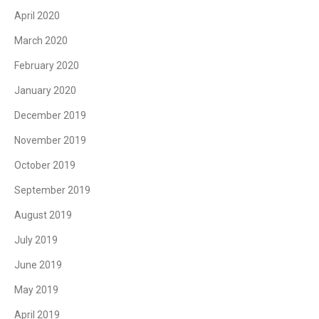
April 2020
March 2020
February 2020
January 2020
December 2019
November 2019
October 2019
September 2019
August 2019
July 2019
June 2019
May 2019
April 2019