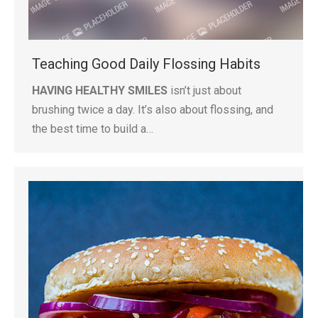
Teaching Good Daily Flossing Habits
HAVING HEALTHY SMILES
isn’t just about
brushing twice a day. It’s also about flossing, and
the best time to build a…