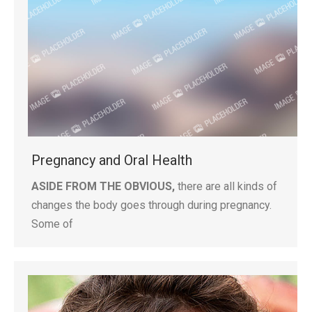
Pregnancy and Oral Health
ASIDE FROM THE OBVIOUS,
there are all kinds of
changes the body goes through during pregnancy.
Some of