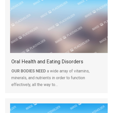
Oral Health and Eating Disorders
OUR BODIES NEED
a wide array of vitamins,
minerals, and nutrients in order to function
effectively, all the way to…