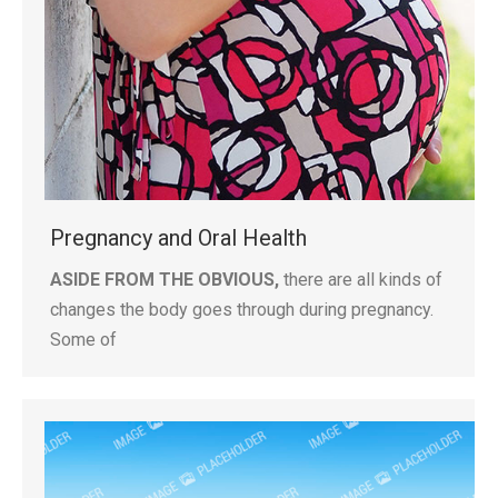
Pregnancy and Oral Health
ASIDE FROM THE OBVIOUS,
there are all kinds of
changes the body goes through during pregnancy.
Some of