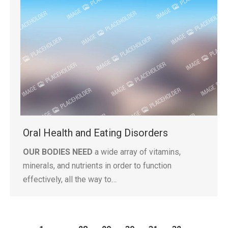
Oral Health and Eating Disorders
OUR BODIES NEED
a wide array of vitamins,
minerals, and nutrients in order to function
effectively, all the way to…