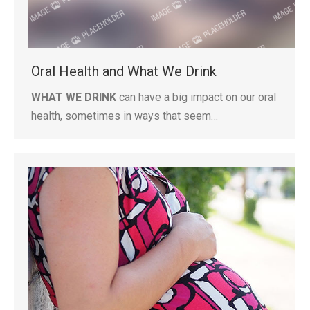
Oral Health and What We Drink
WHAT WE DRINK
can have a big impact on our oral
health, sometimes in ways that seem…