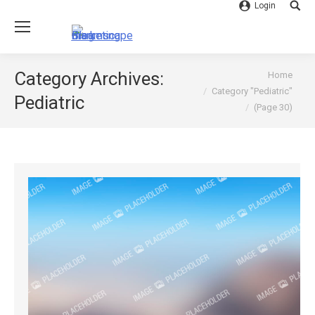
Login
Searc
You are here:
Category Archives:
Home
Category "Pediatric"
Pediatric
(Page 30)