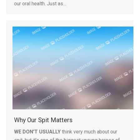
our oral health. Just as…
Why Our Spit Matters
WE DON’T USUALLY
think very much about our