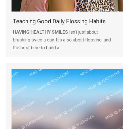
Teaching Good Daily Flossing Habits
HAVING HEALTHY SMILES
isn’t just about
brushing twice a day. It’s also about flossing, and
the best time to build a…