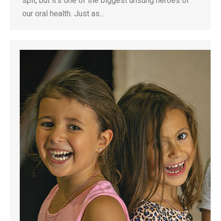
spit, but it’s one of the biggest unsung heroes of
our oral health. Just as…