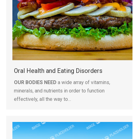
Oral Health and Eating Disorders
OUR BODIES NEED
a wide array of vitamins,
minerals, and nutrients in order to function
effectively, all the way to…