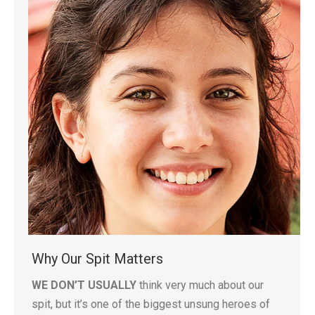
Why Our Spit Matters
WE DON’T USUALLY
think very much about our
spit, but it’s one of the biggest unsung heroes of