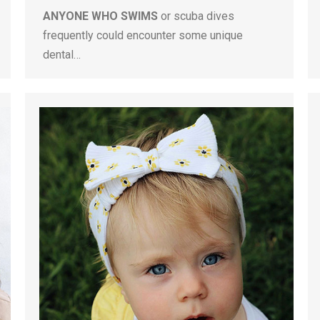
ANYONE WHO SWIMS
or scuba dives
frequently could encounter some unique
dental…