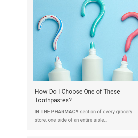
How Do I Choose One of These
Toothpastes?
IN THE PHARMACY
section of every grocery
store, one side of an entire aisle…