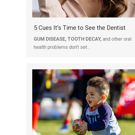
5 Cues It’s Time to See the Dentist
GUM DISEASE, TOOTH DECAY,
and other oral
health problems don’t set…