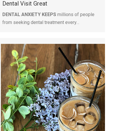
Dental Visit Great
DENTAL ANXIETY KEEPS
millions of people
from seeking dental treatment every…