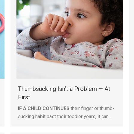
Thumbsucking Isn’t a Problem — At
First
IF A CHILD CONTINUES
their finger or thumb-
sucking habit past their toddler years, it can…