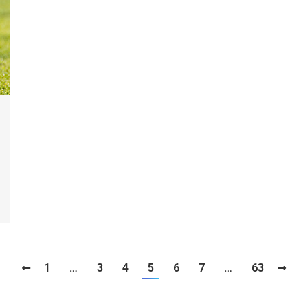
1
…
3
4
5
6
7
…
63