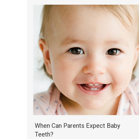
When Can Parents Expect Baby
Teeth?