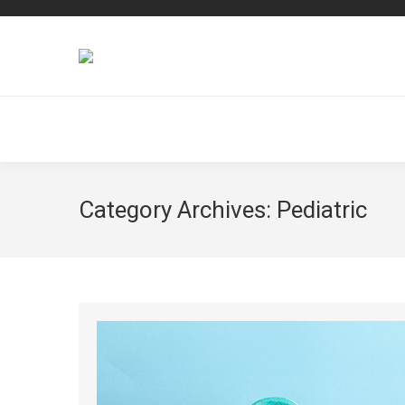
Category Archives:
Pediatric