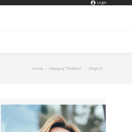
Login
You are here:
Home
Category "Pediatric"
(Page 5)