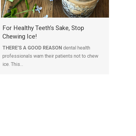
For Healthy Teeth’s Sake, Stop
Chewing Ice!
THERE’S A GOOD REASON
dental health
professionals warn their patients not to chew
ice. This…