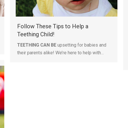
Follow These Tips to Help a
Teething Child!
TEETHING CAN BE
upsetting for babies and
their parents alike! We’re here to help with…