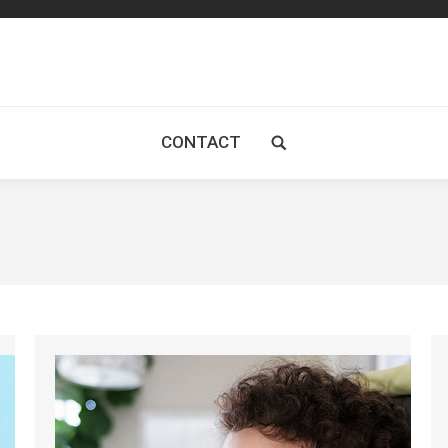
CONTACT
Search: