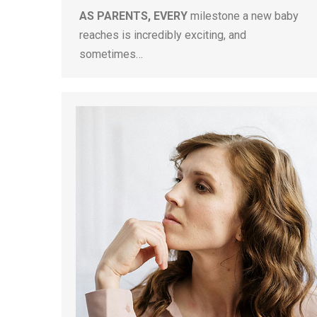
AS PARENTS, EVERY
milestone a new baby
reaches is incredibly exciting, and
sometimes…