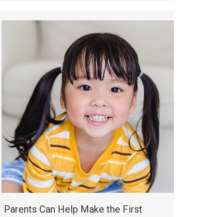
Parents Can Help Make the First