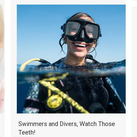
Swimmers and Divers, Watch Those
Teeth!