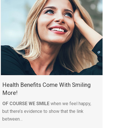
Health Benefits Come With Smiling
More!
OF COURSE WE SMILE
when we feel happy,
but there’s evidence to show that the link
between…