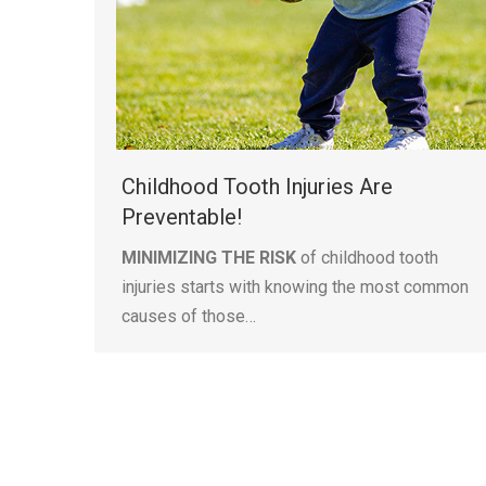
Childhood Tooth Injuries Are
Preventable!
MINIMIZING THE RISK
of childhood tooth
injuries starts with knowing the most common
causes of those…