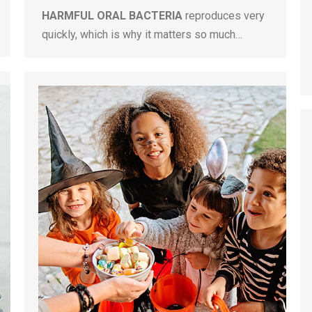
HARMFUL ORAL BACTERIA
reproduces very
quickly, which is why it matters so much…