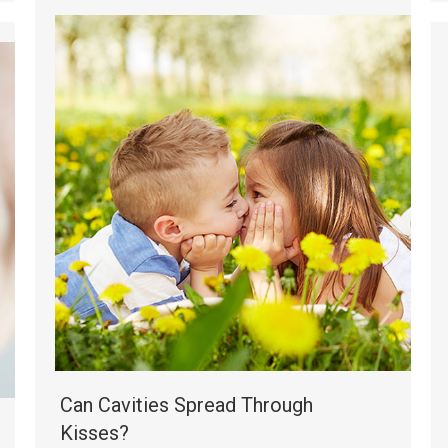
Can Cavities Spread Through
Kisses?