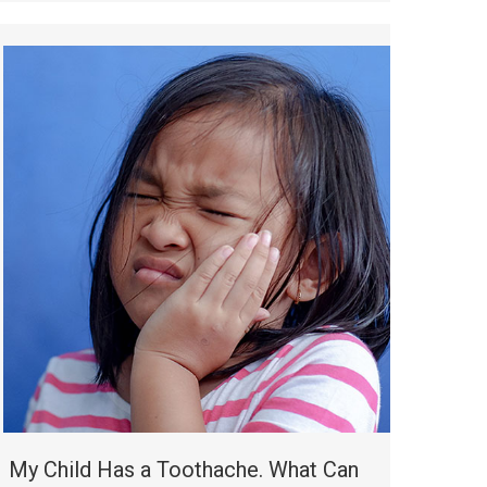
My Child Has a Toothache. What Can