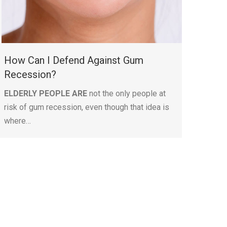
How Can I Defend Against Gum
Recession?
ELDERLY PEOPLE ARE
not the only people at
risk of gum recession, even though that idea is
where…