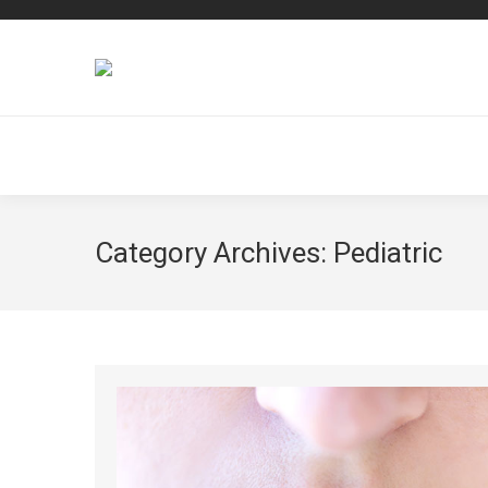
Category Archives:
Pediatric