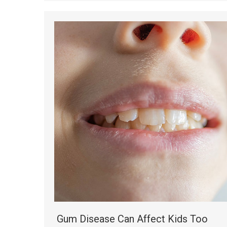
Gum Disease Can Affect Kids Too