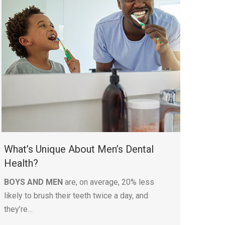
What’s Unique About Men’s Dental
Health?
BOYS AND MEN
are, on average, 20% less
likely to brush their teeth twice a day, and
they’re…