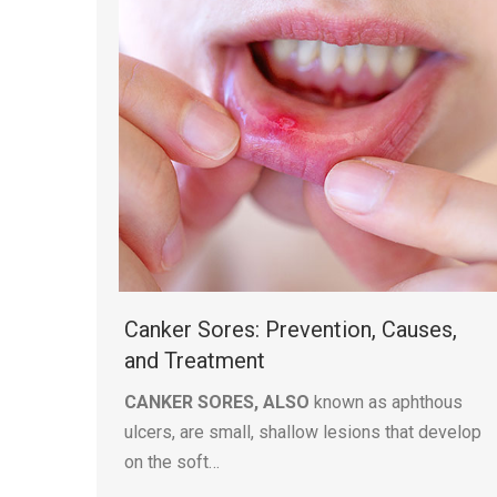
Canker Sores: Prevention, Causes,
and Treatment
CANKER SORES, ALSO
known as aphthous
ulcers, are small, shallow lesions that develop
on the soft…