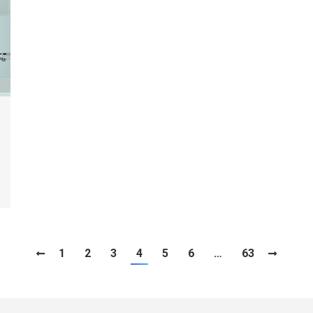
1
2
3
4
5
6
…
63