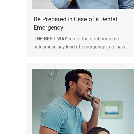
Be Prepared in Case of a Dental
Emergency
THE BEST WAY
to get the best possible
outcome in any kind of emergency is to have…