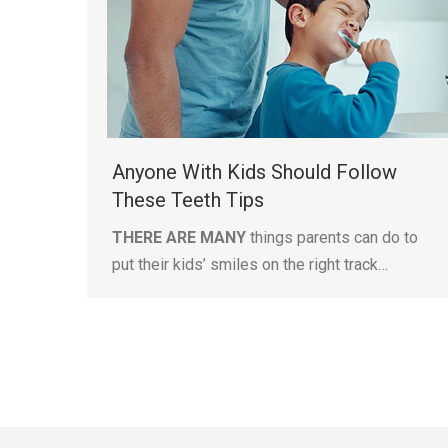
Anyone With Kids Should Follow
These Teeth Tips
THERE ARE MANY
things parents can do to
put their kids’ smiles on the right track…