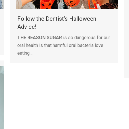
Follow the Dentist’s Halloween
Advice!
THE REASON SUGAR
is so dangerous for our
oral health is that harmful oral bacteria love
eating…