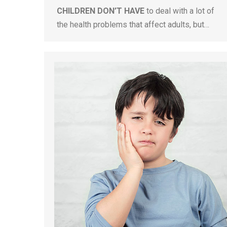
CHILDREN DON’T HAVE
to deal with a lot of
the health problems that affect adults, but…