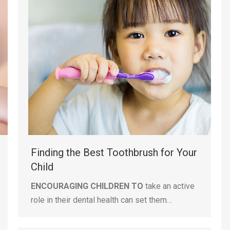
Finding the Best Toothbrush for Your
Child
ENCOURAGING CHILDREN TO
take an active
role in their dental health can set them…