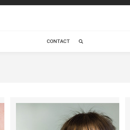
CONTACT
Search: