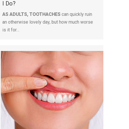
I Do?
AS ADULTS, TOOTHACHES
can quickly ruin
an otherwise lovely day, but how much worse
is it for…