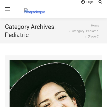
Login
Searc
You are here:
Category Archives:
Home
Category "Pediatric"
Pediatric
(Page 6)