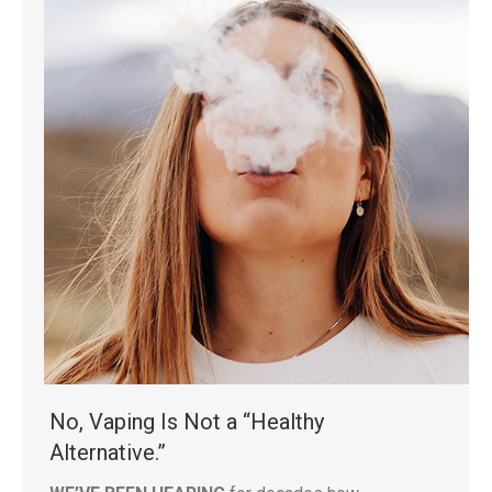
No, Vaping Is Not a “Healthy
Alternative.”