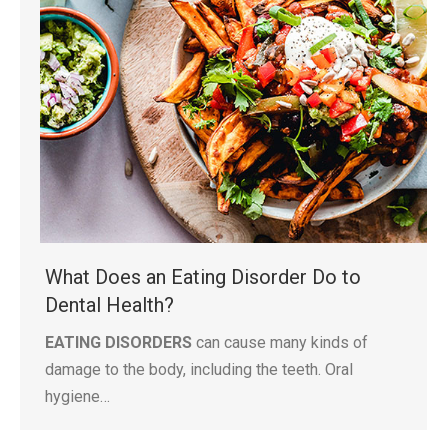
What Does an Eating Disorder Do to
Dental Health?
EATING DISORDERS
can cause many kinds of
damage to the body, including the teeth. Oral
hygiene…