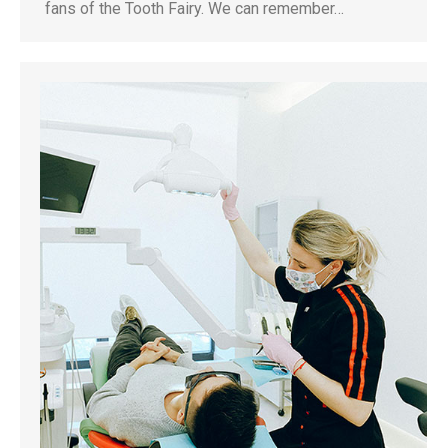
fans of the Tooth Fairy. We can remember…