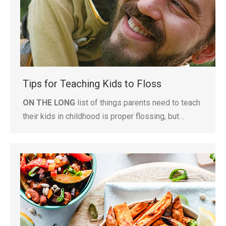
Tips for Teaching Kids to Floss
ON THE LONG
list of things parents need to teach
their kids in childhood is proper flossing, but…