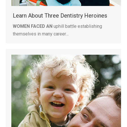
Learn About Three Dentistry Heroines
WOMEN FACED AN
uphill battle establishing
themselves in many career…