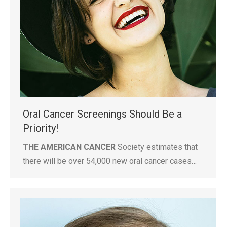
Oral Cancer Screenings Should Be a
Priority!
THE AMERICAN CANCER
Society estimates that
there will be over 54,000 new oral cancer cases…