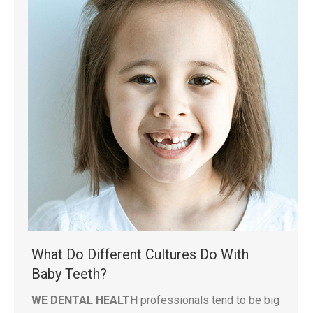
What Do Different Cultures Do With
Baby Teeth?
WE DENTAL HEALTH
professionals tend to be big