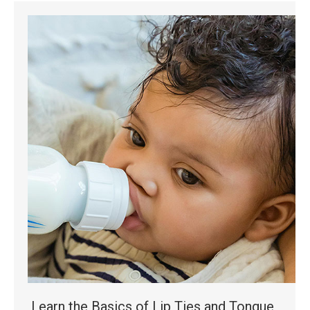
Learn the Basics of Lip Ties and Tongue