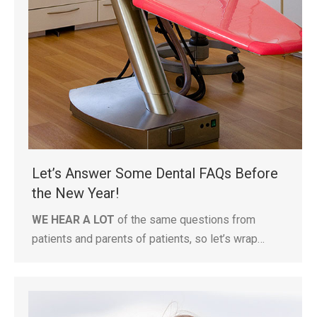
Let’s Answer Some Dental FAQs Before
the New Year!
WE HEAR A LOT
of the same questions from
patients and parents of patients, so let’s wrap…