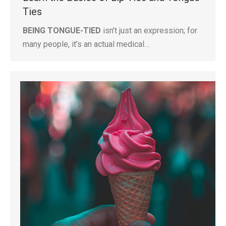
Ties
BEING TONGUE-TIED
isn’t just an expression; for
many people, it’s an actual medical…