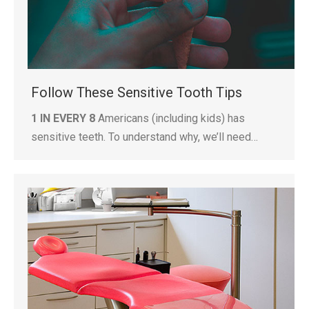
Follow These Sensitive Tooth Tips
1 IN EVERY 8
Americans (including kids) has
sensitive teeth. To understand why, we’ll need…