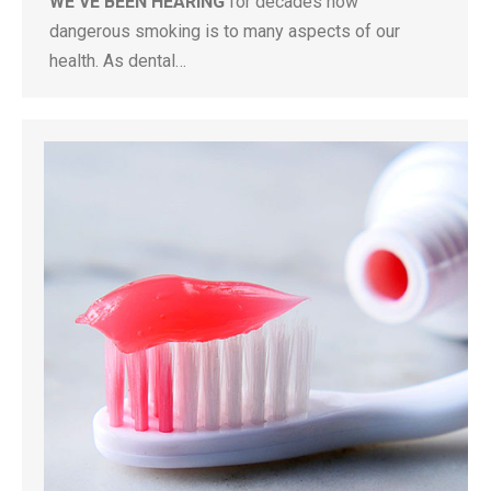
WE’VE BEEN HEARING
for decades how
dangerous smoking is to many aspects of our
health. As dental…