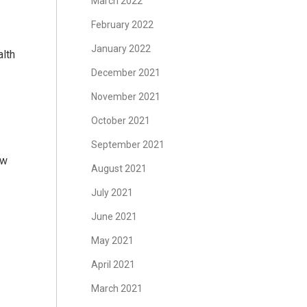
March 2022
February 2022
January 2022
lth
December 2021
November 2021
October 2021
September 2021
ow
August 2021
July 2021
June 2021
May 2021
April 2021
March 2021