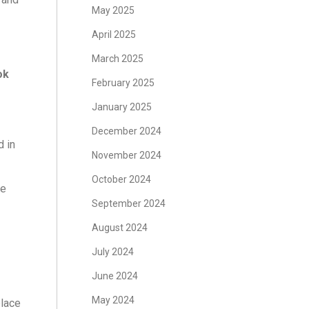
May 2025
April 2025
March 2025
ok
February 2025
January 2025
December 2024
d in
November 2024
October 2024
se
September 2024
August 2024
July 2024
June 2024
May 2024
place