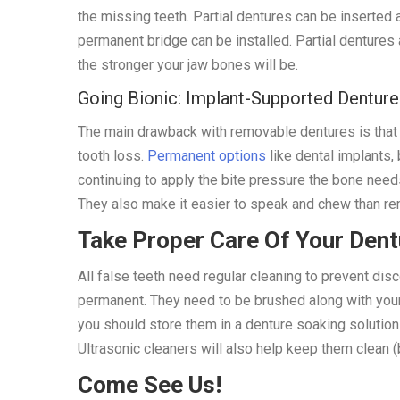
the missing teeth. Partial dentures can be inserted
permanent bridge can be installed. Partial dentures 
the stronger your jaw bones will be.
Going Bionic: Implant-Supported Denture
The main drawback with removable dentures is that th
tooth loss.
Permanent options
like dental implants,
continuing to apply the bite pressure the bone needs
They also make it easier to speak and chew than rem
Take Proper Care Of Your Den
All false teeth need regular cleaning to prevent dis
permanent. They need to be brushed along with your g
you should store them in a denture soaking solution
Ultrasonic cleaners will also help keep them clean (
Come See Us!