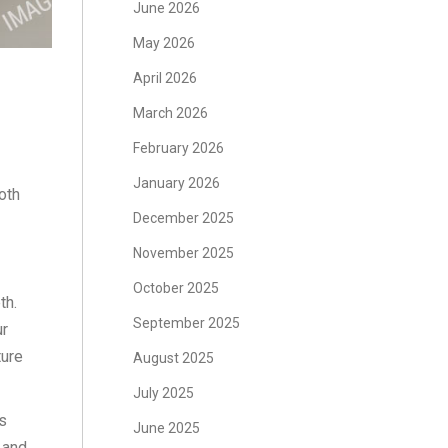
June 2026
May 2026
April 2026
March 2026
February 2026
January 2026
oth
December 2025
November 2025
October 2025
th.
September 2025
ur
ture
August 2025
July 2025
s
June 2025
 and