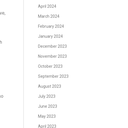
April 2024
ve,
March 2024
February 2024
January 2024
th
December 2023
November 2023
October 2023
September 2023
August 2023
so
July 2023
June 2023
May 2023
April 2023