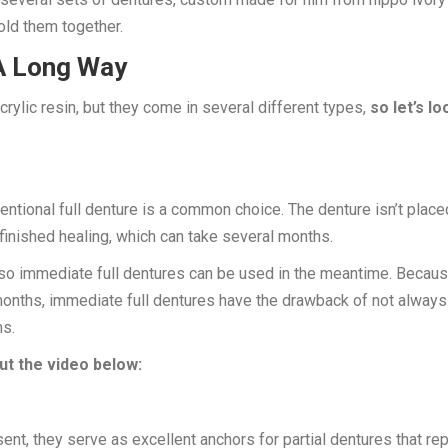
old them together.
A Long Way
crylic resin, but they come in several different types,
so let’s lo
ntional full denture is a common choice. The denture isn’t place
 finished healing, which can take several months.
, so immediate full dentures can be used in the meantime. Becau
onths, immediate full dentures have the drawback of not always
ms.
t the video below:
esent, they serve as excellent anchors for partial dentures that re