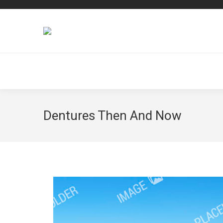
Dentures Then And Now