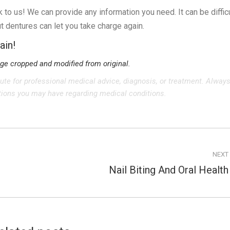
lk to us! We can provide any information you need. It can be diffic
 dentures can let you take charge again.
ain!
age cropped and modified from original.
tute for professional medical advice, diagnosis, or treatment. Alway
stions you may have regarding medical conditions.
NEXT
Nail Biting And Oral Health
Next
post: