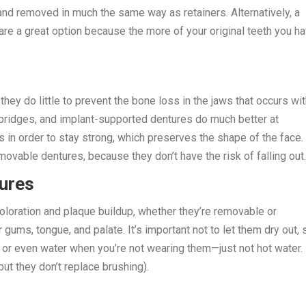
 and removed in much the same way as retainers. Alternatively, a
are a great option because the more of your original teeth you ha
ey do little to prevent the bone loss in the jaws that occurs wi
 bridges, and implant-supported dentures do much better at
 in order to stay strong, which preserves the shape of the face.
ovable dentures, because they don’t have the risk of falling out.
tures
coloration and plaque buildup, whether they’re removable or
ums, tongue, and palate. It’s important not to let them dry out, 
 or even water when you’re not wearing them—just not hot water.
but they don’t replace brushing).