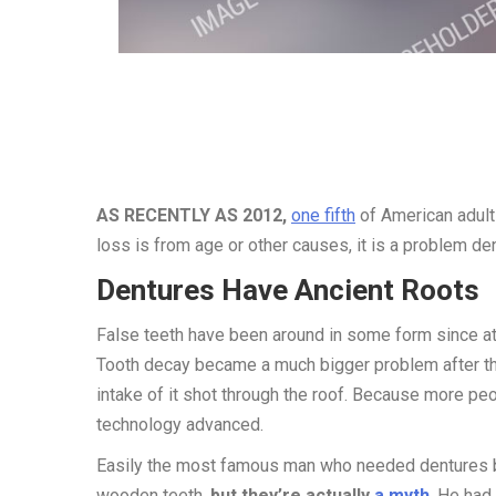
AS RECENTLY AS 2012,
one fifth
of American adults
loss is from age or other causes, it is a problem de
Dentures Have Ancient Roots
False teeth have been around in some form since a
Tooth decay became a much bigger problem after th
intake of it shot through the roof. Because more p
technology advanced.
Easily the most famous man who needed dentures ba
wooden teeth,
but they’re actually
a myth
. He had