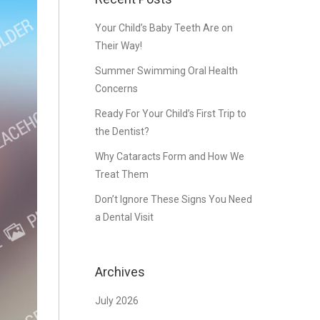
Your Child’s Baby Teeth Are on
Their Way!
Summer Swimming Oral Health
Concerns
Ready For Your Child’s First Trip to
the Dentist?
Why Cataracts Form and How We
Treat Them
Don’t Ignore These Signs You Need
a Dental Visit
Archives
July 2026