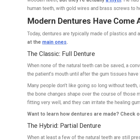
human teeth, with gold wires and brass screws to h
Modern Dentures Have Come 
Today, dentures are typically made of plastics and a
at the
main ones
.
The Classic: Full Denture
When none of the natural teeth can be saved, a conve
the patient’s mouth until after the gum tissues have
Many people don’t like going so long without teeth
the bone changes shape over the course of those m
fitting very well, and they can irritate the healing gu
Want to learn how dentures are made? Check ou
The Hybrid: Partial Denture
When at least a few of the natural teeth are still pr