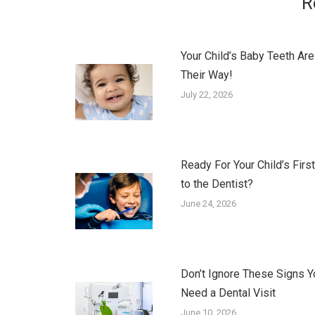
R
Your Child’s Baby Teeth Are
Their Way!
July 22, 2026
Ready For Your Child’s First
to the Dentist?
June 24, 2026
Don’t Ignore These Signs Y
Need a Dental Visit
June 10, 2026