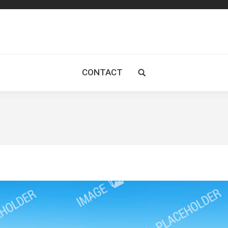
CONTACT
Search: