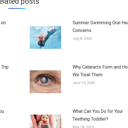
elated posts
 on
Summer Swimming Oral Hea
Concerns
July 8, 2026
 Trip
Why Cataracts Form and H
We Treat Them
June 15, 2026
ou
What Can You Do for Your
Teething Toddler?
May 28, 2026