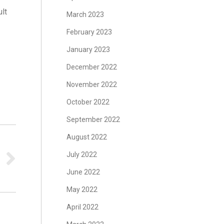
ult
March 2023
February 2023
January 2023
December 2022
s
November 2022
October 2022
September 2022
August 2022
July 2022
June 2022
May 2022
April 2022