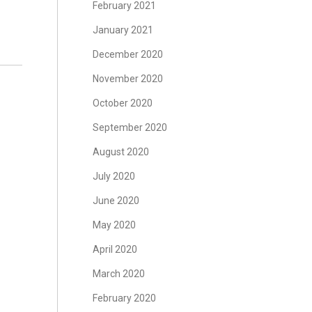
February 2021
January 2021
December 2020
November 2020
October 2020
September 2020
August 2020
July 2020
June 2020
May 2020
April 2020
March 2020
February 2020