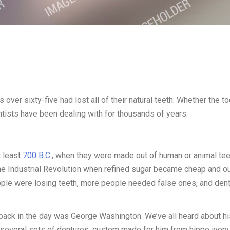
 over sixty-five had lost all of their natural teeth. Whether the to
ntists have been dealing with for thousands of years.
t least
700 B.C.
, when they were made out of human or animal tee
e Industrial Revolution when refined sugar became cheap and o
eople were losing teeth, more people needed false ones, and den
ck in the day was George Washington. We’ve all heard about hi
 several sets of dentures, custom made for him from hippo ivory