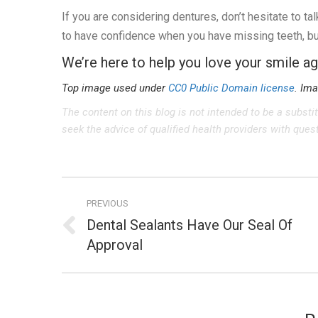
If you are considering dentures, don’t hesitate to ta
to have confidence when you have missing teeth, but
We’re here to help you love your smile ag
Top image used under
CC0 Public Domain license
. Im
The content on this blog is not intended to be a substi
seek the advice of qualified health providers with que
Post
PREVIOUS
navigation
Dental Sealants Have Our Seal Of
Previous
Approval
post: