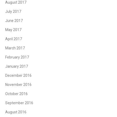
August 2017
July 2017
June 2017
May 2017
April 2017
March 2017
February 2017
January 2017
December 2016
November 2016
October 2016
September 2016
August 2016