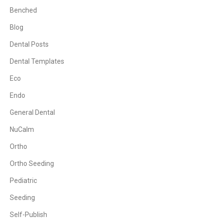
Benched
Blog
Dental Posts
Dental Templates
Eco
Endo
General Dental
NuCalm
Ortho
Ortho Seeding
Pediatric
Seeding
Self-Publish