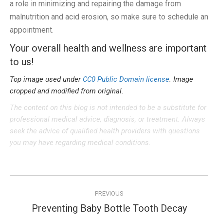
a role in minimizing and repairing the damage from
malnutrition and acid erosion, so make sure to schedule an
appointment.
Your overall health and wellness are important
to us!
Top image used under
CC0 Public Domain license
. Image
cropped and modified from original.
The content on this blog is not intended to be a substitute for
professional medical advice, diagnosis, or treatment. Always
seek the advice of qualified health providers with questions
you may have regarding medical conditions.
Post
PREVIOUS
navigation
Preventing Baby Bottle Tooth Decay
Previous