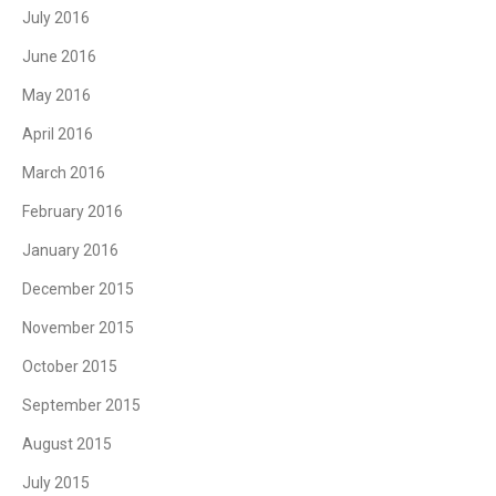
July 2016
June 2016
May 2016
April 2016
March 2016
February 2016
January 2016
December 2015
November 2015
October 2015
September 2015
August 2015
July 2015