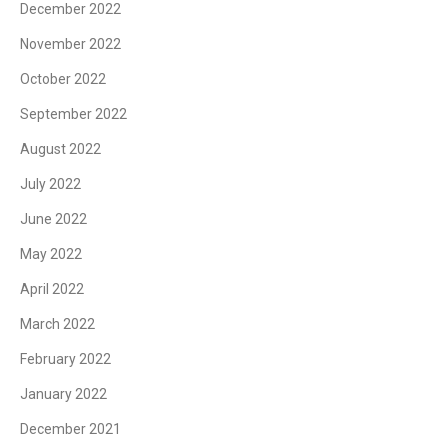
December 2022
November 2022
October 2022
September 2022
August 2022
July 2022
June 2022
May 2022
April 2022
March 2022
February 2022
January 2022
December 2021