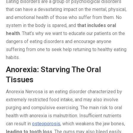
Eating disorders are a group of psychological disorders
that can have a devastating impact on the mental, physical,
and emotional health of those who suffer from them. No
system in the body is spared, and
that includes oral
health
. That’s why we want to educate our patients on the
dangers of eating disorders and encourage anyone
suffering from one to seek help returning to healthy eating
habits.
Anorexia: Starving The Oral
Tissues
Anorexia Nervosa is an eating disorder characterized by
extremely restricted food intake, and may also involve
purging and compulsive exercising. The main risk to oral
health with anorexia is malnutrition. Insufficient nutrients
can result in
osteoporosis
, which weakens the jaw bones,
leading to tooth loss
. The gums may also bleed easily,