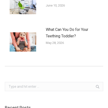
June 10, 2026
What Can You Do for Your
Teething Toddler?
May 28, 2026
Search:
Recent Posts