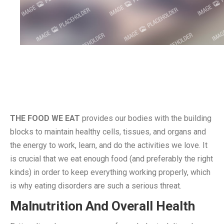
THE FOOD WE EAT
provides our bodies with the building
blocks to maintain healthy cells, tissues, and organs and
the energy to work, learn, and do the activities we love. It
is crucial that we eat enough food (and preferably the right
kinds) in order to keep everything working properly, which
is why eating disorders are such a serious threat.
Malnutrition And Overall Health