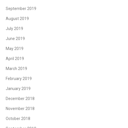
September 2019
August 2019
July 2019
June 2019
May 2019
April 2019
March 2019
February 2019
January 2019
December 2018
November 2018
October 2018