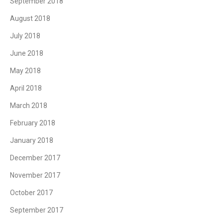
September 2018
August 2018
July 2018
June 2018
May 2018
April 2018
March 2018
February 2018
January 2018
December 2017
November 2017
October 2017
September 2017