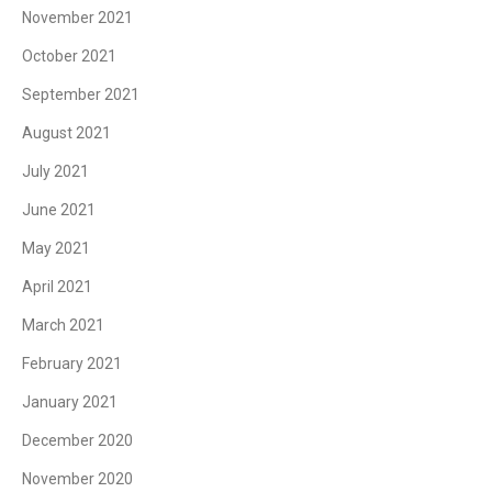
November 2021
October 2021
September 2021
August 2021
July 2021
June 2021
May 2021
April 2021
March 2021
February 2021
January 2021
December 2020
November 2020