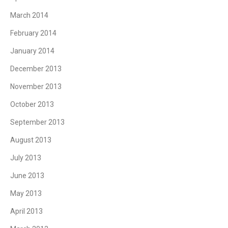
March 2014
February 2014
January 2014
December 2013
November 2013
October 2013
September 2013
August 2013
July 2013
June 2013
May 2013
April 2013