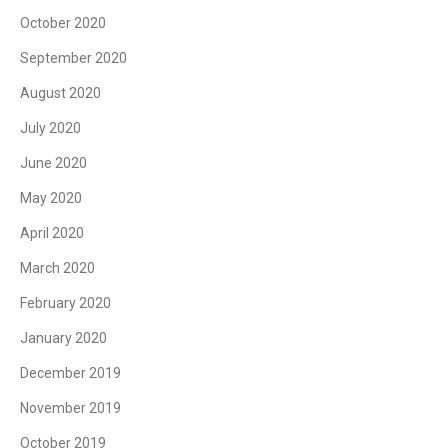
October 2020
September 2020
August 2020
July 2020
June 2020
May 2020
April 2020
March 2020
February 2020
January 2020
December 2019
November 2019
October 2019