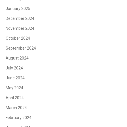
January 2025
December 2024
November 2024
October 2024
September 2024
August 2024
July 2024
June 2024
May 2024
April 2024
March 2024
February 2024