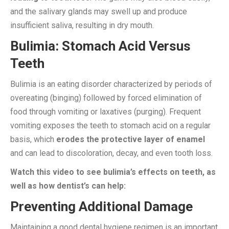
and the salivary glands may swell up and produce
insufficient saliva, resulting in dry mouth.
Bulimia: Stomach Acid Versus
Teeth
Bulimia is an eating disorder characterized by periods of
overeating (binging) followed by forced elimination of
food through vomiting or laxatives (purging). Frequent
vomiting exposes the teeth to stomach acid on a regular
basis, which
erodes the protective layer of enamel
and can lead to discoloration, decay, and even tooth loss.
Watch this video to see bulimia’s effects on teeth, as
well as how dentist’s can help:
Preventing Additional Damage
Maintaining a good dental hygiene regimen is an important