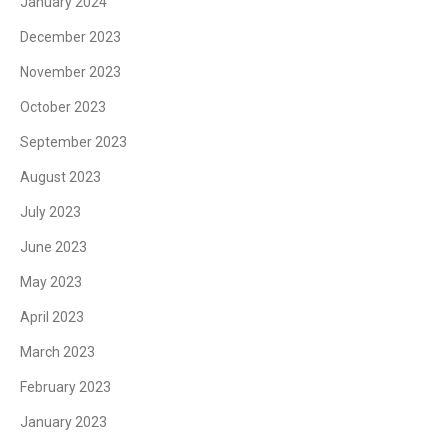
January 2024
December 2023
November 2023
October 2023
September 2023
August 2023
July 2023
June 2023
May 2023
April 2023
March 2023
February 2023
January 2023