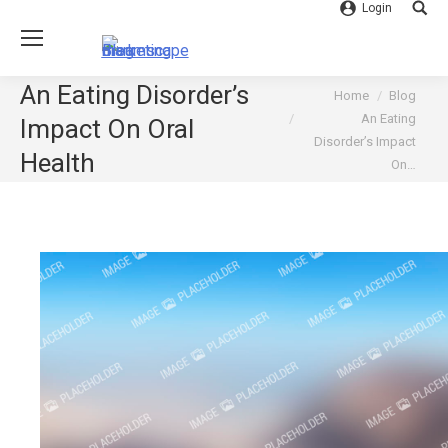
Login
Searc
An Eating Disorder’s
You are here:
Home
Blog
An Eating
Impact On Oral
Disorder’s Impact
Health
On…