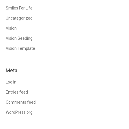
Smiles For Life
Uncategorized
Vision
Vision Seeding
Vision Template
Meta
Log in
Entries feed
Comments feed
WordPress.org