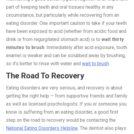
part of keeping teeth and oral tissues healthy in any
circumstance, but particularly while recovering from an
eating disorder. One important caution to take if your teeth
have been exposed to acid (whether from acidic food and
drink or from regurgitated stomach acid) is to
wait thirty
minutes to brush
. Immediately after acid exposure, tooth
enamel is weaker and can be scrubbed away by brushing,
so it’s better to rinse with water and
wait to brush
.
The Road To Recovery
Eating disorders are very serious, and recovery is about
getting the right help — from supportive friends and family
as well as licensed psychologists. If you or someone you
know is suffering from an eating disorder, a good first
step on the road to recovery would be contacting the
National Eating Disorders Helpline
. The dentist also plays