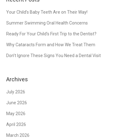
Your Child’s Baby Teeth Are on Their Way!
Summer Swimming Oral Health Concerns
Ready For Your Child’s First Trip to the Dentist?
Why Cataracts Form and How We Treat Them
Don’t Ignore These Signs You Need a Dental Visit
Archives
July 2026
June 2026
May 2026
April 2026
March 2026