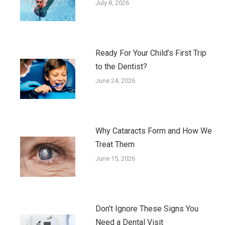
July 8, 2026
Ready For Your Child’s First Trip
to the Dentist?
June 24, 2026
Why Cataracts Form and How We
Treat Them
June 15, 2026
Don’t Ignore These Signs You
Need a Dental Visit