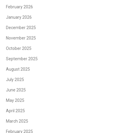
February 2026
January 2026
December 2025
November 2025
October 2025
September 2025
August 2025
July 2025
June 2025
May 2025
April 2025
March 2025
February 2025