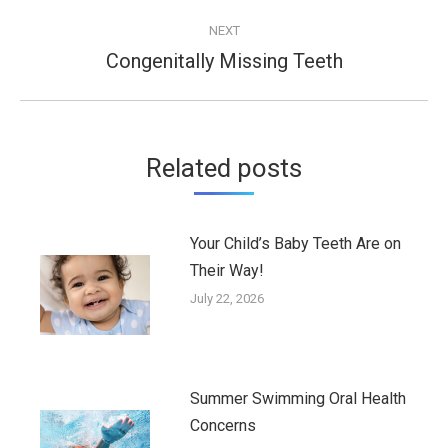
post:
NEXT
Congenitally Missing Teeth
Next
post:
Related posts
Your Child’s Baby Teeth Are on
Their Way!
July 22, 2026
Summer Swimming Oral Health
Concerns