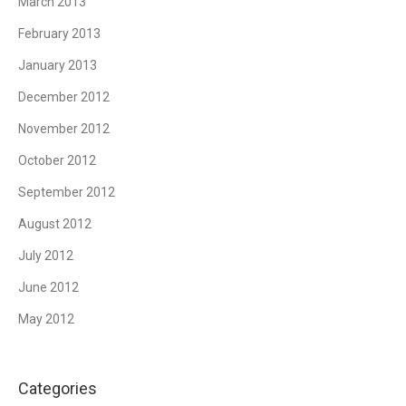
March 2013
February 2013
January 2013
December 2012
November 2012
October 2012
September 2012
August 2012
July 2012
June 2012
May 2012
Categories