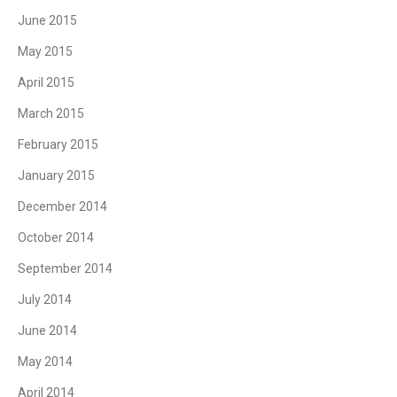
June 2015
May 2015
April 2015
March 2015
February 2015
January 2015
December 2014
October 2014
September 2014
July 2014
June 2014
May 2014
April 2014