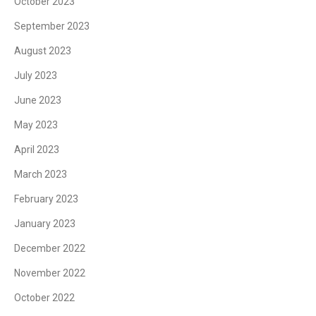
October 2023
September 2023
August 2023
July 2023
June 2023
May 2023
April 2023
March 2023
February 2023
January 2023
December 2022
November 2022
October 2022