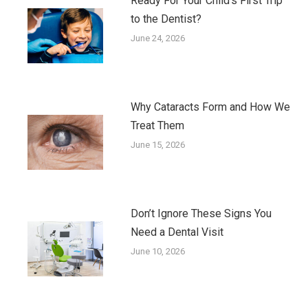
Ready For Your Child’s First Trip
to the Dentist?
June 24, 2026
Why Cataracts Form and How We
Treat Them
June 15, 2026
Don’t Ignore These Signs You
Need a Dental Visit
June 10, 2026