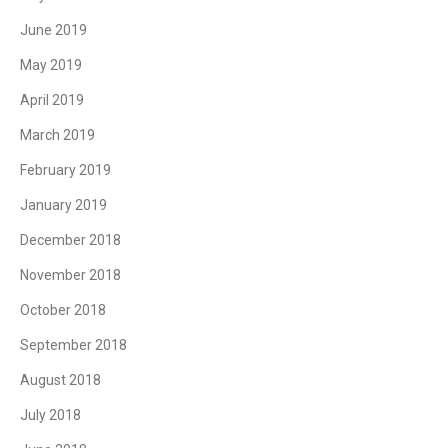
June 2019
May 2019
April 2019
March 2019
February 2019
January 2019
December 2018
November 2018
October 2018
September 2018
August 2018
July 2018