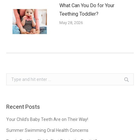
What Can You Do for Your
Teething Toddler?
May 28, 2026
Search:
Recent Posts
Your Child’s Baby Teeth Are on Their Way!
Summer Swimming Oral Health Concerns