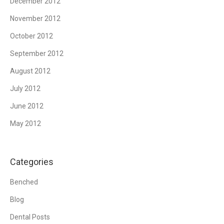
December 2012
November 2012
October 2012
September 2012
August 2012
July 2012
June 2012
May 2012
Categories
Benched
Blog
Dental Posts