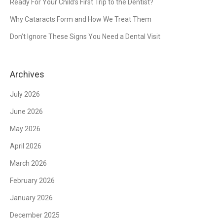
Ready For Your Child’s First Trip to the Dentist?
Why Cataracts Form and How We Treat Them
Don’t Ignore These Signs You Need a Dental Visit
Archives
July 2026
June 2026
May 2026
April 2026
March 2026
February 2026
January 2026
December 2025