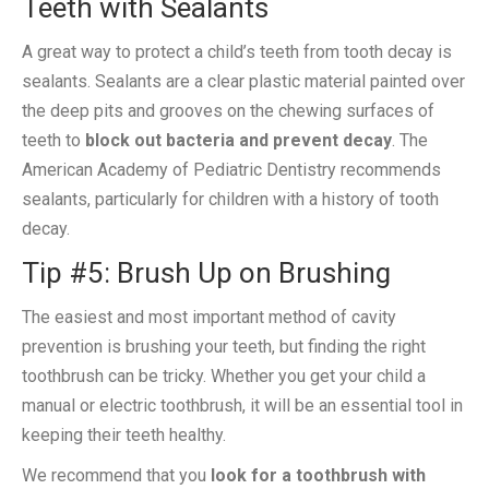
Teeth with Sealants
A great way to protect a child’s teeth from tooth decay is
sealants. Sealants are a clear plastic material painted over
the deep pits and grooves on the chewing surfaces of
teeth to
block out bacteria and prevent decay
. The
American Academy of Pediatric Dentistry recommends
sealants, particularly for children with a history of tooth
decay.
Tip #5: Brush Up on Brushing
The easiest and most important method of cavity
prevention is brushing your teeth, but finding the right
toothbrush can be tricky. Whether you get your child a
manual or electric toothbrush, it will be an essential tool in
keeping their teeth healthy.
We recommend that you
look for a toothbrush with