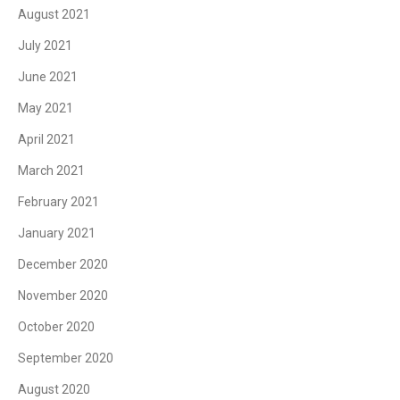
August 2021
July 2021
June 2021
May 2021
April 2021
March 2021
February 2021
January 2021
December 2020
November 2020
October 2020
September 2020
August 2020