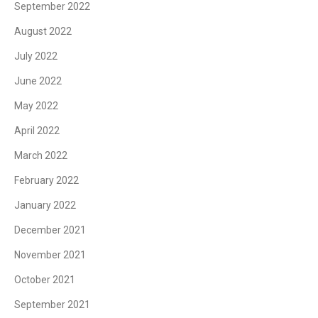
September 2022
August 2022
July 2022
June 2022
May 2022
April 2022
March 2022
February 2022
January 2022
December 2021
November 2021
October 2021
September 2021