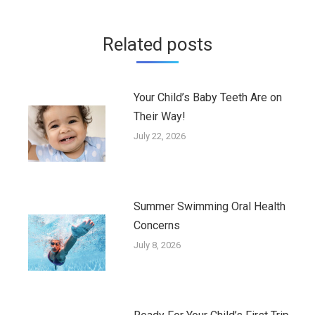
Related posts
Your Child’s Baby Teeth Are on
Their Way!
July 22, 2026
Summer Swimming Oral Health
Concerns
July 8, 2026