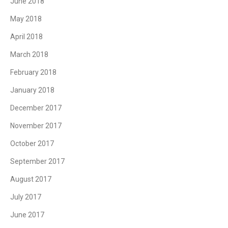
June 2018
May 2018
April 2018
March 2018
February 2018
January 2018
December 2017
November 2017
October 2017
September 2017
August 2017
July 2017
June 2017