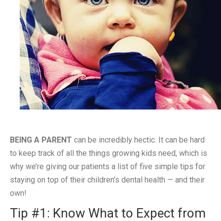
BEING A PARENT
can be incredibly hectic. It can be hard
to keep track of all the things growing kids need, which is
why we’re giving our patients a list of five simple tips for
staying on top of their children’s dental health — and their
own!
Tip #1: Know What to Expect from