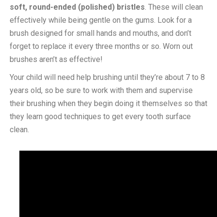
soft, round-ended (polished) bristles
. These will clean
effectively while being gentle on the gums. Look for a
brush designed for small hands and mouths, and don’t
forget to replace it every three months or so. Worn out
brushes aren’t as effective!
Your child will need help brushing until they’re about 7 to 8
years old, so be sure to work with them and supervise
their brushing when they begin doing it themselves so that
they learn good techniques to get every tooth surface
clean.