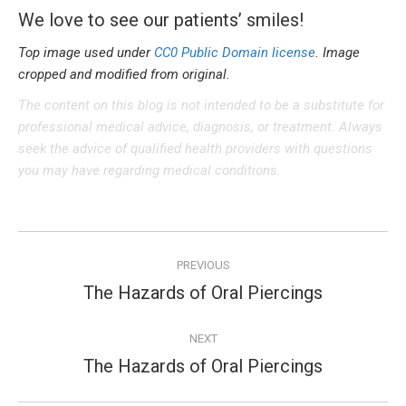
We love to see our patients’ smiles!
Top image used under
CC0 Public Domain license
. Image
cropped and modified from original.
The content on this blog is not intended to be a substitute for
professional medical advice, diagnosis, or treatment. Always
seek the advice of qualified health providers with questions
you may have regarding medical conditions.
Post
PREVIOUS
navigation
The Hazards of Oral Piercings
Previous
post:
NEXT
The Hazards of Oral Piercings
Next
post: