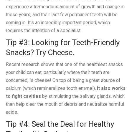
experience a tremendous amount of growth and change in
these years, and their last few permanent teeth will be
coming in. It’s an incredibly important period, which
requires the attention of a specialist.
Tip #3: Looking for Teeth-Friendly
Snacks? Try Cheese.
Recent research shows that one of the healthiest snacks
your child can eat, particularly where their teeth are
concerned, is cheese! On top of being a great source of
calcium (which remineralizes tooth enamel),
it also works
to fight cavities
by stimulating the salivary glands, which
then help clear the mouth of debris and neutralize harmful
acids.
Tip #4: Seal the Deal for Healthy