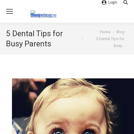
Login
Searc
You are here:
5 Dental Tips for
Home
Blog
5 Dental Tips for
Busy Parents
Busy…