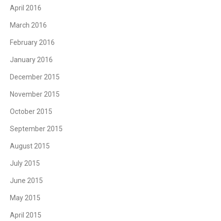
April 2016
March 2016
February 2016
January 2016
December 2015
November 2015
October 2015
September 2015
August 2015
July 2015
June 2015
May 2015
April 2015