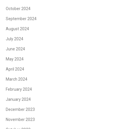
October 2024
September 2024
August 2024
July 2024
June 2024
May 2024
April 2024
March 2024
February 2024
January 2024
December 2023
November 2023