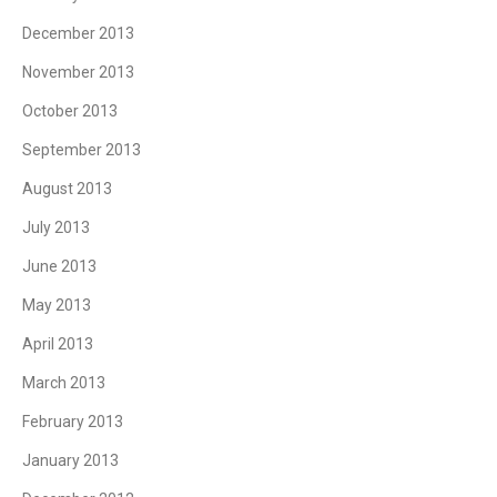
December 2013
November 2013
October 2013
September 2013
August 2013
July 2013
June 2013
May 2013
April 2013
March 2013
February 2013
January 2013