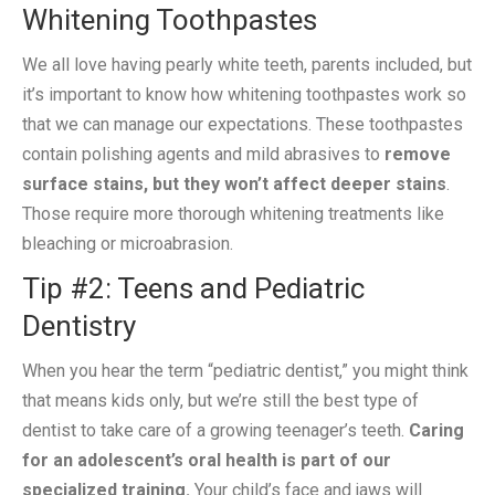
Whitening Toothpastes
We all love having pearly white teeth, parents included, but
it’s important to know how whitening toothpastes work so
that we can manage our expectations. These toothpastes
contain polishing agents and mild abrasives to
remove
surface stains, but they won’t affect deeper stains
.
Those require more thorough whitening treatments like
bleaching or microabrasion.
Tip #2: Teens and Pediatric
Dentistry
When you hear the term “pediatric dentist,” you might think
that means kids only, but we’re still the best type of
dentist to take care of a growing teenager’s teeth.
Caring
for an adolescent’s oral health is part of our
specialized training.
Your child’s face and jaws will