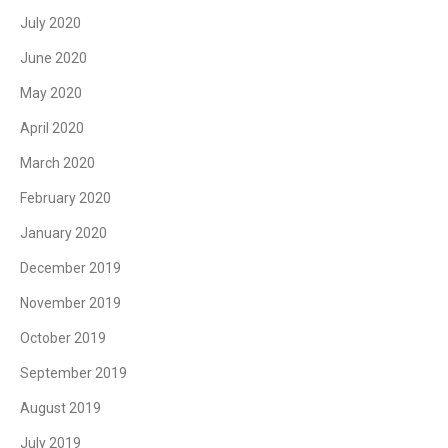
July 2020
June 2020
May 2020
April 2020
March 2020
February 2020
January 2020
December 2019
November 2019
October 2019
September 2019
August 2019
July 2019