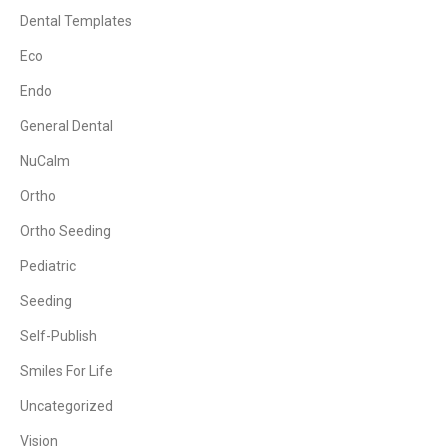
Dental Templates
Eco
Endo
General Dental
NuCalm
Ortho
Ortho Seeding
Pediatric
Seeding
Self-Publish
Smiles For Life
Uncategorized
Vision