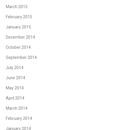
March 2015
February 2015
January 2015
December 2014
October 2014
September 2014
July 2014
June 2014
May 2014
April 2014
March 2014
February 2014
January 2014