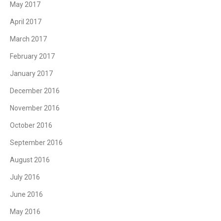
May 2017
April 2017
March 2017
February 2017
January 2017
December 2016
November 2016
October 2016
September 2016
August 2016
July 2016
June 2016
May 2016