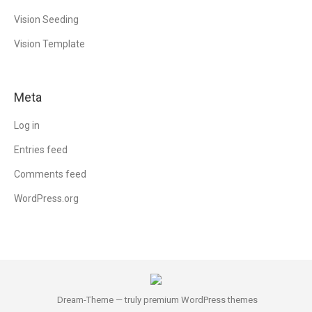
Vision Seeding
Vision Template
Meta
Log in
Entries feed
Comments feed
WordPress.org
Dream-Theme — truly
premium WordPress themes