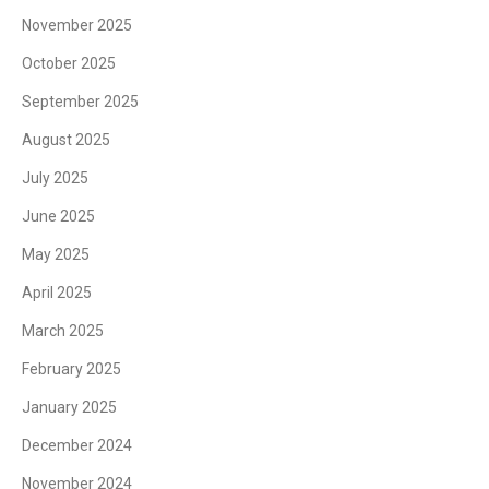
November 2025
October 2025
September 2025
August 2025
July 2025
June 2025
May 2025
April 2025
March 2025
February 2025
January 2025
December 2024
November 2024