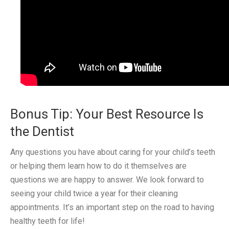
Bonus Tip: Your Best Resource Is
the Dentist
Any questions you have about caring for your child’s teeth
or helping them learn how to do it themselves are
questions we are happy to answer. We look forward to
seeing your child twice a year for their cleaning
appointments. It’s an important step on the road to having
healthy teeth for life!