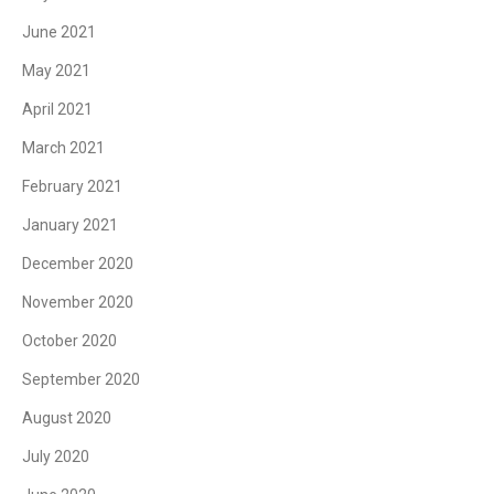
June 2021
May 2021
April 2021
March 2021
February 2021
January 2021
December 2020
November 2020
October 2020
September 2020
August 2020
July 2020