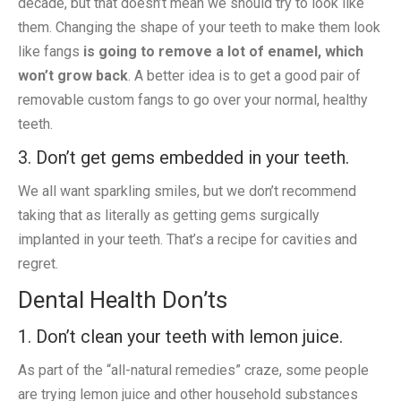
decade, but that doesn’t mean we should try to look like
them. Changing the shape of your teeth to make them look
like fangs
is going to remove a lot of enamel, which
won’t grow back
. A better idea is to get a good pair of
removable custom fangs to go over your normal, healthy
teeth.
3. Don’t get gems embedded in your teeth.
We all want sparkling smiles, but we don’t recommend
taking that as literally as getting gems surgically
implanted in your teeth. That’s a recipe for cavities and
regret.
Dental Health Don’ts
1. Don’t clean your teeth with lemon juice.
As part of the “all-natural remedies” craze, some people
are trying lemon juice and other household substances