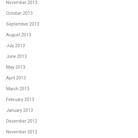
November 2013
October 2013
September 2013
August 2013
July 2013
June 2013
May 2013
April 2013
March 2013
February 2013
January 2013
December 2012
November 2012