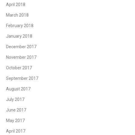
April 2018
March 2018
February 2018
January 2018
December 2017
November 2017
October 2017
September 2017
August 2017
July 2017
June 2017
May 2017
April 2017