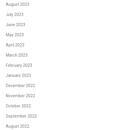
August 2023
July 2023
June 2023
May 2023
April 2023
March 2023
February 2023
January 2023
December 2022
November 2022
October 2022
September 2022
August 2022