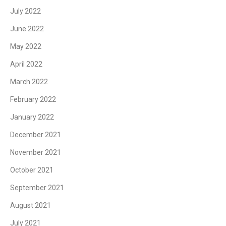
July 2022
June 2022
May 2022
April 2022
March 2022
February 2022
January 2022
December 2021
November 2021
October 2021
September 2021
August 2021
July 2021