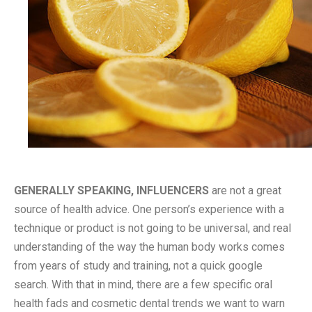
GENERALLY SPEAKING, INFLUENCERS
are not a great
source of health advice. One person’s experience with a
technique or product is not going to be universal, and real
understanding of the way the human body works comes
from years of study and training, not a quick google
search. With that in mind, there are a few specific oral
health fads and cosmetic dental trends we want to warn