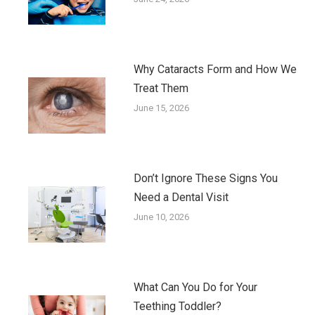
Why Cataracts Form and How We
Treat Them
June 15, 2026
Don’t Ignore These Signs You
Need a Dental Visit
June 10, 2026
What Can You Do for Your
Teething Toddler?