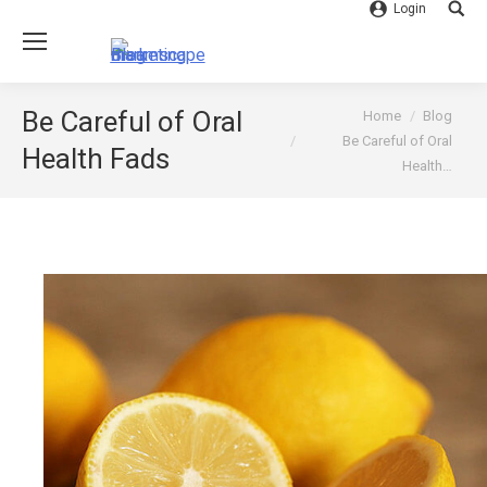
Login
Searc
You are here:
Be Careful of Oral
Home
Blog
Be Careful of Oral
Health Fads
Health…