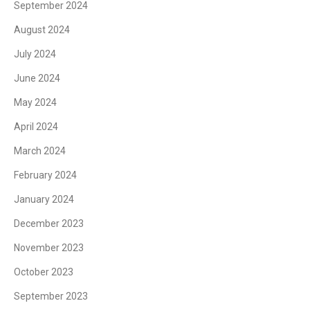
September 2024
August 2024
July 2024
June 2024
May 2024
April 2024
March 2024
February 2024
January 2024
December 2023
November 2023
October 2023
September 2023