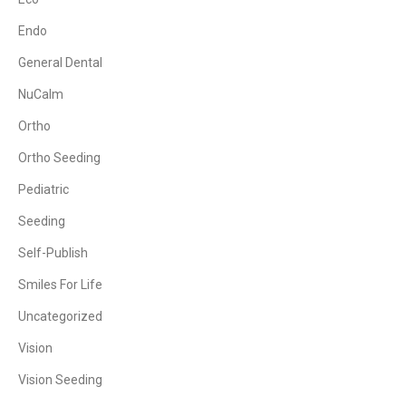
Endo
General Dental
NuCalm
Ortho
Ortho Seeding
Pediatric
Seeding
Self-Publish
Smiles For Life
Uncategorized
Vision
Vision Seeding