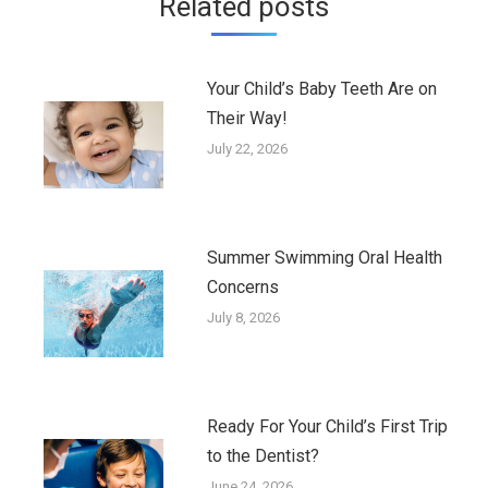
Related posts
Your Child’s Baby Teeth Are on
Their Way!
July 22, 2026
Summer Swimming Oral Health
Concerns
July 8, 2026
Ready For Your Child’s First Trip
to the Dentist?
June 24, 2026