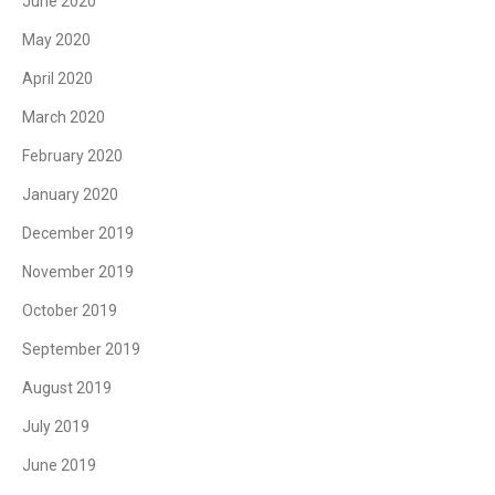
June 2020
May 2020
April 2020
March 2020
February 2020
January 2020
December 2019
November 2019
October 2019
September 2019
August 2019
July 2019
June 2019