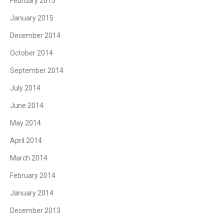
February 2015
January 2015
December 2014
October 2014
September 2014
July 2014
June 2014
May 2014
April 2014
March 2014
February 2014
January 2014
December 2013