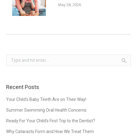
May 28, 2026
Search:
Recent Posts
Your Child’s Baby Teeth Are on Their Way!
Summer Swimming Oral Health Concerns
Ready For Your Child’s First Trip to the Dentist?
Why Cataracts Form and How We Treat Them