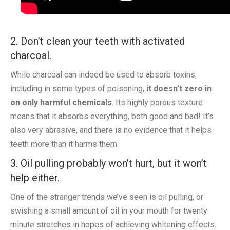
2. Don’t clean your teeth with activated
charcoal.
While charcoal can indeed be used to absorb toxins,
including in some types of poisoning,
it doesn’t zero in
on only harmful chemicals
. Its highly porous texture
means that it absorbs everything, both good and bad! It’s
also very abrasive, and there is no evidence that it helps
teeth more than it harms them.
3. Oil pulling probably won’t hurt, but it won’t
help either.
One of the stranger trends we’ve seen is oil pulling, or
swishing a small amount of oil in your mouth for twenty
minute stretches in hopes of achieving whitening effects.