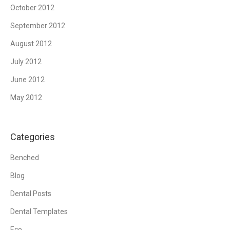
October 2012
September 2012
August 2012
July 2012
June 2012
May 2012
Categories
Benched
Blog
Dental Posts
Dental Templates
Eco