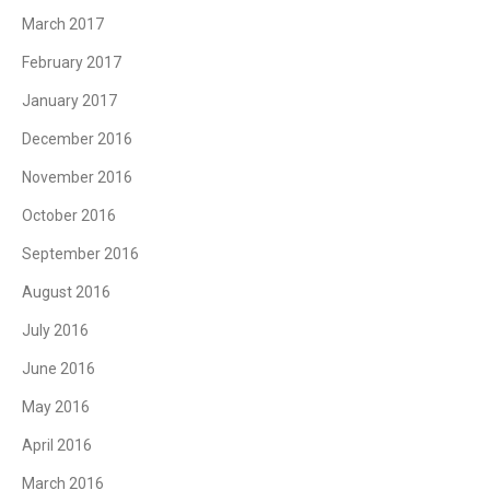
March 2017
February 2017
January 2017
December 2016
November 2016
October 2016
September 2016
August 2016
July 2016
June 2016
May 2016
April 2016
March 2016