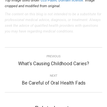
Top image used under
CC0 Public Domain license
. Image
cropped and modified from original.
The content on this blog is not intended to be a substitute for
professional medical advice, diagnosis, or treatment. Always
seek the advice of qualified health providers with questions
you may have regarding medical conditions.
Post
PREVIOUS
navigation
What’s Causing Childhood Caries?
Previous
post:
NEXT
Be Careful of Oral Health Fads
Next
post: