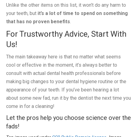
Unlike the other items on this list, it won’t do any harm to
your teeth, but
it’s a lot of time to spend on something
that has no proven benefits
.
For Trustworthy Advice, Start With
Us!
The main takeaway here is that no matter what seems
cool or effective in the moment, it’s always better to
consult with actual dental health professionals before
making big changes to your dental hygiene routine or the
appearance of your teeth. If you’ve been hearing a lot
about some new fad, run it by the dentist the next time you
come in for a cleaning!
Let the pros help you choose science over the
fads!