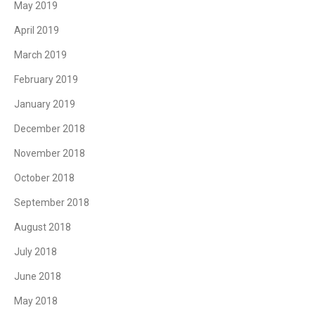
May 2019
April 2019
March 2019
February 2019
January 2019
December 2018
November 2018
October 2018
September 2018
August 2018
July 2018
June 2018
May 2018