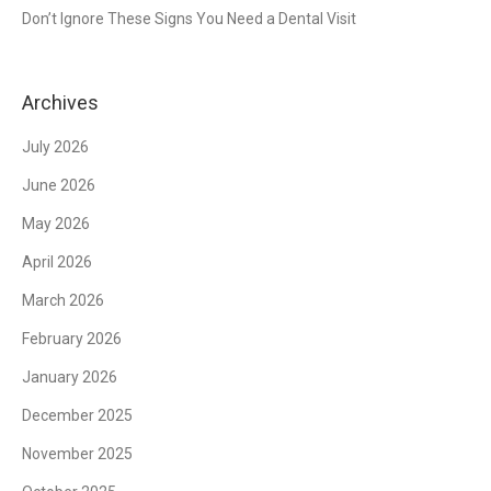
Don’t Ignore These Signs You Need a Dental Visit
Archives
July 2026
June 2026
May 2026
April 2026
March 2026
February 2026
January 2026
December 2025
November 2025