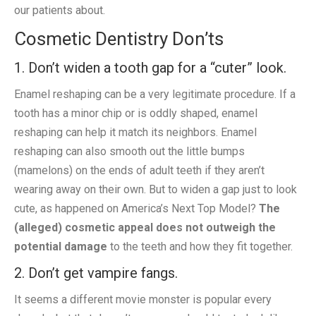
our patients about.
Cosmetic Dentistry Don’ts
1. Don’t widen a tooth gap for a “cuter” look.
Enamel reshaping can be a very legitimate procedure. If a
tooth has a minor chip or is oddly shaped, enamel
reshaping can help it match its neighbors. Enamel
reshaping can also smooth out the little bumps
(mamelons) on the ends of adult teeth if they aren’t
wearing away on their own. But to widen a gap just to look
cute, as happened on America’s Next Top Model?
The
(alleged) cosmetic appeal does not outweigh the
potential damage
to the teeth and how they fit together.
2. Don’t get vampire fangs.
It seems a different movie monster is popular every