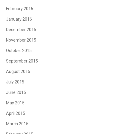
February 2016
January 2016
December 2015
November 2015
October 2015
September 2015
August 2015
July 2015
June 2015
May 2015
April 2015
March 2015