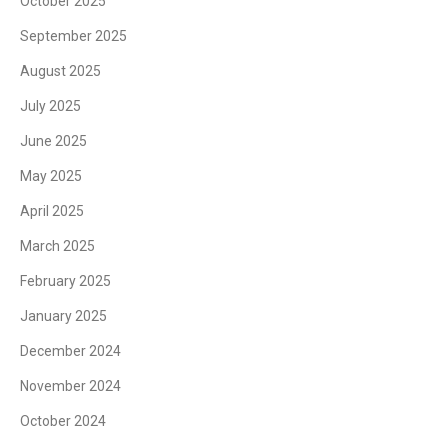
October 2025
September 2025
August 2025
July 2025
June 2025
May 2025
April 2025
March 2025
February 2025
January 2025
December 2024
November 2024
October 2024