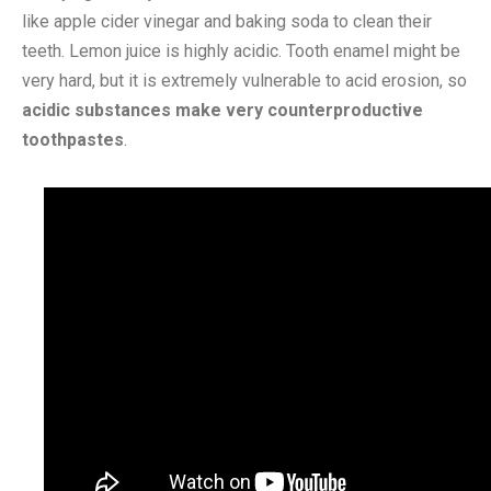
like apple cider vinegar and baking soda to clean their
teeth. Lemon juice is highly acidic. Tooth enamel might be
very hard, but it is extremely vulnerable to acid erosion, so
acidic substances make very counterproductive
toothpastes
.