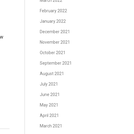
March 2022
February 2022
January 2022
December 2021
ow
November 2021
October 2021
September 2021
August 2021
July 2021
June 2021
May 2021
April 2021
March 2021