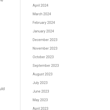
ye
April 2024
March 2024
February 2024
January 2024
December 2023
November 2023
October 2023
September 2023
August 2023
July 2023
uld
June 2023
May 2023
April 2023