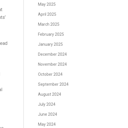
May 2025
at
April 2025
ts’
March 2025
February 2025
lead
January 2025
December 2024
November 2024
d
October 2024
September 2024
al
August 2024
July 2024
June 2024
May 2024