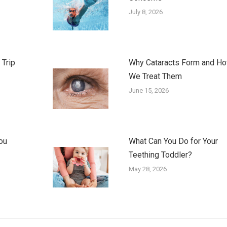
July 8, 2026
 Trip
Why Cataracts Form and H
We Treat Them
June 15, 2026
ou
What Can You Do for Your
Teething Toddler?
May 28, 2026