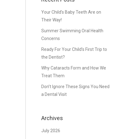
Your Child’s Baby Teeth Are on
Their Way!
Summer Swimming Oral Health
Concerns
Ready For Your Child’s First Trip to
the Dentist?
Why Cataracts Form and How We
Treat Them
Don’t Ignore These Signs You Need
a Dental Visit
Archives
July 2026