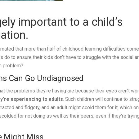
ely important to a child’s
ation.
timated that more than half of childhood learning difficulties come
do to ensure their kids don’t have to struggle with the social a
on problem?
ms Can Go Undiagnosed
hat the problems they’re having are because their eyes aren’t wo
y’re experiencing to adults
. Such children will continue to stru
acted and fidgety, and an adult might scold them for it, which on
colded for not doing as well as their peers, even if they’re tryin
e Might Miss