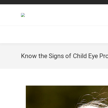
Know the Signs of Child Eye P