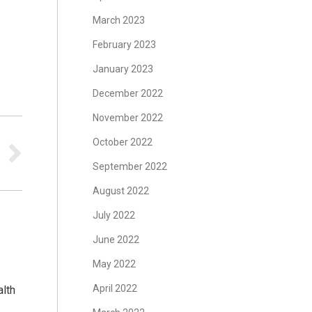
March 2023
February 2023
s
January 2023
December 2022
November 2022
October 2022
September 2022
August 2022
July 2022
June 2022
May 2022
April 2022
lth