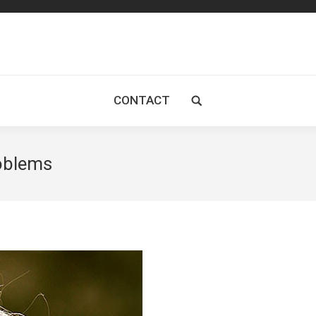
CONTACT
Search:
roblems