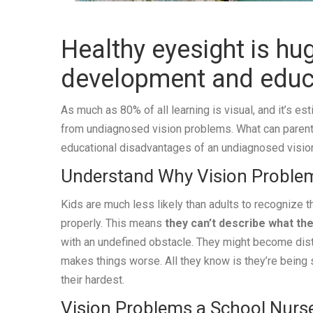
Healthy eyesight is hug
development and educ
As much as 80% of all learning is visual, and it’s es
from undiagnosed vision problems. What can parents 
educational disadvantages of an undiagnosed visi
Understand Why Vision Proble
Kids are much less likely than adults to recognize t
properly. This means
they can’t describe what the
with an undefined obstacle. They might become distr
makes things worse. All they know is they’re being s
their hardest.
Vision Problems a School Nurs