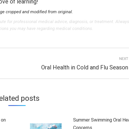
love of learning!
age cropped and modified from original.
tute for professional medical advice, diagnosis, or treatment. Alway
stions you may have regarding medical conditions.
NEXT
Oral Health in Cold and Flu Season
Next
post:
elated posts
 on
Summer Swimming Oral Hea
Concerns