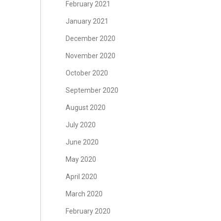
February 2021
January 2021
December 2020
November 2020
October 2020
September 2020
August 2020
July 2020
June 2020
May 2020
April 2020
March 2020
February 2020