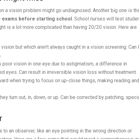
eason a vision problem might go undiagnosed. Another big one is th
 exams before starting school
. School nurses will test studen
ight is a lot more complicated than having 20/20 vision. Here are
 vision but which aren’t always caught in a vision screening. Can 
.
 poor vision in one eye due to astigmatism, a difference in
d eyes. Can result in irreversible vision loss without treatment.
ward when trying to focus on up-close things, making reading an
y turn out, in, down, or up. Can be corrected by patching, speci
r
o an observer, like an eye pointing in the wrong direction or