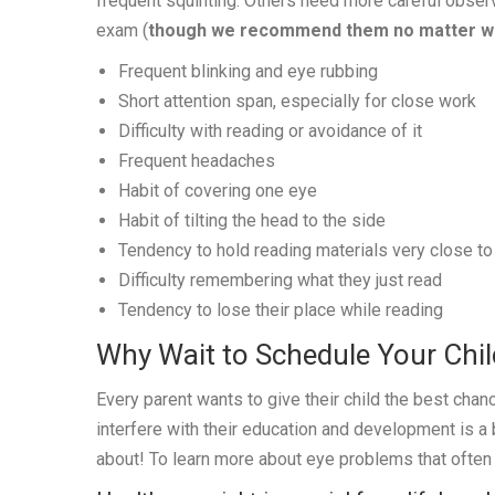
frequent squinting. Others need more careful obser
exam (
though we recommend them no matter w
Frequent blinking and eye rubbing
Short attention span, especially for close work
Difficulty with reading or avoidance of it
Frequent headaches
Habit of covering one eye
Habit of tilting the head to the side
Tendency to hold reading materials very close to 
Difficulty remembering what they just read
Tendency to lose their place while reading
Why Wait to Schedule Your Chi
Every parent wants to give their child the best chan
interfere with their education and development is a
about! To learn more about eye problems that often 