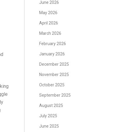
June 2026
May 2026
April 2026
March 2026
February 2026
nd
January 2026
December 2025
November 2025
October 2025
rking
ggle
September 2025
ly
August 2025
g
July 2025
June 2025