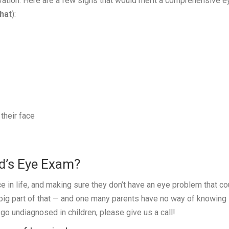
vation. Here are a few signs that would merit a comprehensive e
hat
):
their face
ld’s Eye Exam?
ce in life, and making sure they don’t have an eye problem that co
 big part of that — and one many parents have no way of knowing
go undiagnosed in children, please give us a call!