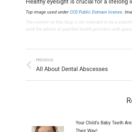
Healthy eyesight is crucial for a lifelong 
Top image used under
CC0 Public Domain license
. Im
The content on this blog is not intended to be a substi
seek the advice of qualified health providers with que
Post
PREVIOUS
navigation
All About Dental Abscesses
Previous
post:
R
Your Child’s Baby Teeth Are
Their Way!