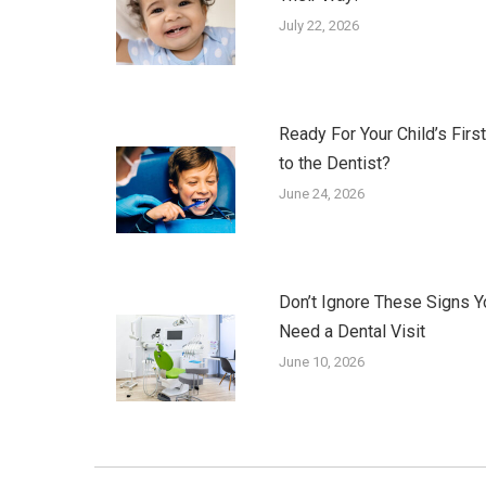
July 22, 2026
Ready For Your Child’s First
to the Dentist?
June 24, 2026
Don’t Ignore These Signs Y
Need a Dental Visit
June 10, 2026