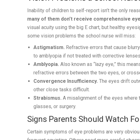
Inability of children to self-report isn’t the only r
many of them don’t receive comprehensive eye
visual acuity using the big E chart, but healthy eyes
some vision problems the school nurse will miss:
Astigmatism.
Refractive errors that cause blurry
to amblyopia if not treated with corrective lenses
Amblyopia.
Also known as “lazy eye,” this means
refractive errors between the two eyes, or crosse
Convergence Insufficiency.
The eyes drift out
other close tasks difficult.
Strabismus.
A misalignment of the eyes where the
glasses, or surgery.
Signs Parents Should Watch Fo
Certain symptoms of eye problems are very obvious t