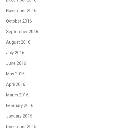
November 2016
October 2016
September 2016
August 2016
July 2016
June 2016
May 2016
April 2016
March 2016
February 2016
January 2016
December 2015