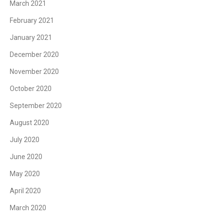
March 2021
February 2021
January 2021
December 2020
November 2020
October 2020
September 2020
August 2020
July 2020
June 2020
May 2020
April 2020
March 2020