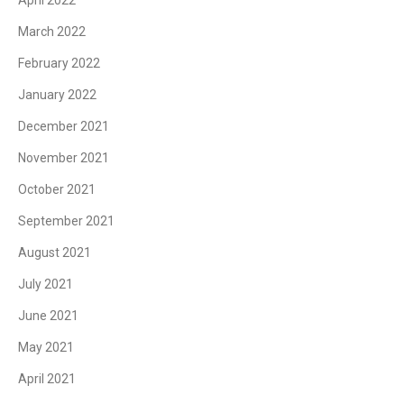
March 2022
February 2022
January 2022
December 2021
November 2021
October 2021
September 2021
August 2021
July 2021
June 2021
May 2021
April 2021