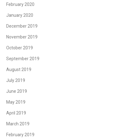
February 2020
January 2020
December 2019
November 2019
October 2019
September 2019
August 2019
July 2019
June 2019
May 2019
April 2019
March 2019
February 2019