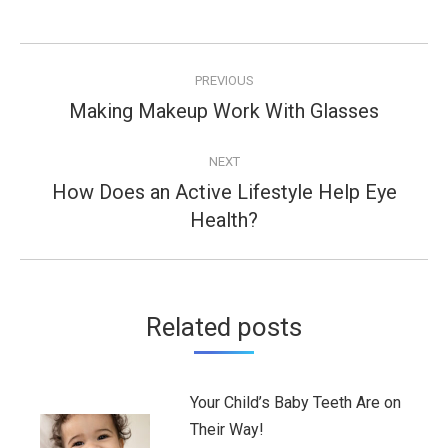
Post
PREVIOUS
navigation
Making Makeup Work With Glasses
Previous
post:
NEXT
How Does an Active Lifestyle Help Eye
Next
Health?
post:
Related posts
Your Child’s Baby Teeth Are on
Their Way!