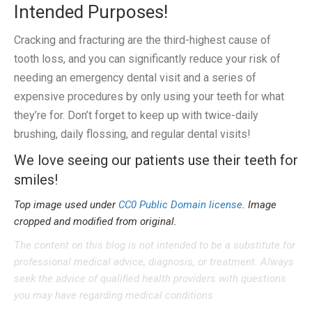
Intended Purposes!
Cracking and fracturing are the third-highest cause of
tooth loss, and you can significantly reduce your risk of
needing an emergency dental visit and a series of
expensive procedures by only using your teeth for what
they’re for. Don’t forget to keep up with twice-daily
brushing, daily flossing, and regular dental visits!
We love seeing our patients use their teeth for
smiles!
Top image used under
CC0 Public Domain license
. Image
cropped and modified from original.
The content on this blog is not intended to be a substitute for
professional medical advice, diagnosis, or treatment. Always
seek the advice of qualified health providers with questions
you may have regarding medical conditions.