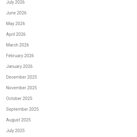
July 2026
June 2026
May 2026
April 2026
March 2026
February 2026
January 2026
December 2025
November 2025
October 2025
September 2025
August 2025
July 2025