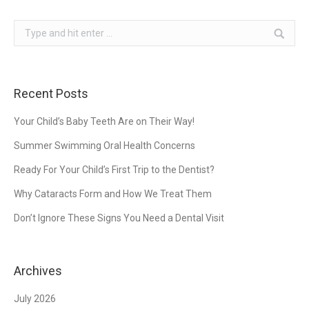
Search:
Recent Posts
Your Child’s Baby Teeth Are on Their Way!
Summer Swimming Oral Health Concerns
Ready For Your Child’s First Trip to the Dentist?
Why Cataracts Form and How We Treat Them
Don’t Ignore These Signs You Need a Dental Visit
Archives
July 2026