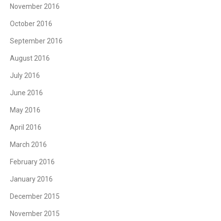
November 2016
October 2016
September 2016
August 2016
July 2016
June 2016
May 2016
April 2016
March 2016
February 2016
January 2016
December 2015
November 2015