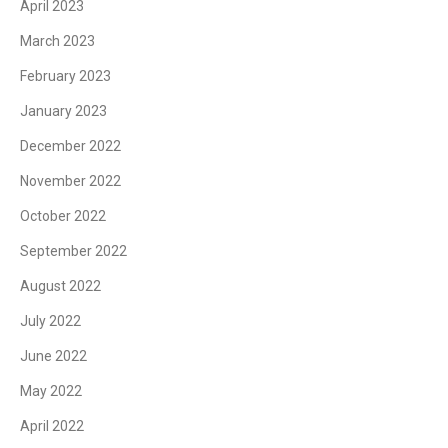
April 2023
March 2023
February 2023
January 2023
December 2022
November 2022
October 2022
September 2022
August 2022
July 2022
June 2022
May 2022
April 2022