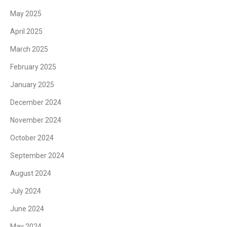
May 2025
April 2025
March 2025
February 2025
January 2025
December 2024
November 2024
October 2024
September 2024
August 2024
July 2024
June 2024
May 2024