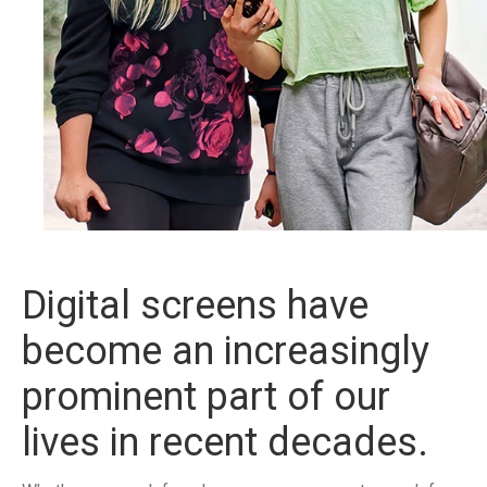
Digital screens have
become an increasingly
prominent part of our
lives in recent decades.