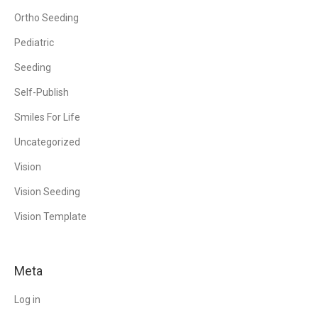
Ortho Seeding
Pediatric
Seeding
Self-Publish
Smiles For Life
Uncategorized
Vision
Vision Seeding
Vision Template
Meta
Log in