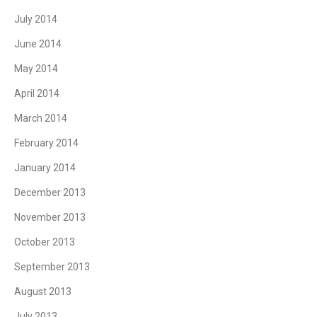
July 2014
June 2014
May 2014
April 2014
March 2014
February 2014
January 2014
December 2013
November 2013
October 2013
September 2013
August 2013
July 2013