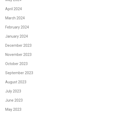
April 2024
March 2024
February 2024
January 2024
December 2023
November 2023
October 2023
September 2023
August 2023
July 2023
June 2023
May 2023