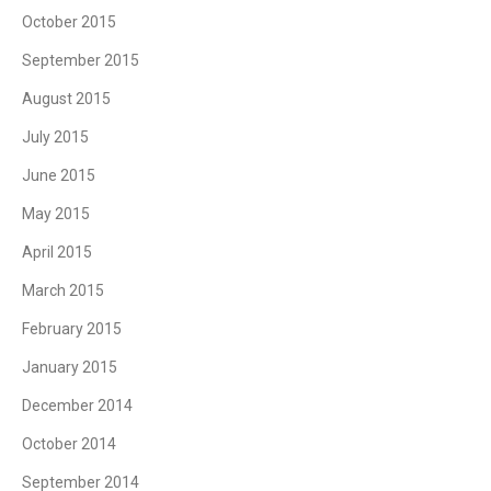
October 2015
September 2015
August 2015
July 2015
June 2015
May 2015
April 2015
March 2015
February 2015
January 2015
December 2014
October 2014
September 2014