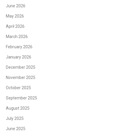
June 2026
May 2026
April 2026
March 2026
February 2026
January 2026
December 2025
November 2025
October 2025
September 2025
August 2025
July 2025
June 2025