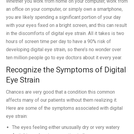
Whether you work from home on your computer, work from
an office on your computer, or simply own a smartphone,
you are likely spending a significant portion of your day
with your eyes fixed on a bright screen, and this can result
in the discomforts of digital eye strain. All it takes is two
hours of screen time per day to have a 90% risk of
developing digital eye strain, so there’s no wonder over
ten million people go to eye doctors about it every year.
Recognize the Symptoms of Digital
Eye Strain
Chances are very good that a condition this common
affects many of our patients without them realizing it.
Here are some of the symptoms associated with digital
eye strain:
The eyes feeling either unusually dry or very watery