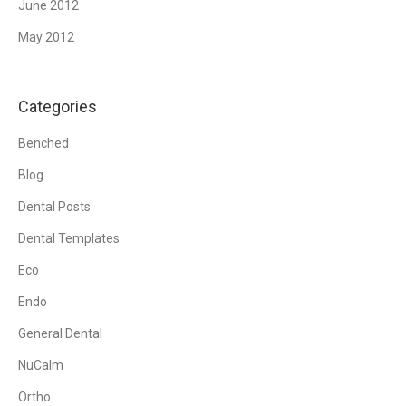
June 2012
May 2012
Categories
Benched
Blog
Dental Posts
Dental Templates
Eco
Endo
General Dental
NuCalm
Ortho