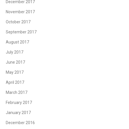
December 2017
November 2017
October 2017
September 2017
August 2017
July 2017
June 2017
May 2017
April 2017
March 2017
February 2017
January 2017
December 2016