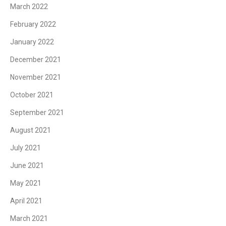
March 2022
February 2022
January 2022
December 2021
November 2021
October 2021
September 2021
August 2021
July 2021
June 2021
May 2021
April 2021
March 2021