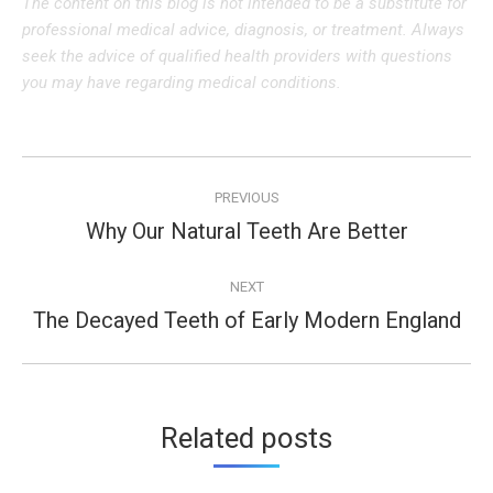
The content on this blog is not intended to be a substitute for
professional medical advice, diagnosis, or treatment. Always
seek the advice of qualified health providers with questions
you may have regarding medical conditions.
Post
PREVIOUS
navigation
Why Our Natural Teeth Are Better
Previous
post:
NEXT
The Decayed Teeth of Early Modern England
Next
post:
Related posts