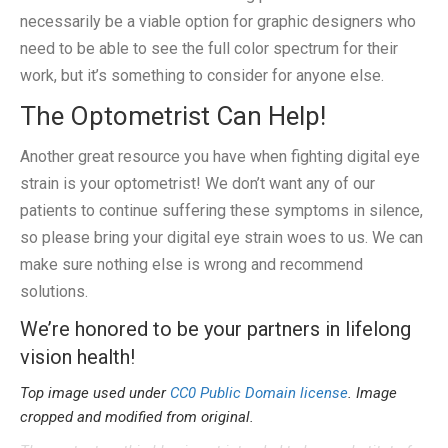
necessarily be a viable option for graphic designers who
need to be able to see the full color spectrum for their
work, but it’s something to consider for anyone else.
The Optometrist Can Help!
Another great resource you have when fighting digital eye
strain is your optometrist! We don’t want any of our
patients to continue suffering these symptoms in silence,
so please bring your digital eye strain woes to us. We can
make sure nothing else is wrong and recommend
solutions.
We’re honored to be your partners in lifelong
vision health!
Top image used under
CC0 Public Domain license
. Image
cropped and modified from original.