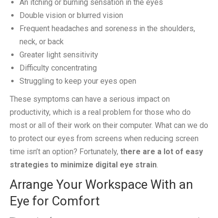
An itching or burning sensation in the eyes
Double vision or blurred vision
Frequent headaches and soreness in the shoulders,
neck, or back
Greater light sensitivity
Difficulty concentrating
Struggling to keep your eyes open
These symptoms can have a serious impact on
productivity, which is a real problem for those who do
most or all of their work on their computer. What can we do
to protect our eyes from screens when reducing screen
time isn’t an option? Fortunately,
there are a lot of easy
strategies to minimize digital eye strain
.
Arrange Your Workspace With an
Eye for Comfort