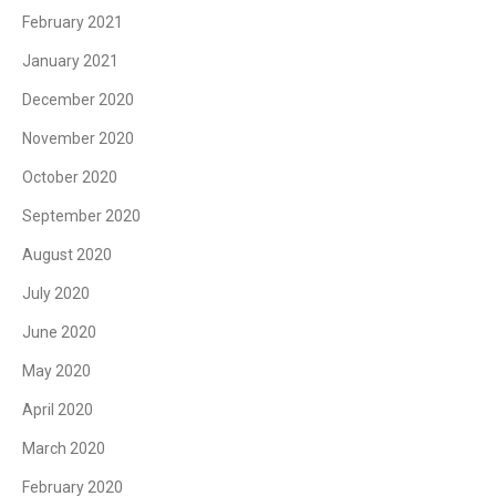
February 2021
January 2021
December 2020
November 2020
October 2020
September 2020
August 2020
July 2020
June 2020
May 2020
April 2020
March 2020
February 2020