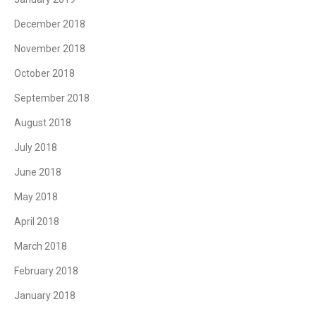
December 2018
November 2018
October 2018
September 2018
August 2018
July 2018
June 2018
May 2018
April 2018
March 2018
February 2018
January 2018