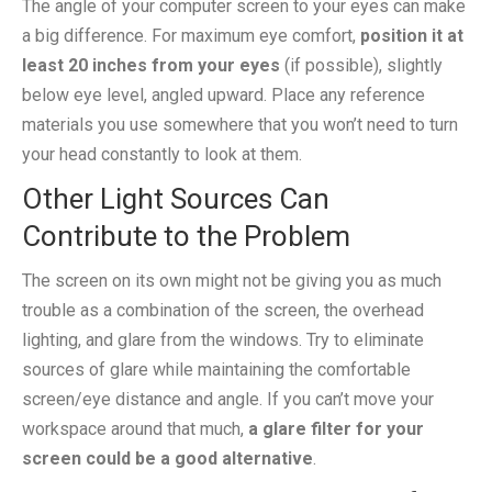
The angle of your computer screen to your eyes can make
a big difference. For maximum eye comfort,
position it at
least 20 inches from your eyes
(if possible), slightly
below eye level, angled upward. Place any reference
materials you use somewhere that you won’t need to turn
your head constantly to look at them.
Other Light Sources Can
Contribute to the Problem
The screen on its own might not be giving you as much
trouble as a combination of the screen, the overhead
lighting, and glare from the windows. Try to eliminate
sources of glare while maintaining the comfortable
screen/eye distance and angle. If you can’t move your
workspace around that much,
a glare filter for your
screen could be a good alternative
.