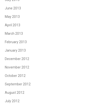
June 2013
May 2013
April 2013
March 2013
February 2013
January 2013
December 2012
November 2012
October 2012
September 2012
August 2012
July 2012