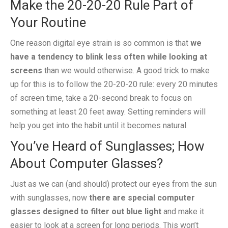
Make the 20-20-20 Rule Part of
Your Routine
One reason digital eye strain is so common is that
we
have a tendency to blink less often while looking at
screens
than we would otherwise. A good trick to make
up for this is to follow the 20-20-20 rule: every 20 minutes
of screen time, take a 20-second break to focus on
something at least 20 feet away. Setting reminders will
help you get into the habit until it becomes natural.
You’ve Heard of Sunglasses; How
About Computer Glasses?
Just as we can (and should) protect our eyes from the sun
with sunglasses, now
there are special computer
glasses designed to filter out blue light
and make it
easier to look at a screen for long periods. This won’t