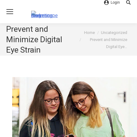
Login
Searc
Prevent and
You are here:
Home
Uncategorized
Minimize Digital
Prevent and Minimize
Digital Eye…
Eye Strain