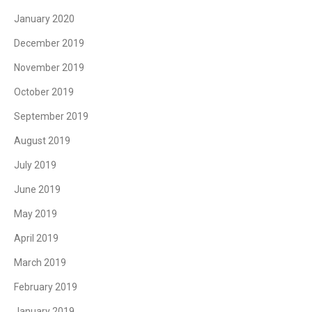
January 2020
December 2019
November 2019
October 2019
September 2019
August 2019
July 2019
June 2019
May 2019
April 2019
March 2019
February 2019
January 2019