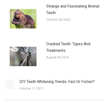
Strange and Fascinating Animal
Teeth
October 28, 2020
Cracked Teeth: Types And
Treatments
August 28, 2019
DIY Teeth Whitening Trends: Fact Or Fiction?
October 11, 2017