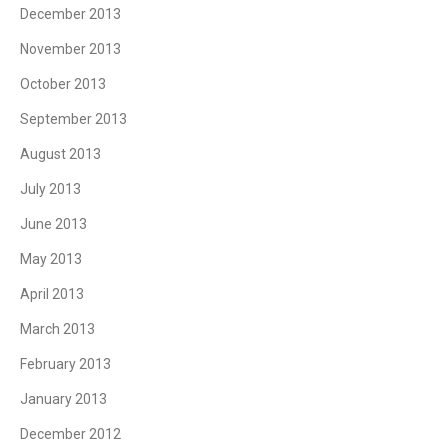
December 2013
November 2013
October 2013
September 2013
August 2013
July 2013
June 2013
May 2013
April 2013
March 2013
February 2013
January 2013
December 2012