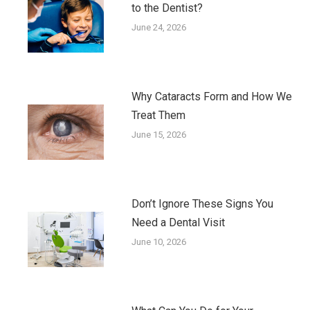
to the Dentist?
June 24, 2026
Why Cataracts Form and How We
Treat Them
June 15, 2026
Don’t Ignore These Signs You
Need a Dental Visit
June 10, 2026