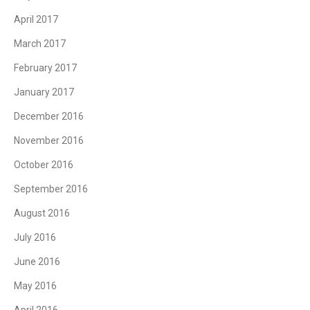
April 2017
March 2017
February 2017
January 2017
December 2016
November 2016
October 2016
September 2016
August 2016
July 2016
June 2016
May 2016
April 2016