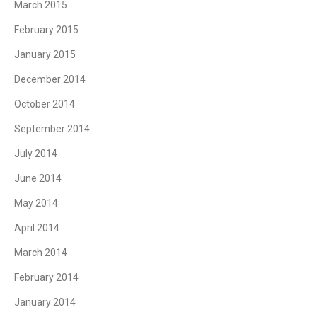
March 2015
February 2015
January 2015
December 2014
October 2014
September 2014
July 2014
June 2014
May 2014
April 2014
March 2014
February 2014
January 2014