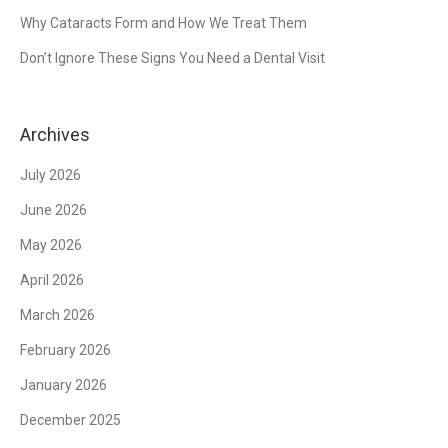
Why Cataracts Form and How We Treat Them
Don’t Ignore These Signs You Need a Dental Visit
Archives
July 2026
June 2026
May 2026
April 2026
March 2026
February 2026
January 2026
December 2025