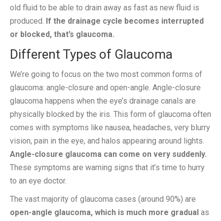
old fluid to be able to drain away as fast as new fluid is
produced.
If the drainage cycle becomes interrupted
or blocked, that’s glaucoma.
Different Types of Glaucoma
We’re going to focus on the two most common forms of
glaucoma: angle-closure and open-angle. Angle-closure
glaucoma happens when the eye’s drainage canals are
physically blocked by the iris. This form of glaucoma often
comes with symptoms like nausea, headaches, very blurry
vision, pain in the eye, and halos appearing around lights.
Angle-closure glaucoma can come on very suddenly.
These symptoms are warning signs that it’s time to hurry
to an eye doctor.
The vast majority of glaucoma cases (around 90%) are
open-angle glaucoma, which is much more gradual
as