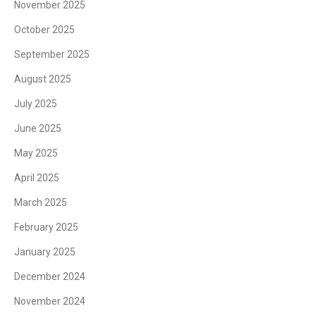
November 2025
October 2025
September 2025
August 2025
July 2025
June 2025
May 2025
April 2025
March 2025
February 2025
January 2025
December 2024
November 2024