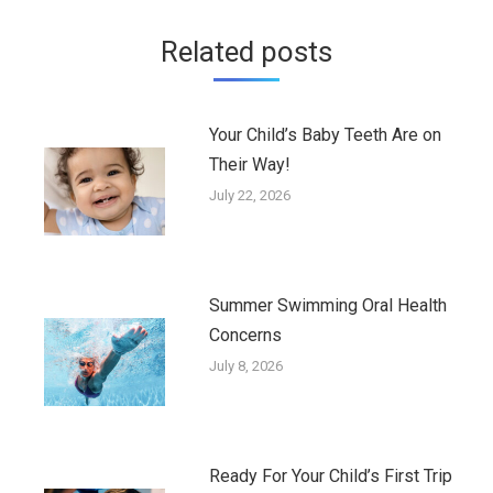
Related posts
Your Child’s Baby Teeth Are on
Their Way!
July 22, 2026
Summer Swimming Oral Health
Concerns
July 8, 2026
Ready For Your Child’s First Trip