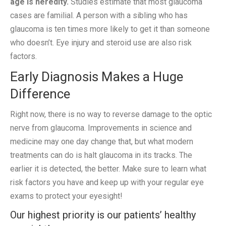
age is heredity.
Studies estimate that most glaucoma
cases are familial. A person with a sibling who has
glaucoma is ten times more likely to get it than someone
who doesn’t. Eye injury and steroid use are also risk
factors.
Early Diagnosis Makes a Huge
Difference
Right now, there is no way to reverse damage to the optic
nerve from glaucoma. Improvements in science and
medicine may one day change that, but what modern
treatments can do is halt glaucoma in its tracks. The
earlier it is detected, the better. Make sure to learn what
risk factors you have and keep up with your regular eye
exams to protect your eyesight!
Our highest priority is our patients’ healthy