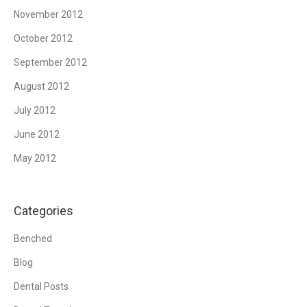
November 2012
October 2012
September 2012
August 2012
July 2012
June 2012
May 2012
Categories
Benched
Blog
Dental Posts