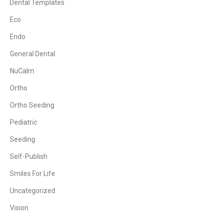
Dental Templates
Eco
Endo
General Dental
NuCalm
Ortho
Ortho Seeding
Pediatric
Seeding
Self-Publish
Smiles For Life
Uncategorized
Vision