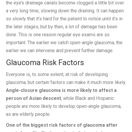
the eye’s drainage canals become clogged a little bit over
a very long time, slowing down the draining. It can happen
so slowly that it’s hard for the patient to notice until it’s in
the later stages, but by then, a lot of damage has been
done. This is one reason regular eye exams are so
important. The earlier we catch open-angle glaucoma, the
earlier we can intervene and prevent further damage.
Glaucoma Risk Factors
Everyone is, to some extent, at risk of developing
glaucoma, but certain factors can make it much more likely.
Angle-closure glaucoma is more likely to affect a
person of Asian descent
, while Black and Hispanic
people are more likely to develop open-angle glaucoma,
as are elderly people.
One of the biggest risk factors of glaucoma after