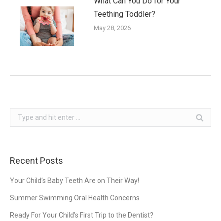
What Can You Do for Your
Teething Toddler?
May 28, 2026
Search:
Recent Posts
Your Child’s Baby Teeth Are on Their Way!
Summer Swimming Oral Health Concerns
Ready For Your Child’s First Trip to the Dentist?