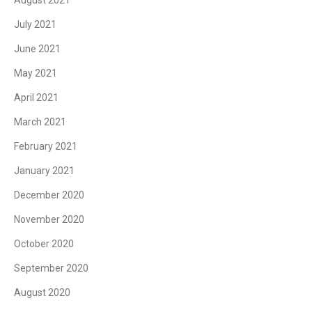
July 2021
June 2021
May 2021
April 2021
March 2021
February 2021
January 2021
December 2020
November 2020
October 2020
September 2020
August 2020