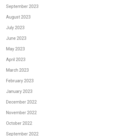
September 2023
August 2023
July 2023
June 2023
May 2023
April 2023
March 2023
February 2023
January 2023
December 2022
November 2022
October 2022
September 2022