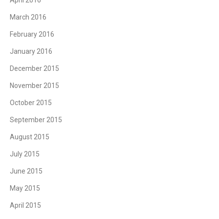
March 2016
February 2016
January 2016
December 2015
November 2015
October 2015
September 2015
August 2015
July 2015
June 2015
May 2015
April 2015