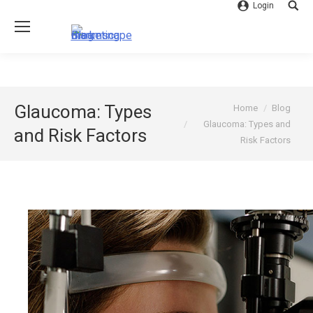
Login
Searc
You are here:
Glaucoma: Types
Home
Blog
Glaucoma: Types and
and Risk Factors
Risk Factors