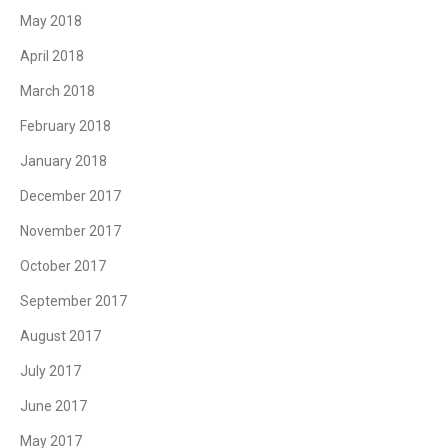
May 2018
April 2018
March 2018
February 2018
January 2018
December 2017
November 2017
October 2017
September 2017
August 2017
July 2017
June 2017
May 2017