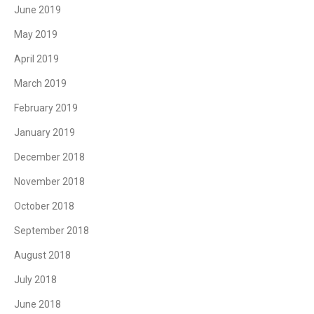
June 2019
May 2019
April 2019
March 2019
February 2019
January 2019
December 2018
November 2018
October 2018
September 2018
August 2018
July 2018
June 2018