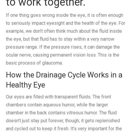
to work together.
If one thing goes wrong inside the eye, it is often enough
to seriously impact eyesight and the health of the eye. For
example, we don’t often think much about the fluid inside
the eye, but that fluid has to stay within a very narrow
pressure range. If the pressure rises, it can damage the
ocular nerve, causing permanent vision loss. This is the
basic process of glaucoma.
How the Drainage Cycle Works in a
Healthy Eye
Our eyes are filled with transparent fluids. The front
chambers contain aqueous humor, while the larger
chamber in the back contains vitreous humor. The fluid
doesn’t just stay put forever, though; it gets replenished
and cycled out to keep it fresh. It’s very important for the