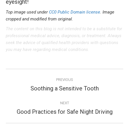
eyesight!
Top image used under
CC0 Public Domain license
. Image
cropped and modified from original.
The content on this blog is not intended to be a substitute for
professional medical advice, diagnosis, or treatment. Always
seek the advice of qualified health providers with questions
you may have regarding medical conditions.
Post
PREVIOUS
navigation
Soothing a Sensitive Tooth
Previous
post:
NEXT
Good Practices for Safe Night Driving
Next
post: