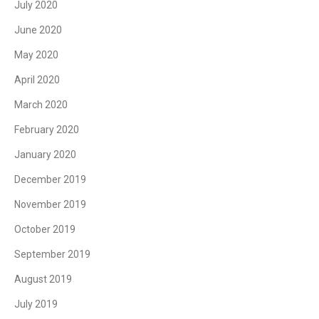
July 2020
June 2020
May 2020
April 2020
March 2020
February 2020
January 2020
December 2019
November 2019
October 2019
September 2019
August 2019
July 2019