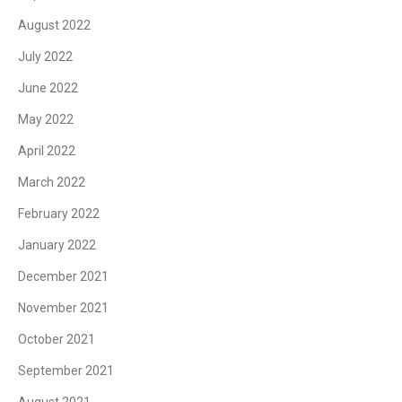
August 2022
July 2022
June 2022
May 2022
April 2022
March 2022
February 2022
January 2022
December 2021
November 2021
October 2021
September 2021
August 2021