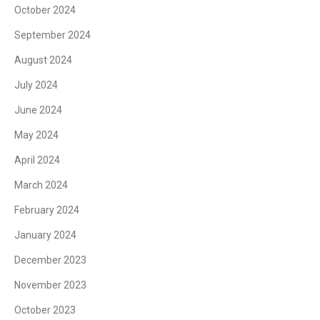
October 2024
September 2024
August 2024
July 2024
June 2024
May 2024
April 2024
March 2024
February 2024
January 2024
December 2023
November 2023
October 2023