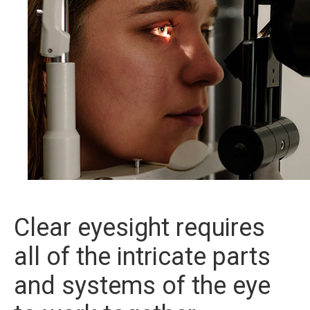
Clear eyesight requires
all of the intricate parts
and systems of the eye