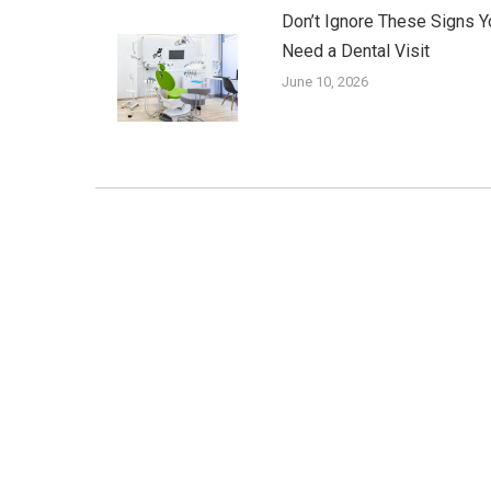
Don’t Ignore These Signs Y
Need a Dental Visit
June 10, 2026