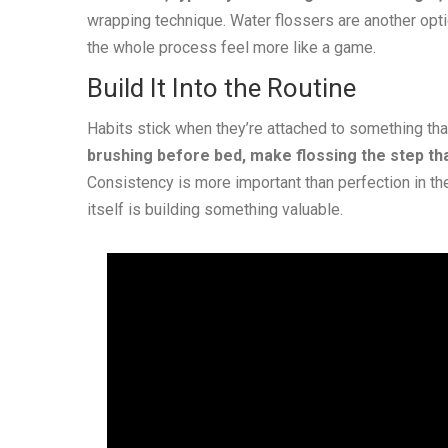
wrapping technique. Water flossers are another opti
the whole process feel more like a game.
Build It Into the Routine
Habits stick when they’re attached to something tha
brushing before bed, make flossing the step th
Consistency is more important than perfection in the e
itself is building something valuable.