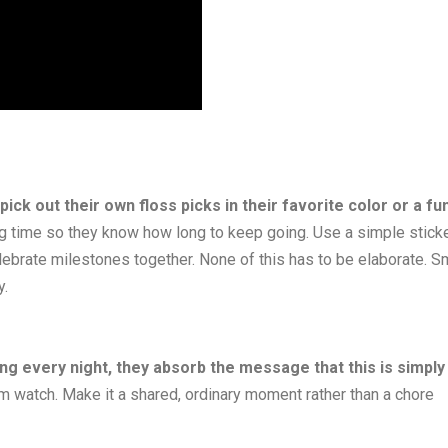
 pick out their own floss picks in their favorite color or a fu
ng time so they know how long to keep going. Use a simple stick
elebrate milestones together. None of this has to be elaborate. S
y.
ing every night, they absorb the message that this is simply
em watch. Make it a shared, ordinary moment rather than a chore