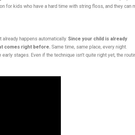
on for kids who have a hard time with string floss, and they can
t already happens automatically.
Since your child is already
at comes right before.
Same time, same place, every night.
arly stages. Even if the technique isn’t quite right yet, the routi