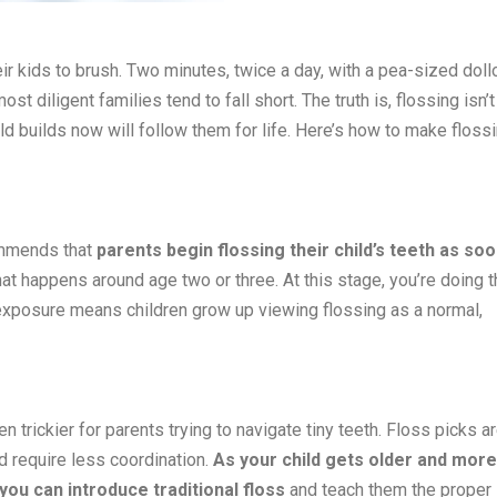
ir kids to brush. Two minutes, twice a day, with a pea-sized doll
t diligent families tend to fall short. The truth is, flossing isn’t
hild builds now will follow them for life. Here’s how to make floss
ommends that
parents begin flossing their child’s teeth as so
that happens around age two or three. At this stage, you’re doing 
ly exposure means children grow up viewing flossing as a normal,
n trickier for parents trying to navigate tiny teeth. Floss picks a
d require less coordination.
As your child gets older and more
you can introduce traditional floss
and teach them the proper