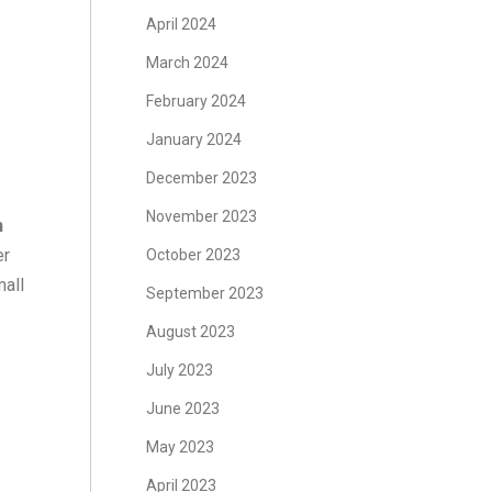
April 2024
March 2024
February 2024
January 2024
December 2023
November 2023
n
er
October 2023
mall
September 2023
August 2023
July 2023
June 2023
May 2023
April 2023