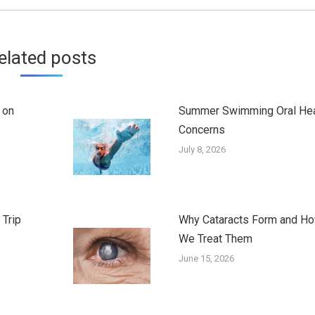
elated posts
 on
Summer Swimming Oral Hea
Concerns
July 8, 2026
 Trip
Why Cataracts Form and H
We Treat Them
June 15, 2026