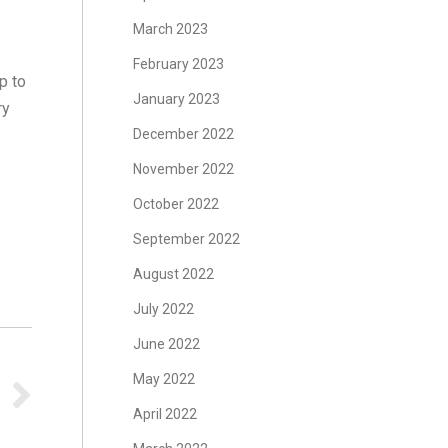
March 2023
February 2023
p to
January 2023
ry
December 2022
November 2022
October 2022
s
September 2022
August 2022
July 2022
June 2022
May 2022
April 2022