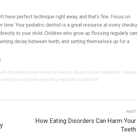
n’t have perfect technique right away, and that’s fine. Focus on
r time. Your pediatric dentist is a great resource at every checku
ectly to your child. Children who grow up flossing regularly car
eventing decay between teeth, and setting themselves up for a
!
tute for professional medical advice, diagnosis, or treatment. Alway
stions you may have regarding medical conditions.
NEXT
How Eating Disorders Can Harm Your
y
Next
Teeth
post: