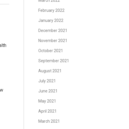
March 2022
February 2022
January 2022
December 2021
November 2021
lth
October 2021
September 2021
August 2021
July 2021
ow
June 2021
May 2021
April 2021
March 2021