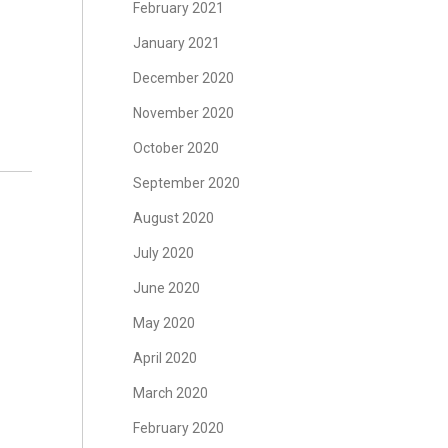
February 2021
January 2021
December 2020
November 2020
October 2020
September 2020
August 2020
July 2020
June 2020
May 2020
April 2020
March 2020
February 2020