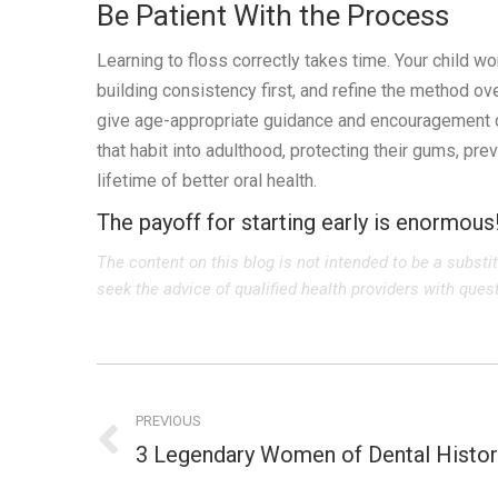
Be Patient With the Process
Learning to floss correctly takes time. Your child wo
building consistency first, and refine the method ove
give age-appropriate guidance and encouragement dir
that habit into adulthood, protecting their gums, pr
lifetime of better oral health.
The payoff for starting early is enormous
The content on this blog is not intended to be a substi
seek the advice of qualified health providers with que
Post
navigation
PREVIOUS
3 Legendary Women of Dental Histor
Previous
post: