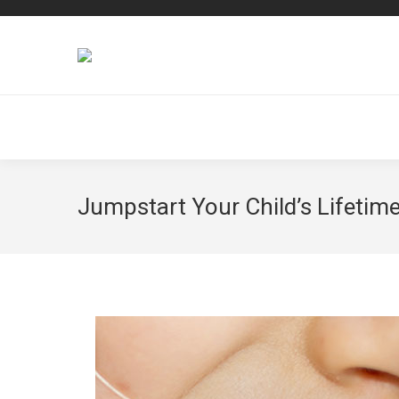
Jumpstart Your Child’s Lifetime