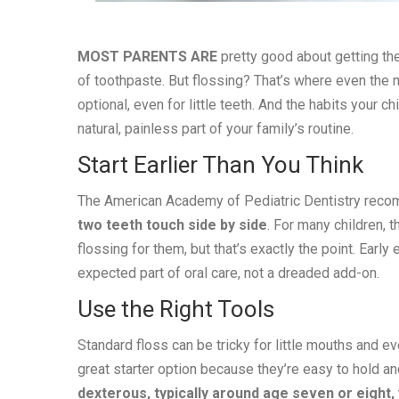
MOST PARENTS ARE
pretty good about getting the
of toothpaste. But flossing? That’s where even the mos
optional, even for little teeth. And the habits your c
natural, painless part of your family’s routine.
Start Earlier Than You Think
The American Academy of Pediatric Dentistry rec
two teeth touch side by side
. For many children, 
flossing for them, but that’s exactly the point. Ear
expected part of oral care, not a dreaded add-on.
Use the Right Tools
Standard floss can be tricky for little mouths and eve
great starter option because they’re easy to hold an
dexterous, typically around age seven or eight, 