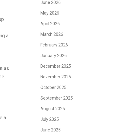
June 2026
May 2026
op
April 2026
March 2026
ing a
February 2026
January 2026
December 2025
on as
the
November 2025
October 2025
September 2025
August 2025
re a
July 2025
June 2025