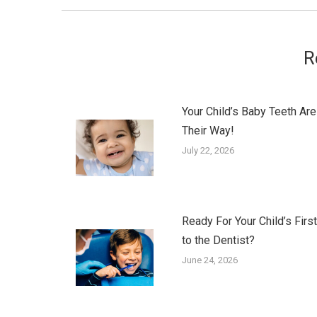
R
Your Child’s Baby Teeth Are
Their Way!
July 22, 2026
Ready For Your Child’s First
to the Dentist?
June 24, 2026