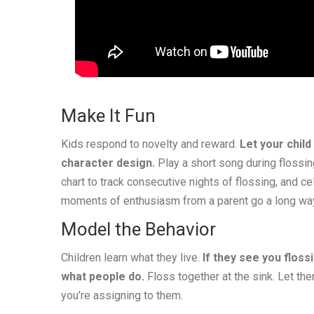
Make It Fun
Kids respond to novelty and reward.
Let your child
character design.
Play a short song during flossi
chart to track consecutive nights of flossing, and c
moments of enthusiasm from a parent go a long wa
Model the Behavior
Children learn what they live.
If they see you floss
what people do.
Floss together at the sink. Let th
you’re assigning to them.