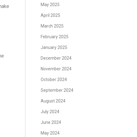
May 2025
 make
April 2025
March 2025
February 2025
January 2025
ne
December 2024
November 2024
October 2024
September 2024
August 2024
July 2024
June 2024
May 2024