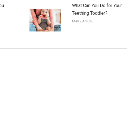
ou
What Can You Do for Your
Teething Toddler?
May 28, 2026