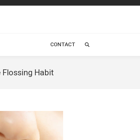
CONTACT
Search:
 Flossing Habit