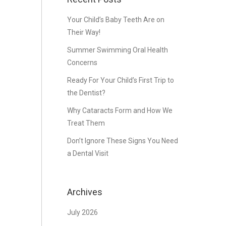
Your Child’s Baby Teeth Are on
Their Way!
Summer Swimming Oral Health
Concerns
Ready For Your Child’s First Trip to
the Dentist?
Why Cataracts Form and How We
Treat Them
Don’t Ignore These Signs You Need
a Dental Visit
Archives
July 2026