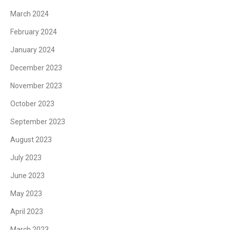
March 2024
February 2024
January 2024
December 2023
November 2023
October 2023
September 2023
August 2023
July 2023
June 2023
May 2023
April 2023
March 2023