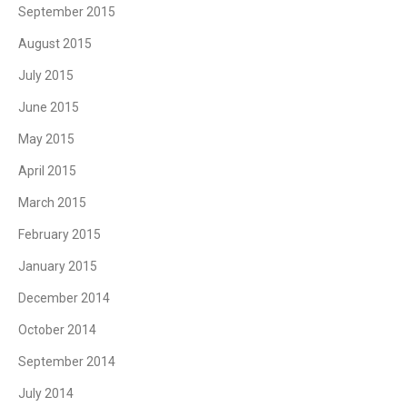
September 2015
August 2015
July 2015
June 2015
May 2015
April 2015
March 2015
February 2015
January 2015
December 2014
October 2014
September 2014
July 2014