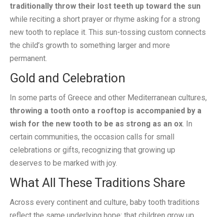
traditionally throw their lost teeth up toward the sun
while reciting a short prayer or rhyme asking for a strong
new tooth to replace it. This sun-tossing custom connects
the child’s growth to something larger and more
permanent.
Gold and Celebration
In some parts of Greece and other Mediterranean cultures,
throwing a tooth onto a rooftop is accompanied by a
wish for the new tooth to be as strong as an ox
. In
certain communities, the occasion calls for small
celebrations or gifts, recognizing that growing up
deserves to be marked with joy.
What All These Traditions Share
Across every continent and culture, baby tooth traditions
reflect the same underlying hope: that children grow up