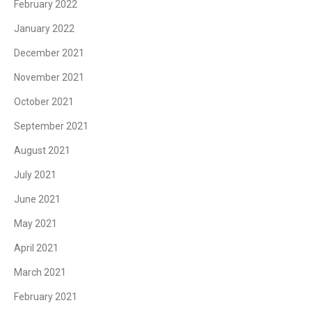
February 2022
January 2022
December 2021
November 2021
October 2021
September 2021
August 2021
July 2021
June 2021
May 2021
April 2021
March 2021
February 2021