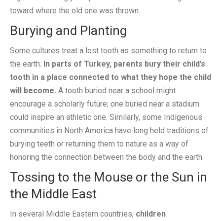
toward where the old one was thrown.
Burying and Planting
Some cultures treat a lost tooth as something to return to
the earth.
In parts of Turkey, parents bury their child’s
tooth in a place connected to what they hope the child
will become.
A tooth buried near a school might
encourage a scholarly future; one buried near a stadium
could inspire an athletic one. Similarly, some Indigenous
communities in North America have long held traditions of
burying teeth or returning them to nature as a way of
honoring the connection between the body and the earth.
Tossing to the Mouse or the Sun in
the Middle East
In several Middle Eastern countries,
children