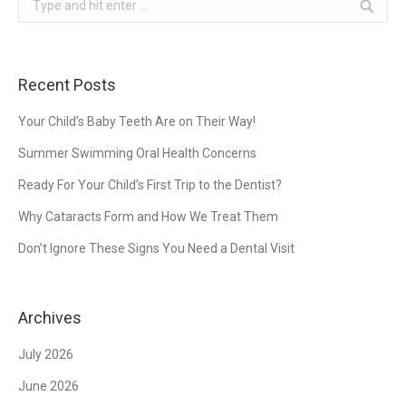
Recent Posts
Your Child’s Baby Teeth Are on Their Way!
Summer Swimming Oral Health Concerns
Ready For Your Child’s First Trip to the Dentist?
Why Cataracts Form and How We Treat Them
Don’t Ignore These Signs You Need a Dental Visit
Archives
July 2026
June 2026