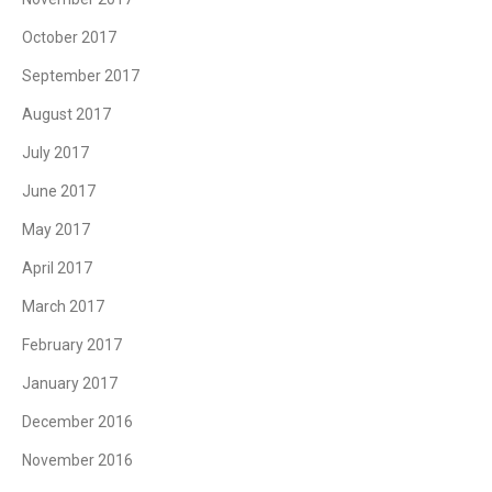
October 2017
September 2017
August 2017
July 2017
June 2017
May 2017
April 2017
March 2017
February 2017
January 2017
December 2016
November 2016