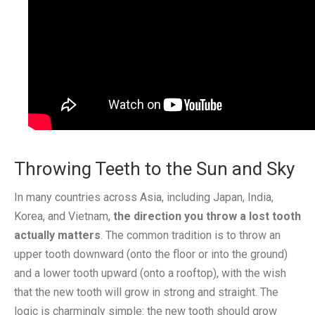
Throwing Teeth to the Sun and Sky
In many countries across Asia, including Japan, India,
Korea, and Vietnam,
the direction you throw a lost tooth
actually matters
. The common tradition is to throw an
upper tooth downward (onto the floor or into the ground)
and a lower tooth upward (onto a rooftop), with the wish
that the new tooth will grow in strong and straight. The
logic is charmingly simple: the new tooth should grow