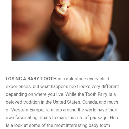
LOSING A BABY TOOTH
is a milestone every child
experiences, but what happens next looks very different
depending on where you live. While the Tooth Fairy is a
beloved tradition in the United States, Canada, and much
of Western Europe, families around the world have their
own fascinating rituals to mark this rite of passage. Here
is a look at some of the most interesting baby tooth