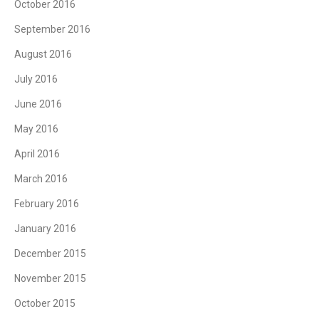
October 2016
September 2016
August 2016
July 2016
June 2016
May 2016
April 2016
March 2016
February 2016
January 2016
December 2015
November 2015
October 2015