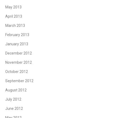
May 2013
April 2013
March 2013
February 2013
January 2013
December 2012
November 2012
October 2012
September 2012
August 2012
July 2012
June 2012
May 2012