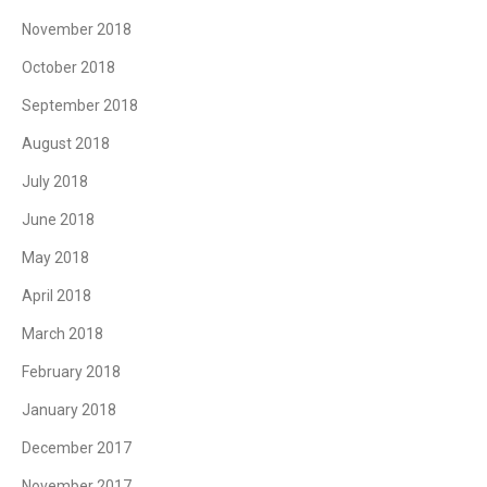
November 2018
October 2018
September 2018
August 2018
July 2018
June 2018
May 2018
April 2018
March 2018
February 2018
January 2018
December 2017
November 2017