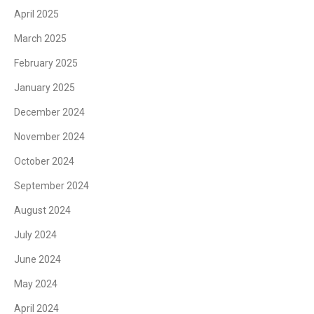
April 2025
March 2025
February 2025
January 2025
December 2024
November 2024
October 2024
September 2024
August 2024
July 2024
June 2024
May 2024
April 2024