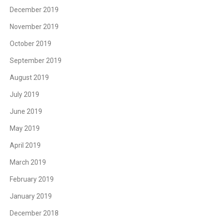
December 2019
November 2019
October 2019
September 2019
August 2019
July 2019
June 2019
May 2019
April 2019
March 2019
February 2019
January 2019
December 2018