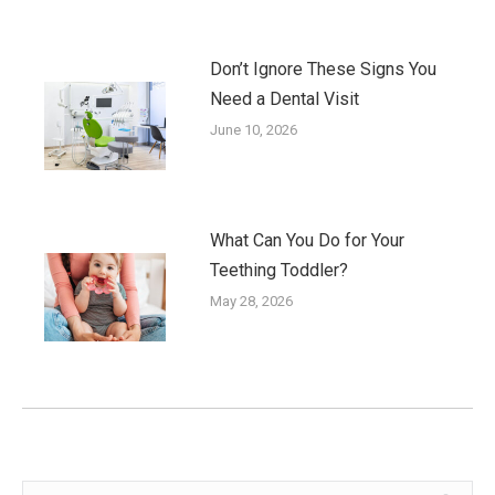
Don’t Ignore These Signs You
Need a Dental Visit
June 10, 2026
What Can You Do for Your
Teething Toddler?
May 28, 2026
Search: