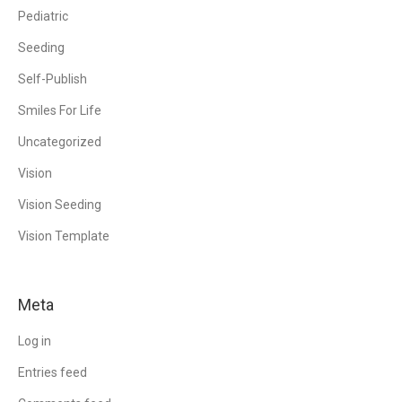
Pediatric
Seeding
Self-Publish
Smiles For Life
Uncategorized
Vision
Vision Seeding
Vision Template
Meta
Log in
Entries feed