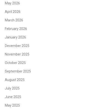
May 2026
April 2026
March 2026
February 2026
January 2026
December 2025
November 2025
October 2025
September 2025
August 2025
July 2025
June 2025
May 2025