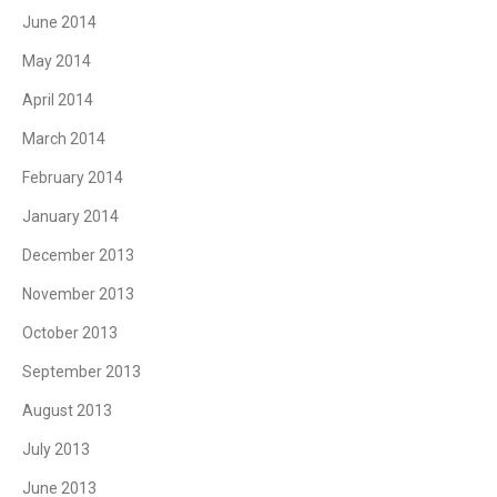
June 2014
May 2014
April 2014
March 2014
February 2014
January 2014
December 2013
November 2013
October 2013
September 2013
August 2013
July 2013
June 2013