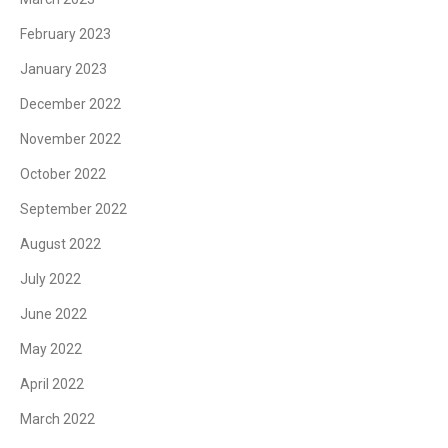
February 2023
January 2023
December 2022
November 2022
October 2022
September 2022
August 2022
July 2022
June 2022
May 2022
April 2022
March 2022