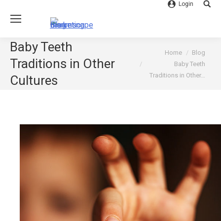
Login
Searc
Baby Teeth
You are here:
Home
Blog
Traditions in Other
Baby Teeth
Traditions in Other…
Cultures