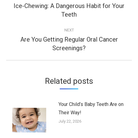
navigation
Ice-Chewing: A Dangerous Habit for Your
Previous
Teeth
post:
NEXT
Are You Getting Regular Oral Cancer
Next
Screenings?
post:
Related posts
Your Child’s Baby Teeth Are on
Their Way!
July 22, 2026