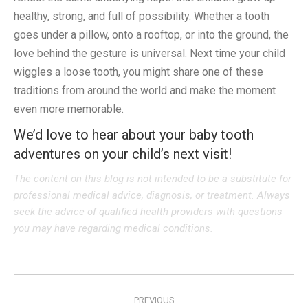
healthy, strong, and full of possibility. Whether a tooth
goes under a pillow, onto a rooftop, or into the ground, the
love behind the gesture is universal. Next time your child
wiggles a loose tooth, you might share one of these
traditions from around the world and make the moment
even more memorable.
We’d love to hear about your baby tooth
adventures on your child’s next visit!
The content on this blog is not intended to be a substitute for
professional medical advice, diagnosis, or treatment. Always
seek the advice of qualified health providers with questions
you may have regarding medical conditions.
Post
PREVIOUS