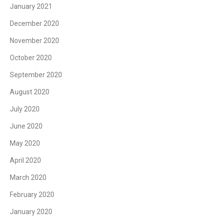
January 2021
December 2020
November 2020
October 2020
September 2020
August 2020
July 2020
June 2020
May 2020
April 2020
March 2020
February 2020
January 2020