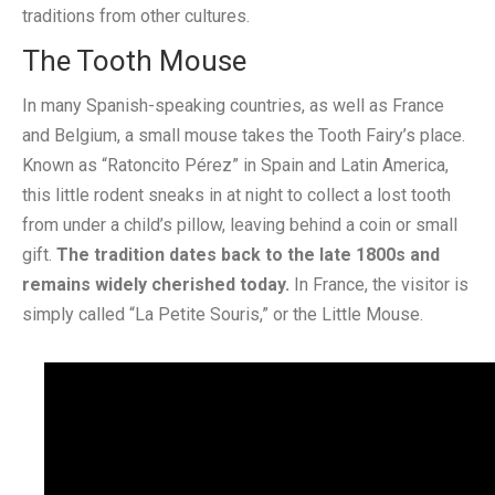
traditions from other cultures.
The Tooth Mouse
In many Spanish-speaking countries, as well as France
and Belgium, a small mouse takes the Tooth Fairy’s place.
Known as “Ratoncito Pérez” in Spain and Latin America,
this little rodent sneaks in at night to collect a lost tooth
from under a child’s pillow, leaving behind a coin or small
gift.
The tradition dates back to the late 1800s and
remains widely cherished today.
In France, the visitor is
simply called “La Petite Souris,” or the Little Mouse.