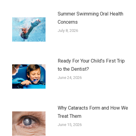
Summer Swimming Oral Health
Concerns
July 8, 2026
Ready For Your Child’s First Trip
to the Dentist?
June 24, 2026
Why Cataracts Form and How We
Treat Them
June 15, 2026