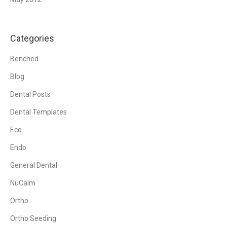
Categories
Benched
Blog
Dental Posts
Dental Templates
Eco
Endo
General Dental
NuCalm
Ortho
Ortho Seeding