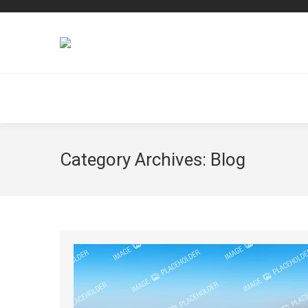
Category Archives:
Blog