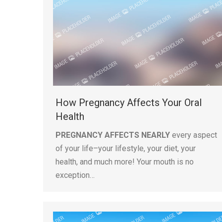
How Pregnancy Affects Your Oral
Health
PREGNANCY AFFECTS NEARLY
every aspect
of your life–your lifestyle, your diet, your
health, and much more! Your mouth is no
exception…