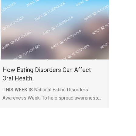
How Eating Disorders Can Affect
Oral Health
THIS WEEK IS
National Eating Disorders
Awareness Week. To help spread awareness…