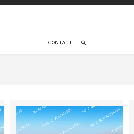
CONTACT
Search: