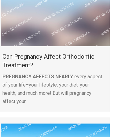
Can Pregnancy Affect Orthodontic
Treatment?
PREGNANCY AFFECTS NEARLY
every aspect
of your life–your lifestyle, your diet, your
health, and much more! But will pregnancy
affect your…