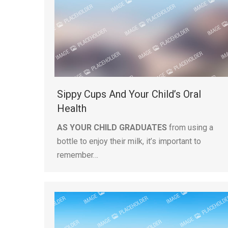
Sippy Cups And Your Child’s Oral
Health
AS YOUR CHILD GRADUATES
from using a
bottle to enjoy their milk, it’s important to
remember…