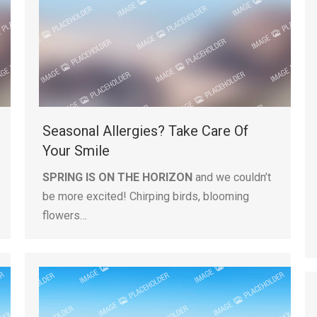
Seasonal Allergies? Take Care Of
Your Smile
SPRING IS ON THE HORIZON
and we couldn’t
be more excited! Chirping birds, blooming
flowers…