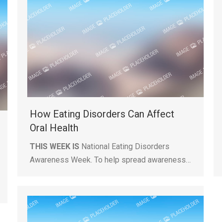
How Eating Disorders Can Affect
Oral Health
THIS WEEK IS
National Eating Disorders
Awareness Week. To help spread awareness…