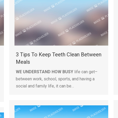
3 Tips To Keep Teeth Clean Between
Meals
WE UNDERSTAND HOW BUSY
life can get–
between work, school, sports, and having a
social and family life, it can be…