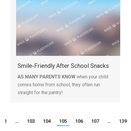
Smile-Friendly After School Snacks
AS MANY PARENTS KNOW
when your child
comes home from school, they often run
straight for the pantry!
1
…
103
104
105
106
107
…
139