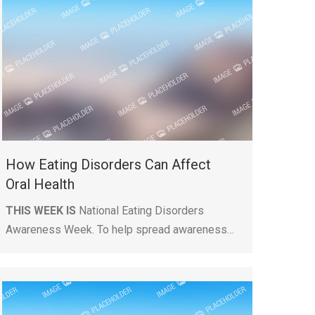
How Eating Disorders Can Affect
Oral Health
THIS WEEK IS
National Eating Disorders
Awareness Week. To help spread awareness…