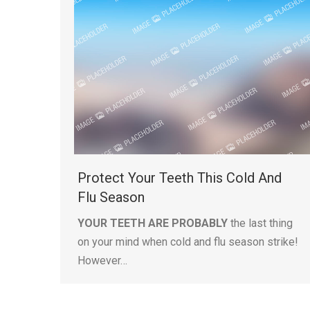
Protect Your Teeth This Cold And
Flu Season
YOUR TEETH ARE PROBABLY
the last thing
on your mind when cold and flu season strike!
However…