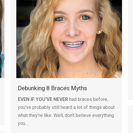
Debunking 8 Braces Myths
EVEN IF YOU’VE NEVER
had braces before,
you’ve probably still heard a lot of things about
what they’re like. Well, don’t believe everything
you…