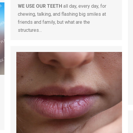
WE USE OUR TEETH
all day, every day, for
chewing, talking, and flashing big smiles at
friends and family, but what are the
structures…