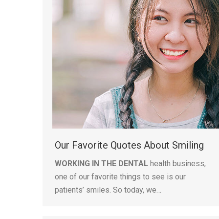
Our Favorite Quotes About Smiling
WORKING IN THE DENTAL
health business,
one of our favorite things to see is our
patients’ smiles. So today, we…