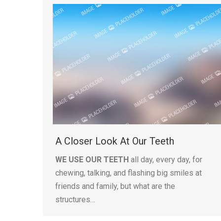
A Closer Look At Our Teeth
WE USE OUR TEETH
all day, every day, for
chewing, talking, and flashing big smiles at
friends and family, but what are the
structures…