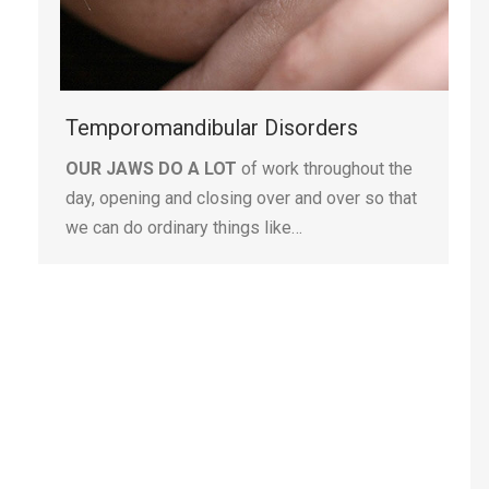
Temporomandibular Disorders
OUR JAWS DO A LOT
of work throughout the
day, opening and closing over and over so that
we can do ordinary things like…