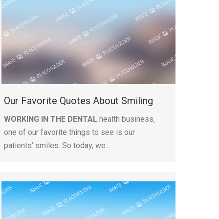
Our Favorite Quotes About Smiling
WORKING IN THE DENTAL
health business,
one of our favorite things to see is our
patients’ smiles. So today, we…