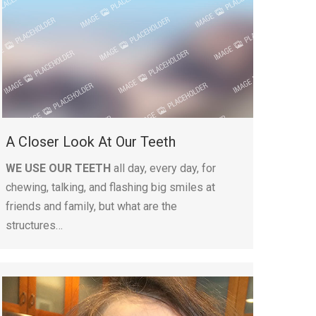
A Closer Look At Our Teeth
WE USE OUR TEETH
all day, every day, for
chewing, talking, and flashing big smiles at
friends and family, but what are the
structures…