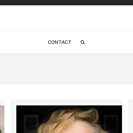
CONTACT
Search: