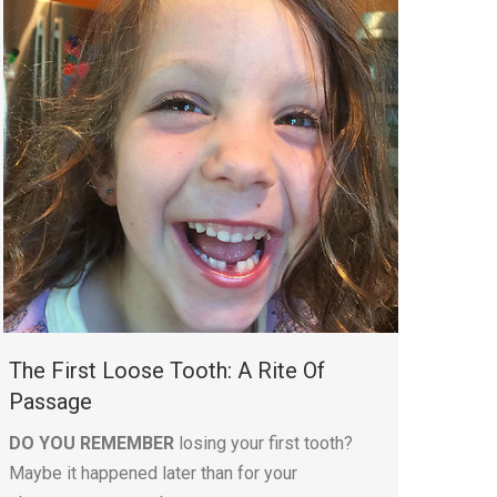
The First Loose Tooth: A Rite Of
Passage
DO YOU REMEMBER
losing your first tooth?
Maybe it happened later than for your