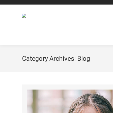
Category Archives:
Blog