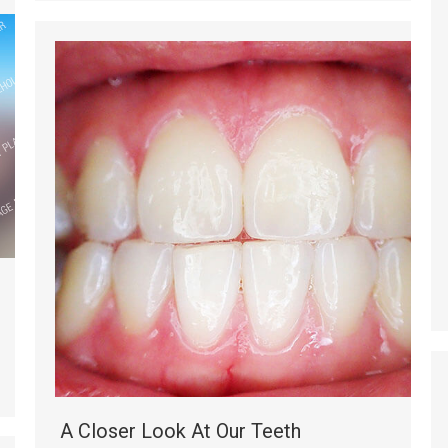
A Closer Look At Our Teeth