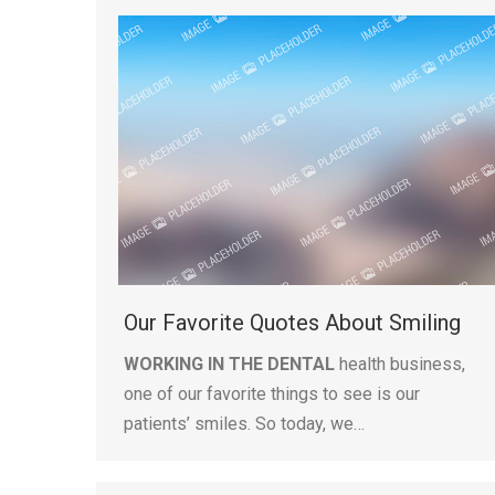
Our Favorite Quotes About Smiling
WORKING IN THE DENTAL
health business,
one of our favorite things to see is our
patients’ smiles. So today, we…