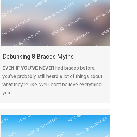
Debunking 8 Braces Myths
EVEN IF YOU’VE NEVER
had braces before,
you’ve probably still heard a lot of things about
what they’re like. Well, don’t believe everything
you…