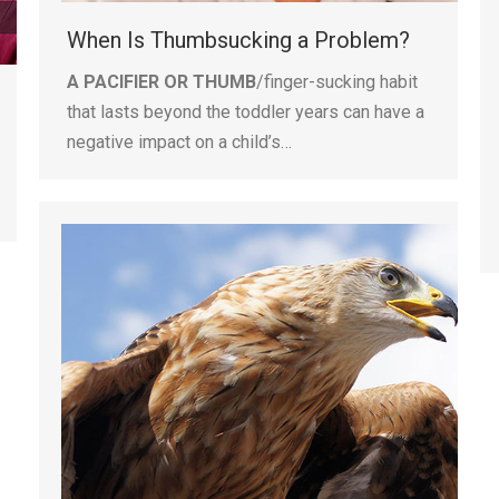
When Is Thumbsucking a Problem?
A PACIFIER OR THUMB
/finger-sucking habit
that lasts beyond the toddler years can have a
negative impact on a child’s…