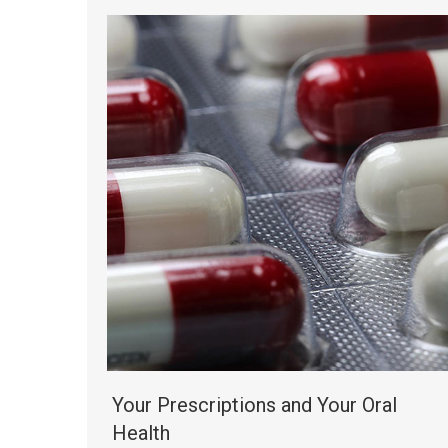
Your Prescriptions and Your Oral
Health