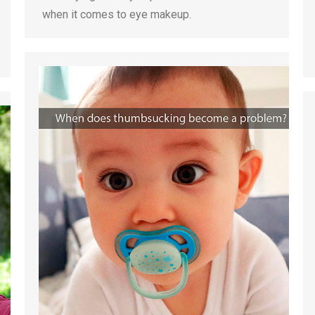
when it comes to eye makeup.