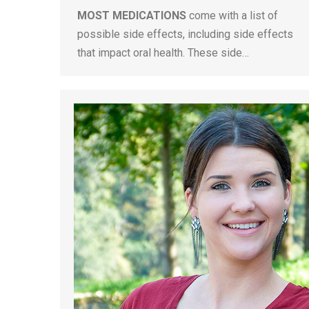
MOST MEDICATIONS
come with a list of
possible side effects, including side effects
that impact oral health. These side…