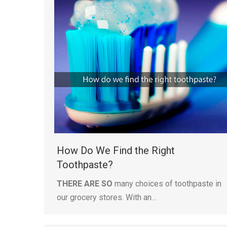
How Do We Find the Right
Toothpaste?
THERE ARE SO
many choices of toothpaste in
our grocery stores. With an…