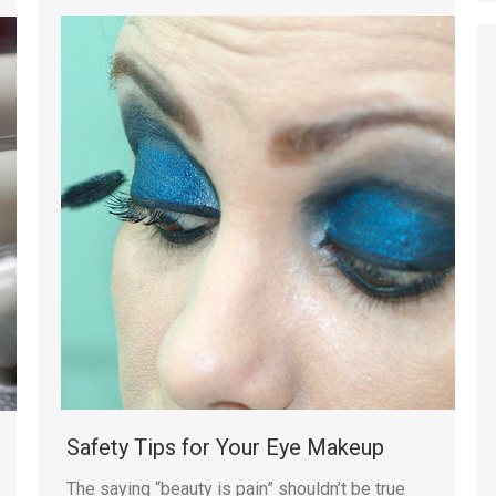
Safety Tips for Your Eye Makeup
The saying “beauty is pain” shouldn’t be true