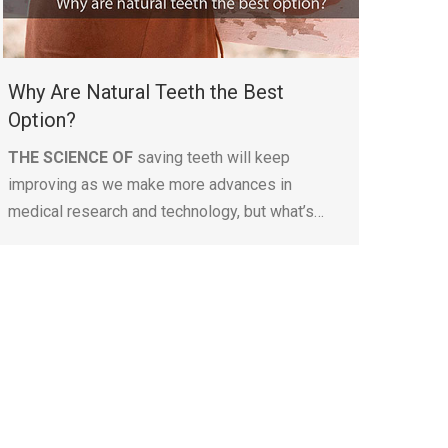
Why Are Natural Teeth the Best
Option?
THE SCIENCE OF
saving teeth will keep
improving as we make more advances in
medical research and technology, but what’s…