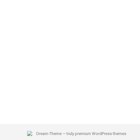
Dream-Theme — truly
premium WordPress themes