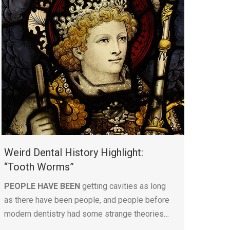
Weird Dental History Highlight:
“Tooth Worms”
PEOPLE HAVE BEEN
getting cavities as long
as there have been people, and people before
modern dentistry had some strange theories…