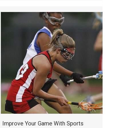
Improve Your Game With Sports