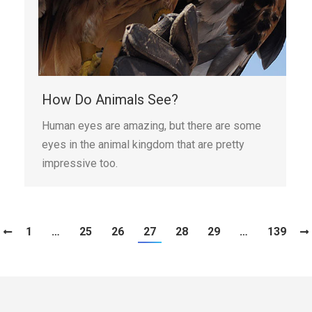
How Do Animals See?
Human eyes are amazing, but there are some
eyes in the animal kingdom that are pretty
impressive too.
1
…
25
26
27
28
29
…
139