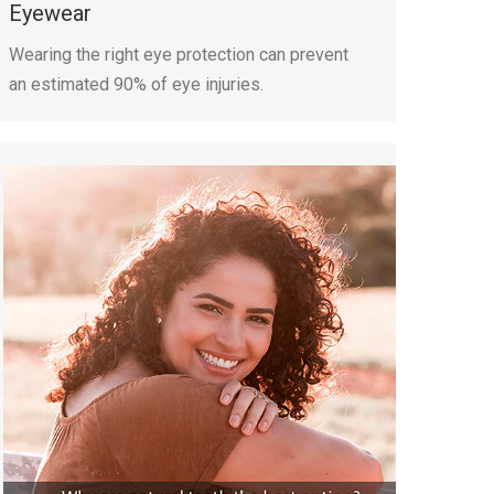
Eyewear
Wearing the right eye protection can prevent
an estimated 90% of eye injuries.