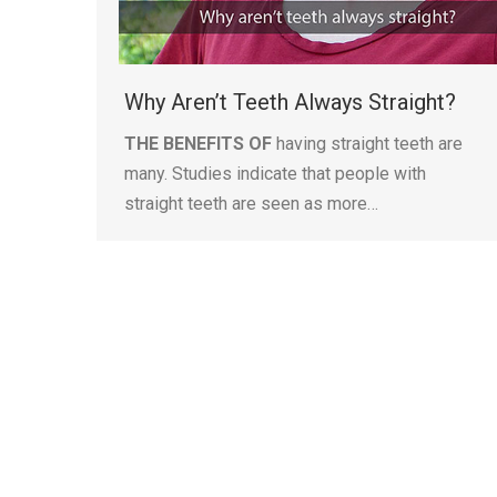
Why Aren’t Teeth Always Straight?
THE BENEFITS OF
having straight teeth are
many. Studies indicate that people with
straight teeth are seen as more…