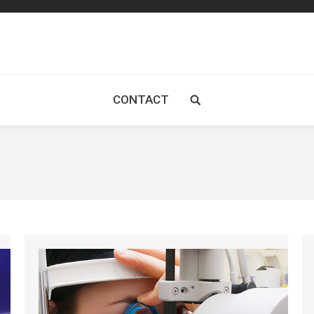
CONTACT
Search: