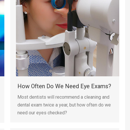
How Often Do We Need Eye Exams?
Most dentists will recommend a cleaning and
dental exam twice a year, but how often do we
need our eyes checked?