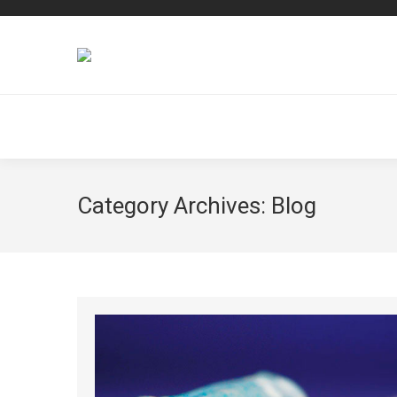
Category Archives:
Blog