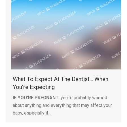
What To Expect At The Dentist… When
You’re Expecting
IF YOU’RE PREGNANT
, you’re probably worried
about anything and everything that may affect your
baby, especially if…