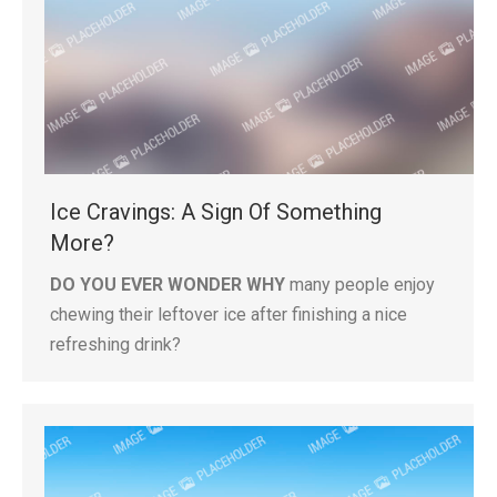
Ice Cravings: A Sign Of Something
More?
DO YOU EVER WONDER WHY
many people enjoy
chewing their leftover ice after finishing a nice
refreshing drink?