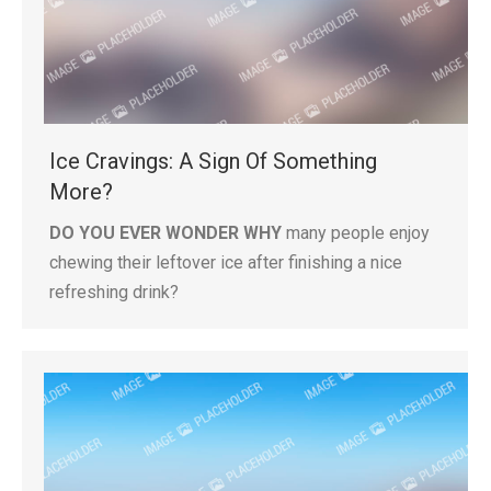
Ice Cravings: A Sign Of Something
More?
DO YOU EVER WONDER WHY
many people enjoy
chewing their leftover ice after finishing a nice
refreshing drink?