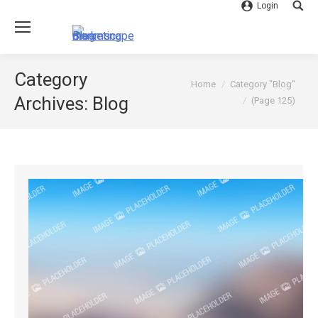
Login
Searc
Category
You are here:
Home
Category "Blog"
Archives:
Blog
(Page 125)