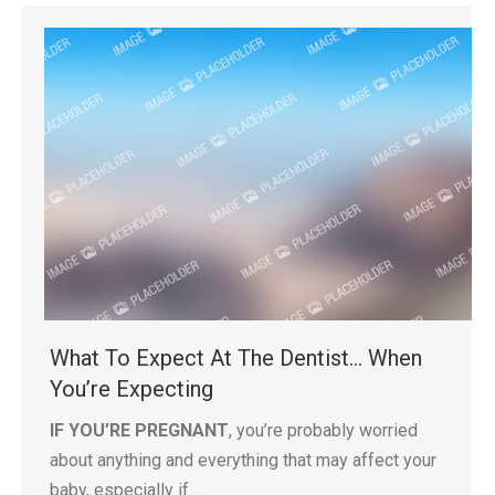
What To Expect At The Dentist… When
You’re Expecting
IF YOU’RE PREGNANT
, you’re probably worried
about anything and everything that may affect your
baby, especially if…