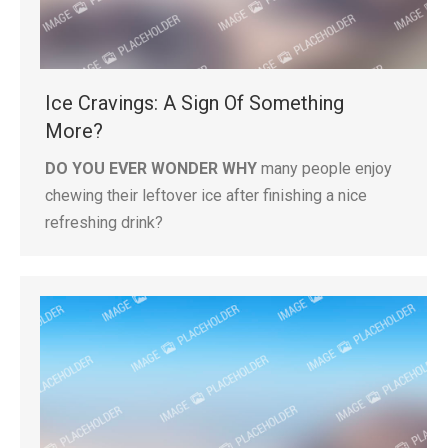
Ice Cravings: A Sign Of Something
More?
DO YOU EVER WONDER WHY
many people enjoy
chewing their leftover ice after finishing a nice
refreshing drink?