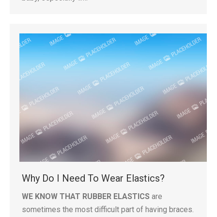
Why Do I Need To Wear Elastics?
WE KNOW THAT RUBBER ELASTICS
are
sometimes the most difficult part of having braces.