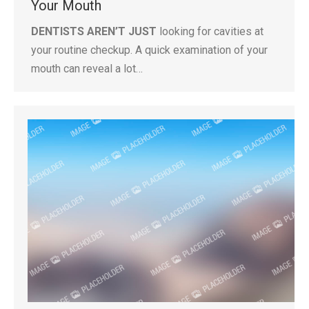
Your Mouth
DENTISTS AREN’T JUST
looking for cavities at
your routine checkup. A quick examination of your
mouth can reveal a lot…