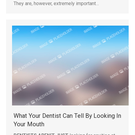
They are, however, extremely important…
What Your Dentist Can Tell By Looking In
Your Mouth