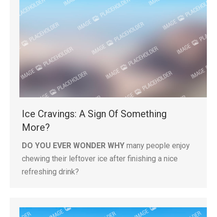
Ice Cravings: A Sign Of Something
More?
DO YOU EVER WONDER WHY
many people enjoy
chewing their leftover ice after finishing a nice
refreshing drink?