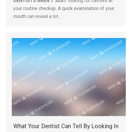
DENTISTS AREN’T JUST
looking for cavities at
your routine checkup. A quick examination of your
mouth can reveal a lot…
What Your Dentist Can Tell By Looking In