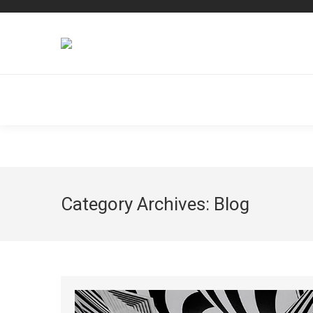
Dream-Theme — truly
premium WordPress themes
Category Archives:
Blog