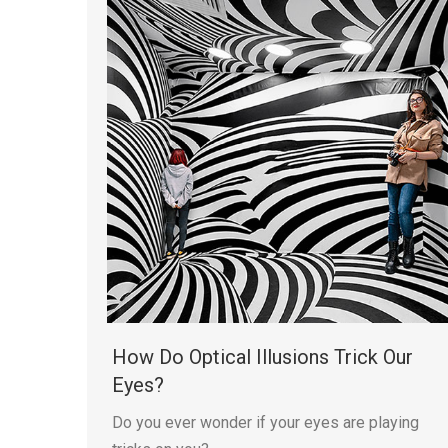
How Do Optical Illusions Trick Our
Eyes?
Do you ever wonder if your eyes are playing