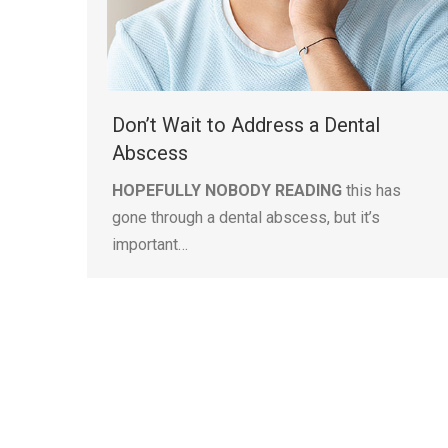
Don’t Wait to Address a Dental
Abscess
HOPEFULLY NOBODY READING
this has
gone through a dental abscess, but it’s
important…