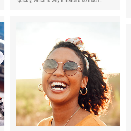
quickly, which is why it matters so much…