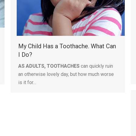
My Child Has a Toothache. What Can
I Do?
AS ADULTS, TOOTHACHES
can quickly ruin
an otherwise lovely day, but how much worse
is it for…