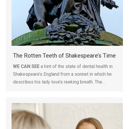
The Rotten Teeth of Shakespeare’s Time
WE CAN SEE
a hint of the state of dental health in
Shakespeare’s England from a sonnet in which he
describes his lady love’s reeking breath. The…