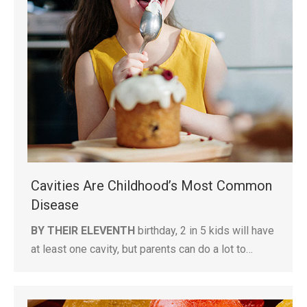
Cavities Are Childhood’s Most Common
Disease
BY THEIR ELEVENTH
birthday, 2 in 5 kids will have
at least one cavity, but parents can do a lot to…