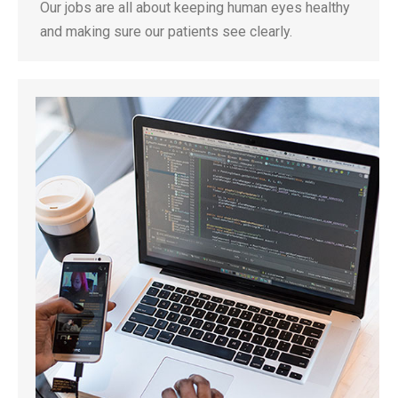
Our jobs are all about keeping human eyes healthy
and making sure our patients see clearly.