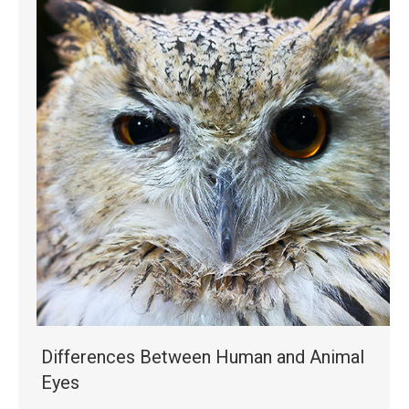
Differences Between Human and Animal
Eyes