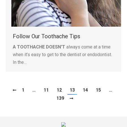
Follow Our Toothache Tips
A TOOTHACHE DOESN’T
always come at a time
when it’s easy to get to the dentist or endodontist.
In the…
1
…
11
12
13
14
15
…
139