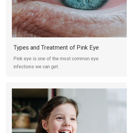
Types and Treatment of Pink Eye
Pink eye is one of the most common eye
infections we can get.