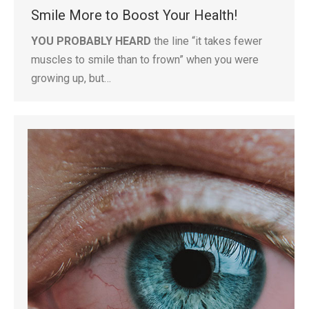
Smile More to Boost Your Health!
YOU PROBABLY HEARD
the line “it takes fewer
muscles to smile than to frown” when you were
growing up, but…