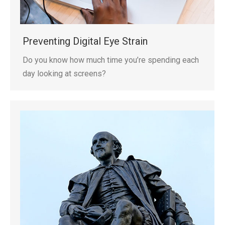
Preventing Digital Eye Strain
Do you know how much time you’re spending each
day looking at screens?