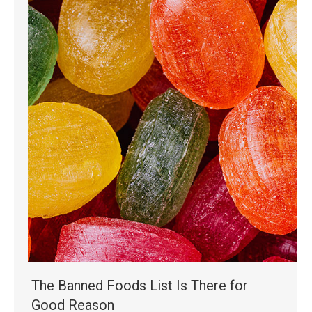
The Banned Foods List Is There for
Good Reason