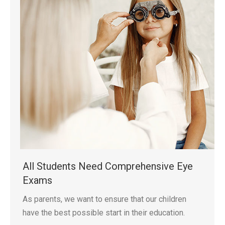
All Students Need Comprehensive Eye
Exams
As parents, we want to ensure that our children
have the best possible start in their education.