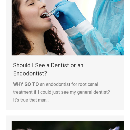
Should I See a Dentist or an
Endodontist?
WHY GO TO
an endodontist for root canal
treatment if I could just see my general dentist?
It’s true that man…