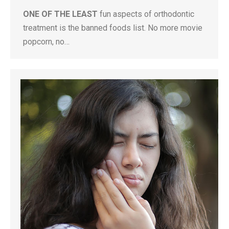
ONE OF THE LEAST
fun aspects of orthodontic
treatment is the banned foods list. No more movie
popcorn, no…