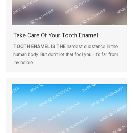
Take Care Of Your Tooth Enamel
TOOTH ENAMEL IS THE
hardest substance in the
human body. But don’t let that fool you–it’s far from
invincible.