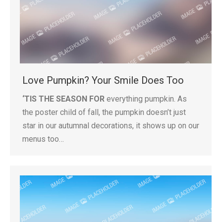
Love Pumpkin? Your Smile Does Too
‘TIS THE SEASON FOR
everything pumpkin. As
the poster child of fall, the pumpkin doesn’t just
star in our autumnal decorations, it shows up on our
menus too…