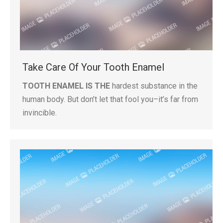
Take Care Of Your Tooth Enamel
TOOTH ENAMEL IS THE
hardest substance in the
human body. But don’t let that fool you–it’s far from
invincible.