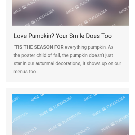
Love Pumpkin? Your Smile Does Too
‘TIS THE SEASON FOR
everything pumpkin. As
the poster child of fall, the pumpkin doesn’t just
star in our autumnal decorations, it shows up on our
menus too…