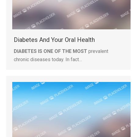
Diabetes And Your Oral Health
DIABETES IS ONE OF THE MOST
prevalent
chronic diseases today. In fact…