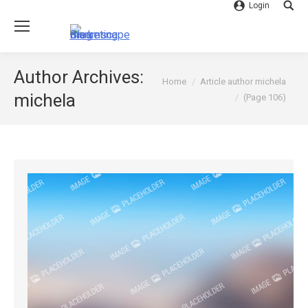
Login
Searc
Author Archives:
You are here:
Home
Article author michela
michela
(Page 106)