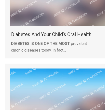
Diabetes And Your Child’s Oral Health
DIABETES IS ONE OF THE MOST
prevalent
chronic diseases today. In fact…