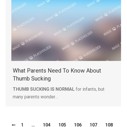
What Parents Need To Know About
Thumb Sucking
THUMB SUCKING IS NORMAL
for infants, but
many parents wonder…
1
…
104
105
106
107
108