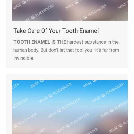
Take Care Of Your Tooth Enamel
TOOTH ENAMEL IS THE
hardest substance in the
human body. But don’t let that fool you–it’s far from
invincible.