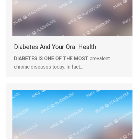
Diabetes And Your Oral Health
DIABETES IS ONE OF THE MOST
prevalent
chronic diseases today. In fact…