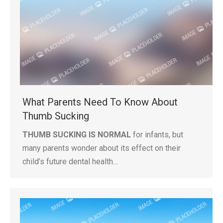
What Parents Need To Know About
Thumb Sucking
THUMB SUCKING IS NORMAL
for infants, but
many parents wonder about its effect on their
child’s future dental health…