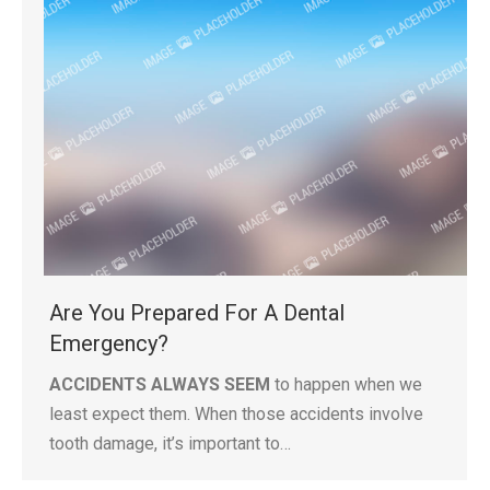
Are You Prepared For A Dental
Emergency?
ACCIDENTS ALWAYS SEEM
to happen when we
least expect them. When those accidents involve
tooth damage, it’s important to…