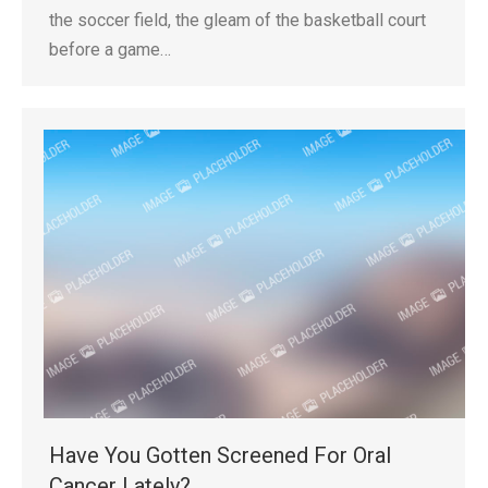
the soccer field, the gleam of the basketball court
before a game…
Have You Gotten Screened For Oral
Cancer Lately?