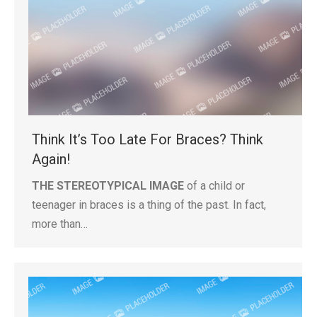
Think It’s Too Late For Braces? Think
Again!
THE STEREOTYPICAL IMAGE
of a child or
teenager in braces is a thing of the past. In fact,
more than…