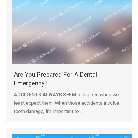
Are You Prepared For A Dental
Emergency?
ACCIDENTS ALWAYS SEEM
to happen when we
least expect them. When those accidents involve
tooth damage, it’s important to…