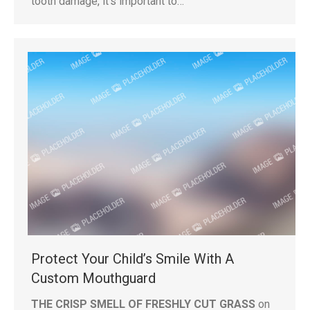
tooth damage, it’s important to…
Protect Your Child’s Smile With A
Custom Mouthguard
THE CRISP SMELL OF FRESHLY CUT GRASS
on