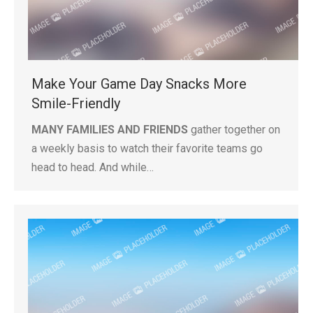
Make Your Game Day Snacks More
Smile-Friendly
MANY FAMILIES AND FRIENDS
gather together on
a weekly basis to watch their favorite teams go
head to head. And while…