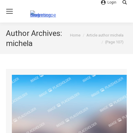
Login
Searc
Author Archives:
You are here:
Home
Article author michela
michela
(Page 107)