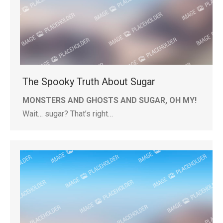
The Spooky Truth About Sugar
MONSTERS AND GHOSTS AND SUGAR, OH MY!
Wait… sugar? That’s right…