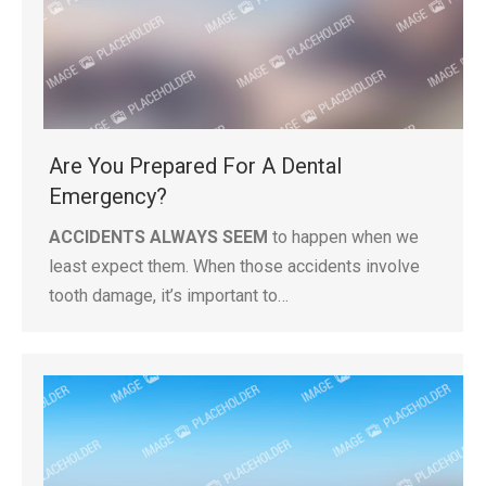
Are You Prepared For A Dental
Emergency?
ACCIDENTS ALWAYS SEEM
to happen when we
least expect them. When those accidents involve
tooth damage, it’s important to…