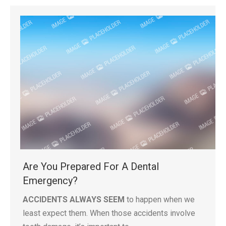
Are You Prepared For A Dental
Emergency?
ACCIDENTS ALWAYS SEEM
to happen when we
least expect them. When those accidents involve