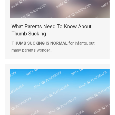
What Parents Need To Know About
Thumb Sucking
THUMB SUCKING IS NORMAL
for infants, but
many parents wonder…