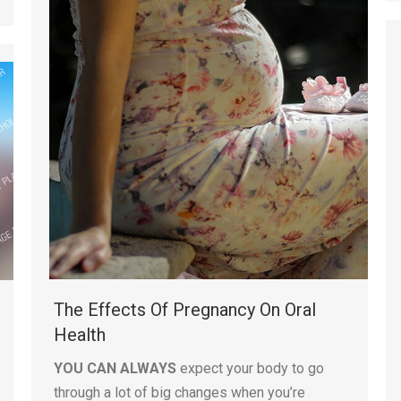
The Effects Of Pregnancy On Oral
Health
YOU CAN ALWAYS
expect your body to go
through a lot of big changes when you’re