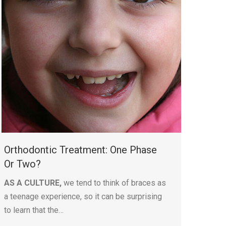
Orthodontic Treatment: One Phase
Or Two?
AS A CULTURE,
we tend to think of braces as
a teenage experience, so it can be surprising
to learn that the…