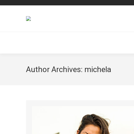
Author Archives:
michela