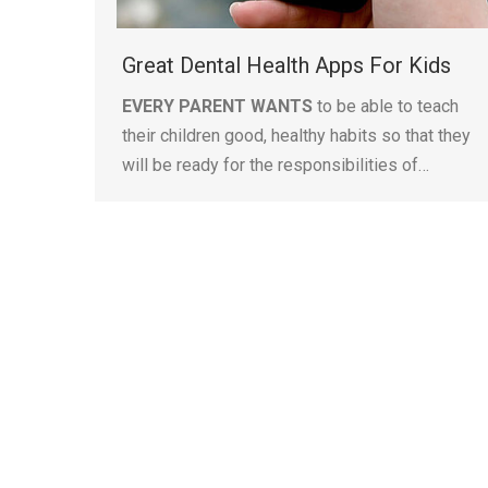
Great Dental Health Apps For Kids
EVERY PARENT WANTS
to be able to teach
their children good, healthy habits so that they
will be ready for the responsibilities of…