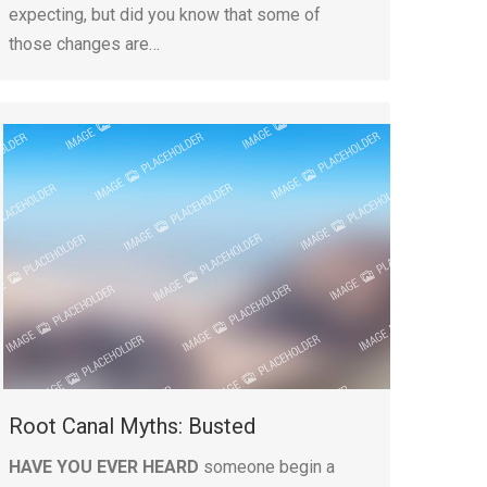
expecting, but did you know that some of
those changes are…
Root Canal Myths: Busted
HAVE YOU EVER HEARD
someone begin a