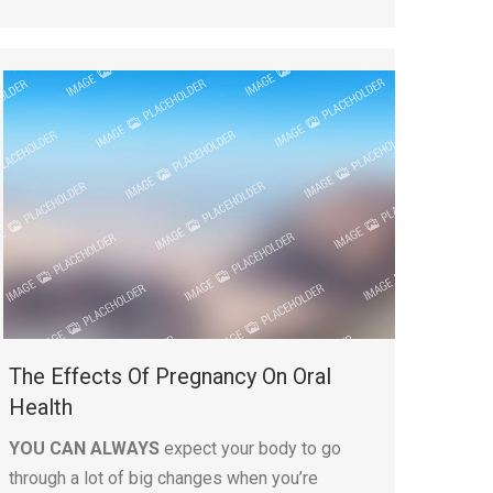
The Effects Of Pregnancy On Oral
Health
YOU CAN ALWAYS
expect your body to go
through a lot of big changes when you’re