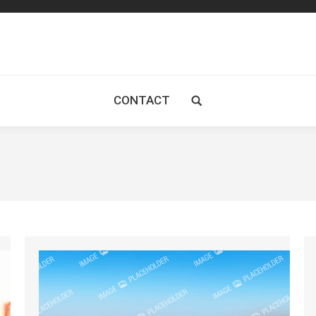
CONTACT
Search: