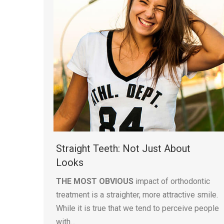
Straight Teeth: Not Just About
Looks
THE MOST OBVIOUS
impact of orthodontic
treatment is a straighter, more attractive smile.
While it is true that we tend to perceive people
with…