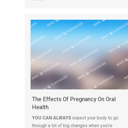
The Effects Of Pregnancy On Oral
Health
YOU CAN ALWAYS
expect your body to go
through a lot of big changes when you’re