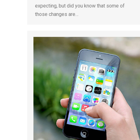
expecting, but did you know that some of
those changes are…