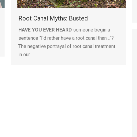
Root Canal Myths: Busted
HAVE YOU EVER HEARD
someone begin a
sentence “I’d rather have a root canal than…”?
The negative portrayal of root canal treatment
in our…