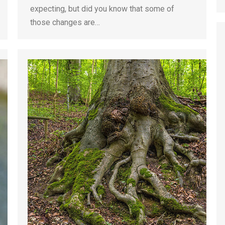
expecting, but did you know that some of
those changes are…