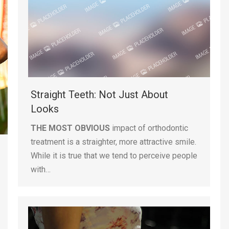
Straight Teeth: Not Just About
Looks
THE MOST OBVIOUS
impact of orthodontic
treatment is a straighter, more attractive smile.
While it is true that we tend to perceive people
with…