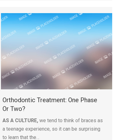
Orthodontic Treatment: One Phase
Or Two?
AS A CULTURE,
we tend to think of braces as
a teenage experience, so it can be surprising
to learn that the…