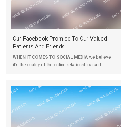
Our Facebook Promise To Our Valued
Patients And Friends
WHEN IT COMES TO SOCIAL MEDIA
we believe
it’s the quality of the online relationships and…