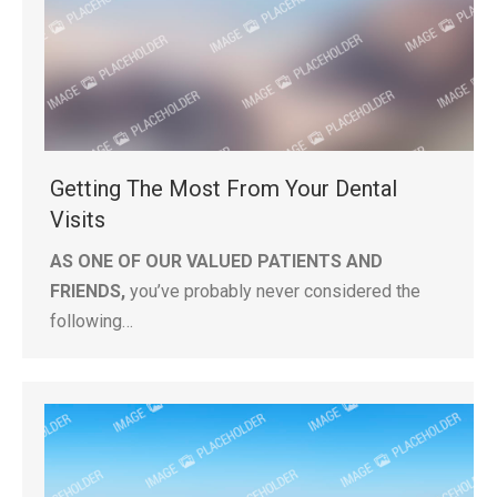
Getting The Most From Your Dental
Visits
AS ONE OF OUR VALUED PATIENTS AND
FRIENDS,
you’ve probably never considered the
following…