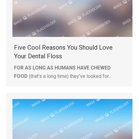
Five Cool Reasons You Should Love
Your Dental Floss
FOR AS LONG AS HUMANS HAVE CHEWED
FOOD
(that’s a long time) they’ve looked for…