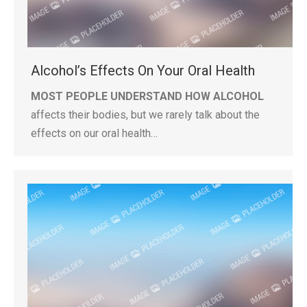
Alcohol’s Effects On Your Oral Health
MOST PEOPLE UNDERSTAND HOW ALCOHOL
affects their bodies, but we rarely talk about the
effects on our oral health…