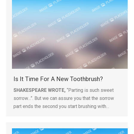
Is It Time For A New Toothbrush?
SHAKESPEARE WROTE,
“Parting is such sweet
sorrow…”. But we can assure you that the sorrow
part ends the second you start brushing with…