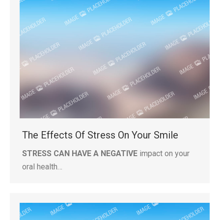
The Effects Of Stress On Your Smile
STRESS CAN HAVE A NEGATIVE
impact on your
oral health…