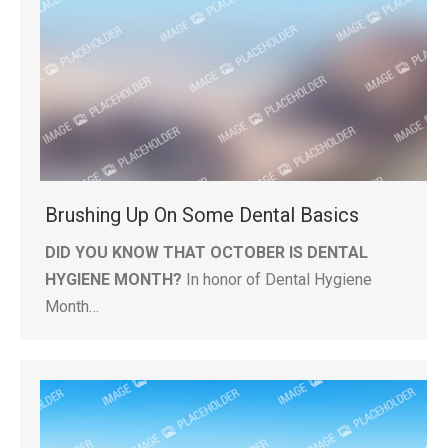
Brushing Up On Some Dental Basics
DID YOU KNOW THAT OCTOBER IS DENTAL
HYGIENE MONTH?
In honor of Dental Hygiene
Month…