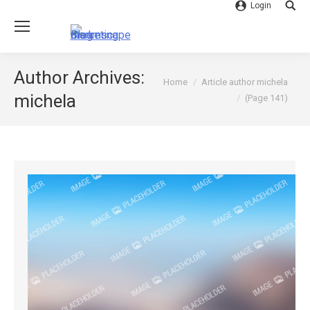
Login
Searc
Author Archives:
You are here:
Home
Article author michela
michela
(Page 141)