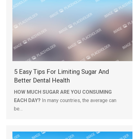
5 Easy Tips For Limiting Sugar And
Better Dental Health
HOW MUCH SUGAR ARE YOU CONSUMING
EACH DAY?
In many countries, the average can
be…