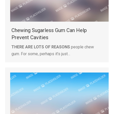
Chewing Sugarless Gum Can Help
Prevent Cavities
THERE ARE LOTS OF REASONS
people chew
gum. For some, perhaps it’s just…