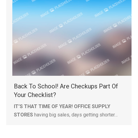
Back To School! Are Checkups Part Of
Your Checklist?
IT’S THAT TIME OF YEAR! OFFICE SUPPLY
STORES
having big sales, days getting shorter…